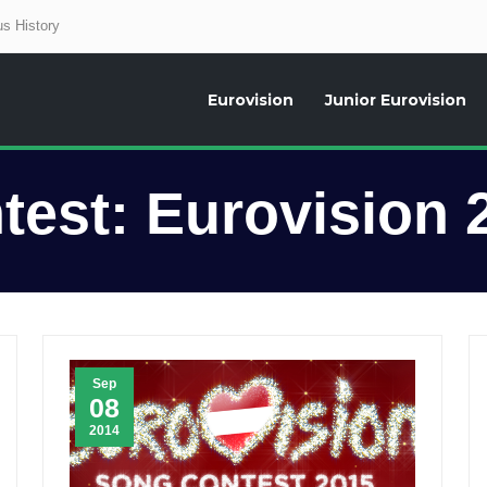
s History
Eurovision
Junior Eurovision
aily news about the Eurovision Song Contest, interviews, former participants
test:
Eurovision 
Sep
08
2014