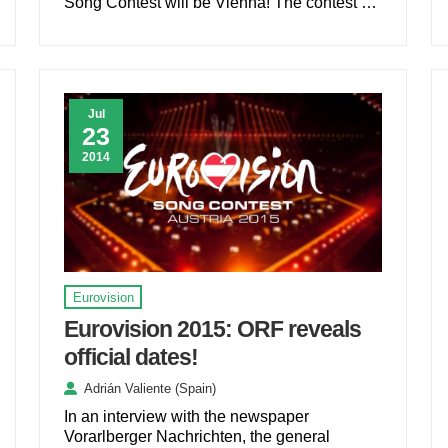
Song Contest will be Vienna! The contest …
Jul
23
2014
Eurovision
Eurovision 2015: ORF reveals
official dates!
Adrián Valiente (Spain)
In an interview with the newspaper
Vorarlberger Nachrichten, the general