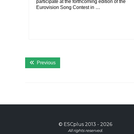
participate at the forthcoming edition of the
Eurovision Song Contest in …
Previous
©
ESCplus
2013 -
2026
All rights reserved.