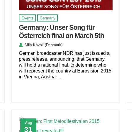
Events
Germany
Germany: Unser Song für
Österreich final on March 5th
Mila Kovalj (Denmark)
German broadcaster NDR has just issued a
press release, announcing, that Germany
will hold a national final, to determine who
will represent the country at Eurovision 2015
in Vienna, Austria. …
Aug
31