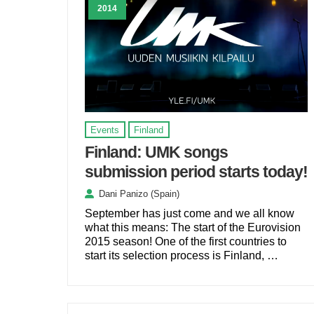
2014
Events
Finland
Finland: UMK songs
submission period starts today!
Dani Panizo (Spain)
September has just come and we all know
what this means: The start of the Eurovision
2015 season! One of the first countries to
start its selection process is Finland, …