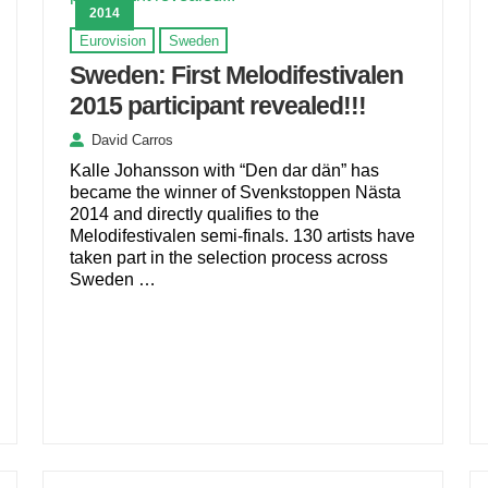
2014
Eurovision
Sweden
Sweden: First Melodifestivalen
2015 participant revealed!!!
David Carros
Kalle Johansson with “Den dar dän” has
became the winner of Svenkstoppen Nästa
2014 and directly qualifies to the
Melodifestivalen semi-finals. 130 artists have
taken part in the selection process across
Sweden …