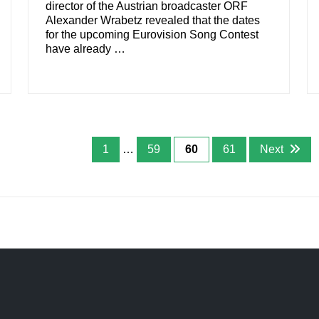
director of the Austrian broadcaster ORF
Alexander Wrabetz revealed that the dates
for the upcoming Eurovision Song Contest
have already …
1
…
59
60
61
Next