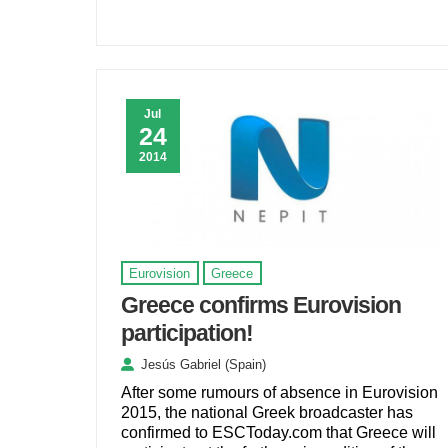
Jul
24
2014
Eurovision
Greece
Greece confirms Eurovision
participation!
Jesús Gabriel (Spain)
After some rumours of absence in Eurovision
2015, the national Greek broadcaster has
confirmed to ESCToday.com that Greece will