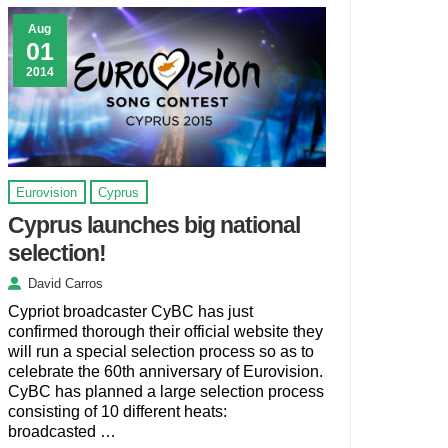
Aug
01
2014
Eurovision
Cyprus
Cyprus launches big national
selection!
David Carros
Cypriot broadcaster CyBC has just
confirmed thorough their official website they
will run a special selection process so as to
celebrate the 60th anniversary of Eurovision.
CyBC has planned a large selection process
consisting of 10 different heats:
broadcasted …