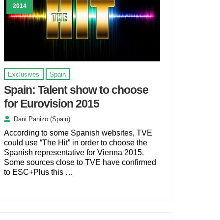
2014
Exclusives
Spain
Spain: Talent show to choose
for Eurovision 2015
Dani Panizo (Spain)
According to some Spanish websites, TVE
could use “The Hit” in order to choose the
Spanish representative for Vienna 2015.
Some sources close to TVE have confirmed
to ESC+Plus this …