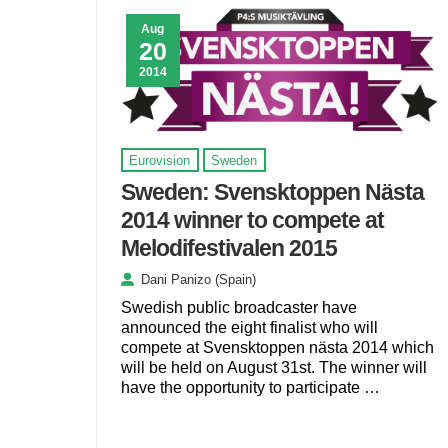
Aug
20
2014
Eurovision
Sweden
Sweden: Svensktoppen Nästa
2014 winner to compete at
Melodifestivalen 2015
Dani Panizo (Spain)
Swedish public broadcaster have
announced the eight finalist who will
compete at Svensktoppen nästa 2014 which
will be held on August 31st. The winner will
have the opportunity to participate …