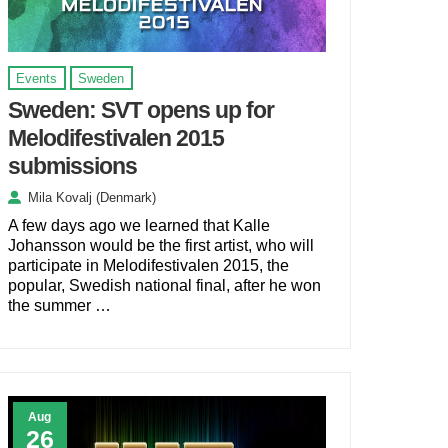
Events
Sweden
Sweden: SVT opens up for
Melodifestivalen 2015
submissions
Mila Kovalj (Denmark)
A few days ago we learned that Kalle
Johansson would be the first artist, who will
participate in Melodifestivalen 2015, the
popular, Swedish national final, after he won
the summer …
Aug
26