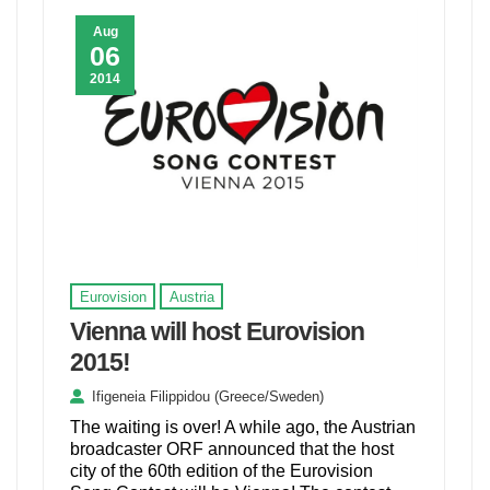
Aug
06
2014
Eurovision
Austria
Vienna will host Eurovision
2015!
Ifigeneia Filippidou (Greece/Sweden)
The waiting is over! A while ago, the Austrian
broadcaster ORF announced that the host
city of the 60th edition of the Eurovision