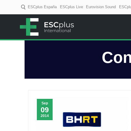
ESCplus España
ESCplus Live
Eurovision Sound
ESCplu
ESCplus
European music coverage! D
Con
Sep
09
2014