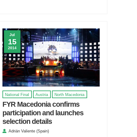
Jul
15
2014
National Final
Austria
North Macedonia
FYR Macedonia confirms
participation and launches
selection details
Adrián Valiente (Spain)