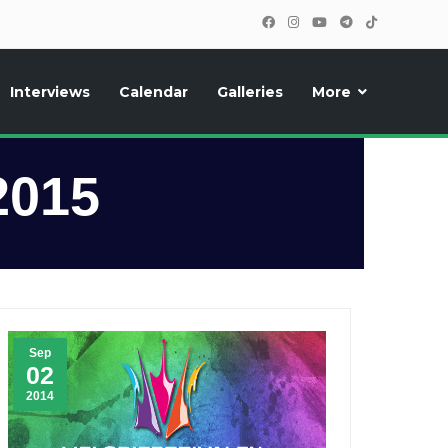
Interviews
Calendar
Galleries
More
, photos, exclusive reports and new features!
2015
Sep
02
2014