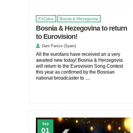
ESCplus
Bosnia & Herzegovina
Bosnia & Hezegovina to return
to Eurovision!
Dani Panizo (Spain)
All the eurofans have received an a very
awaited new today! Bosnia & Herzegovia
will return to the Eurovision Song Contest
this year as confirmed by the Bosnian
national broadcaster to …
Sep
01