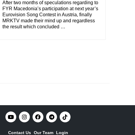
After two months of speculations regarding to
FYR Macedonia’s participation at next year’s
Eurovision Song Contest in Austria, finally
MRKTV made their mind up and regardless
the result which concluded …
Contact Us
Our Team
Login