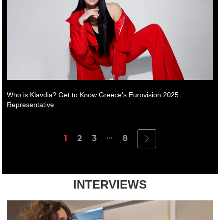
Who is Klavdia? Get to Know Greece’s Eurovision 2025
Representative
...
1
2
3
8
INTERVIEWS