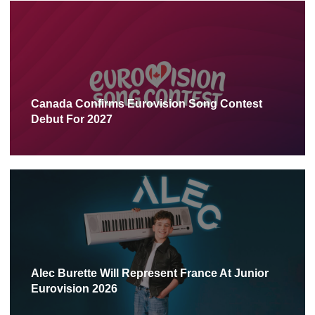
Canada Confirms Eurovision Song Contest
Debut For 2027
Alec Burette Will Represent France At Junior
Eurovision 2026