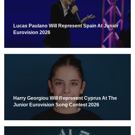
Lucas Paulano Will Represent Spain At Junior
Eurovision 2026
Harry Georgiou Will Represent Cyprus At The
Junior Eurovision Song Contest 2026