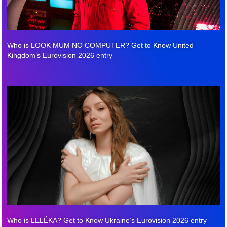
Who is LOOK MUM NO COMPUTER? Get to Know United
Kingdom’s Eurovision 2026 entry
Who is LELÉKA? Get to Know Ukraine’s Eurovision 2026 entry