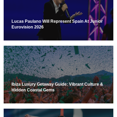
Lucas Paulano Will Represent Spain At Junior
Eurovision 2026
Ibiza Luxury Getaway Guide: Vibrant Culture &
Hidden Coastal Gems