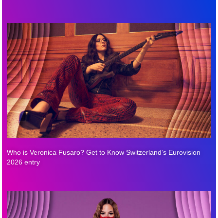
Who is Veronica Fusaro? Get to Know Switzerland’s Eurovision
2026 entry