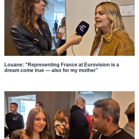
Louane: “Representing France at Eurovision is a
dream come true — also for my mother”