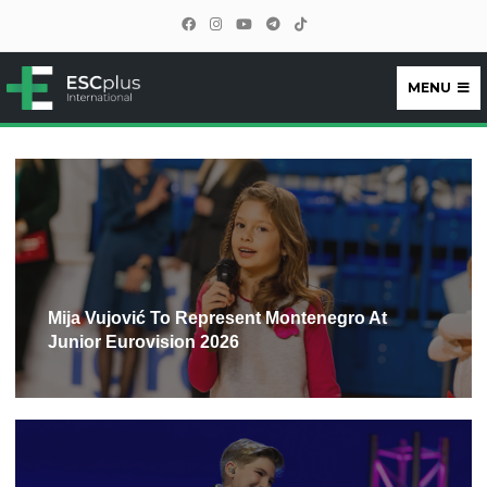
MENU
ESCplus
Mija Vujović To Represent Montenegro At
Junior Eurovision 2026