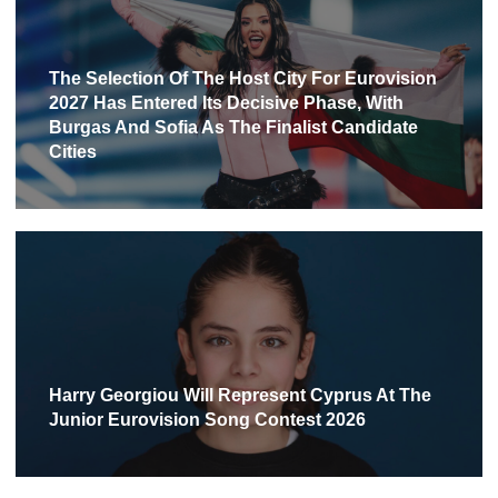
The Selection Of The Host City For Eurovision
2027 Has Entered Its Decisive Phase, With
Burgas And Sofia As The Finalist Candidate
Cities
Harry Georgiou Will Represent Cyprus At The
Junior Eurovision Song Contest 2026