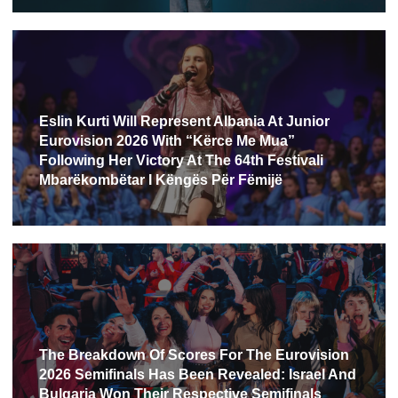
Eslin Kurti Will Represent Albania At Junior
Eurovision 2026 With “Kërce Me Mua”
Following Her Victory At The 64th Festivali
Mbarëkombëtar I Këngës Për Fëmijë
The Breakdown Of Scores For The Eurovision
2026 Semifinals Has Been Revealed: Israel And
Bulgaria Won Their Respective Semifinals