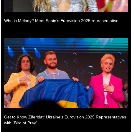
Who is Melody? Meet Spain’s Eurovision 2025 representative
Get to Know Ziferblat: Ukraine’s Eurovision 2025 Representatives
with “Bird of Pray”