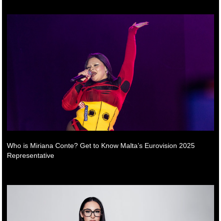
Who is Miriana Conte? Get to Know Malta’s Eurovision 2025
Representative