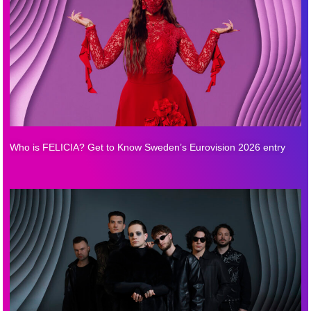
Who is FELICIA? Get to Know Sweden’s Eurovision 2026 entry