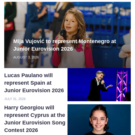
Mija Vujović to represent Montenegro at
Junior Eurovision 2026
AUGUST 3, 2026
Lucas Paulano will
represent Spain at
Junior Eurovision 2026
JULY 31, 2026
Harry Georgiou will
represent Cyprus at the
Junior Eurovision Song
Contest 2026