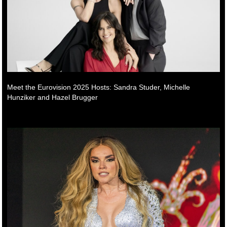
Meet the Eurovision 2025 Hosts: Sandra Studer, Michelle
Hunziker and Hazel Brugger