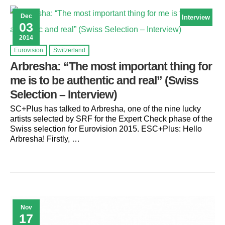
Dec
Interview
03
2014
Eurovision
Switzerland
Arbresha: “The most important thing for
me is to be authentic and real” (Swiss
Selection – Interview)
SC+Plus has talked to Arbresha, one of the nine lucky
artists selected by SRF for the Expert Check phase of the
Swiss selection for Eurovision 2015. ESC+Plus: Hello
Arbresha! Firstly, …
Nov
17