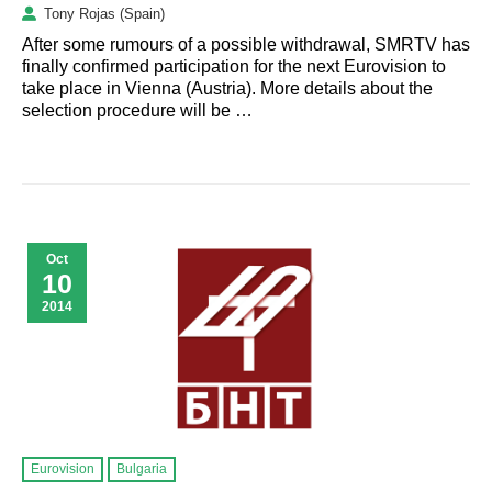
Tony Rojas (Spain)
After some rumours of a possible withdrawal, SMRTV has
finally confirmed participation for the next Eurovision to
take place in Vienna (Austria). More details about the
selection procedure will be …
Oct
10
2014
Eurovision
Bulgaria