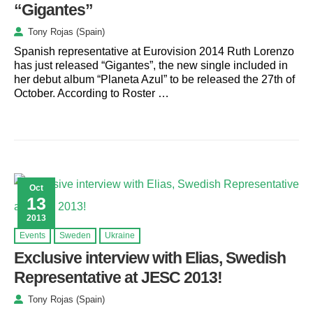
“Gigantes”
Tony Rojas (Spain)
Spanish representative at Eurovision 2014 Ruth Lorenzo
has just released “Gigantes”, the new single included in
her debut album “Planeta Azul” to be released the 27th of
October. According to Roster …
Oct
13
2013
Events
Sweden
Ukraine
Exclusive interview with Elias, Swedish
Representative at JESC 2013!
Tony Rojas (Spain)