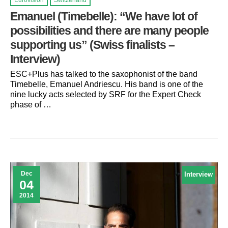
Eurovision
Switzerland
Emanuel (Timebelle): “We have lot of
possibilities and there are many people
supporting us” (Swiss finalists –
Interview)
ESC+Plus has talked to the saxophonist of the band
Timebelle, Emanuel Andriescu. His band is one of the
nine lucky acts selected by SRF for the Expert Check
phase of …
Dec
Interview
04
2014