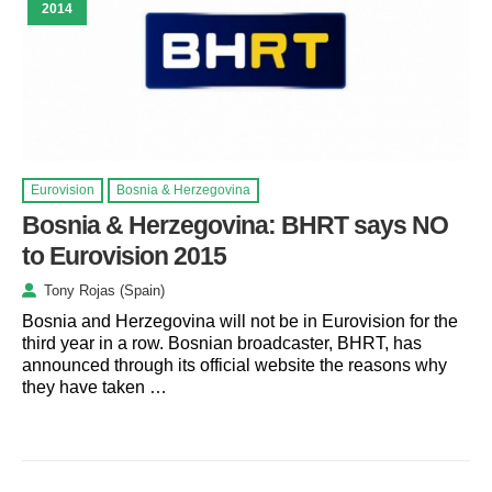
2014
Eurovision
Bosnia & Herzegovina
Bosnia & Herzegovina: BHRT says NO
to Eurovision 2015
Tony Rojas (Spain)
Bosnia and Herzegovina will not be in Eurovision for the
third year in a row. Bosnian broadcaster, BHRT, has
announced through its official website the reasons why
they have taken …