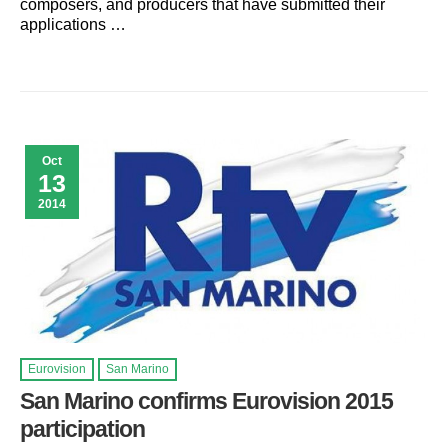
composers, and producers that have submitted their
applications …
Oct
13
2014
Eurovision
San Marino
San Marino confirms Eurovision 2015
participation