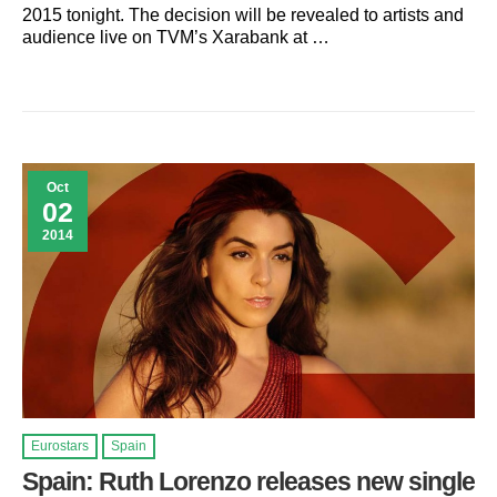
2015 tonight. The decision will be revealed to artists and
audience live on TVM’s Xarabank at …
Oct
02
2014
Eurostars
Spain
Spain: Ruth Lorenzo releases new single