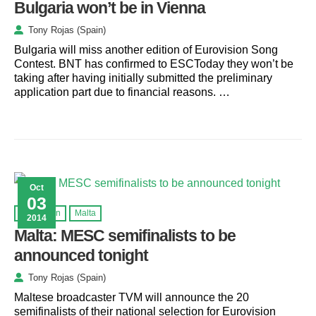
Bulgaria won’t be in Vienna
Tony Rojas (Spain)
Bulgaria will miss another edition of Eurovision Song
Contest. BNT has confirmed to ESCToday they won’t be
taking after having initially submitted the preliminary
application part due to financial reasons. …
Oct
03
Eurovision
Malta
2014
Malta: MESC semifinalists to be
announced tonight
Tony Rojas (Spain)
Maltese broadcaster TVM will announce the 20
semifinalists of their national selection for Eurovision