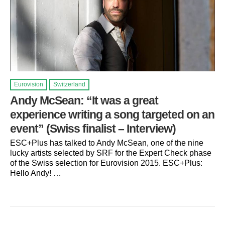
Eurovision
Switzerland
Andy McSean: “It was a great
experience writing a song targeted on an
event” (Swiss finalist – Interview)
ESC+Plus has talked to Andy McSean, one of the nine
lucky artists selected by SRF for the Expert Check phase
of the Swiss selection for Eurovision 2015. ESC+Plus:
Hello Andy! …