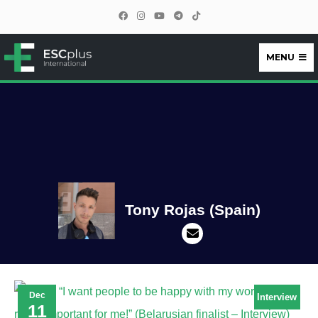
MENU
ESCplus
Tony Rojas (Spain)
Dec
Interview
11