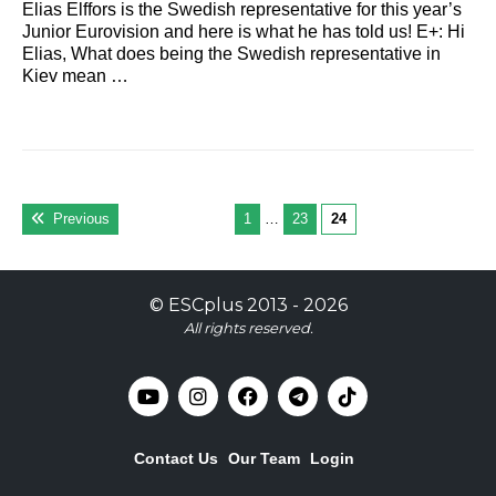
Elias Elffors is the Swedish representative for this year’s
Junior Eurovision and here is what he has told us! E+: Hi
Elias, What does being the Swedish representative in
Kiev mean …
Previous
1
…
23
24
©
ESCplus
2013 -
2026
All rights reserved.
Contact Us
Our Team
Login