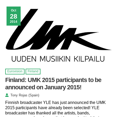
Oct
28
2014
Eurovision
Finland
Finland: UMK 2015 participants to be
announced on January 2015!
Tony Rojas (Spain)
Finnish broadcaster YLE has just announced the UMK
2015 participants have already been selected! YLE
broadcaster has thanked all the artists, bands,