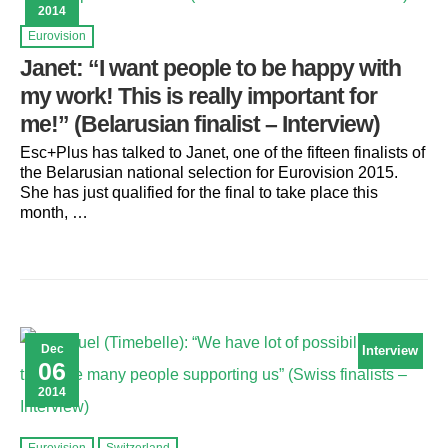
2014
Eurovision
Janet: “I want people to be happy with
my work! This is really important for
me!” (Belarusian finalist – Interview)
Esc+Plus has talked to Janet, one of the fifteen finalists of
the Belarusian national selection for Eurovision 2015.
She has just qualified for the final to take place this
month, …
Dec
Interview
06
2014