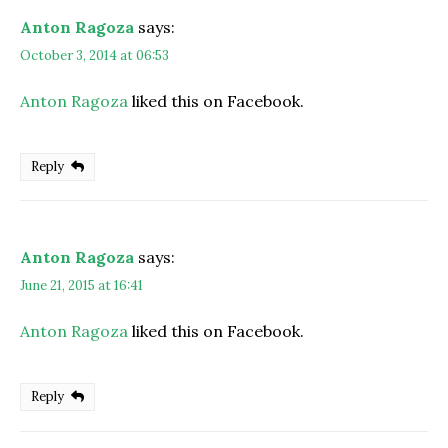
Anton Ragoza
says:
October 3, 2014 at 06:53
Anton Ragoza
liked this on Facebook.
Reply
Anton Ragoza
says:
June 21, 2015 at 16:41
Anton Ragoza
liked this on Facebook.
Reply