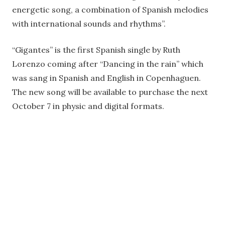
energetic song, a combination of Spanish melodies
with international sounds and rhythms”.
“Gigantes” is the first Spanish single by Ruth
Lorenzo coming after “Dancing in the rain” which
was sang in Spanish and English in Copenhaguen.
The new song will be available to purchase the next
October 7 in physic and digital formats.