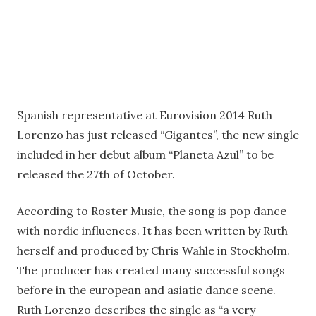
Spanish representative at Eurovision 2014 Ruth
Lorenzo has just released “Gigantes”, the new single
included in her debut album “Planeta Azul” to be
released the 27th of October.
According to Roster Music, the song is pop dance
with nordic influences. It has been written by Ruth
herself and produced by Chris Wahle in Stockholm.
The producer has created many successful songs
before in the european and asiatic dance scene.
Ruth Lorenzo describes the single as “a very