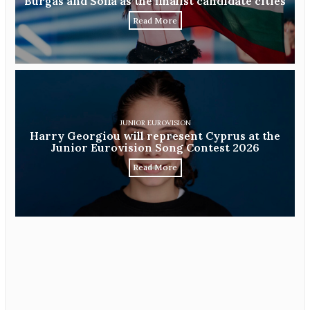
Burgas and Sofia as the finalist candidate cities
Read More
JUNIOR EUROVISION
Harry Georgiou will represent Cyprus at the
Junior Eurovision Song Contest 2026
Read More