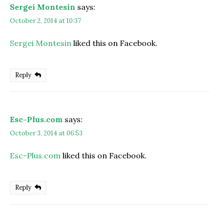
Sergei Montesin
says:
October 2, 2014 at 10:37
Sergei Montesin
liked this on Facebook.
Reply
Esc-Plus.com
says:
October 3, 2014 at 06:53
Esc-Plus.com
liked this on Facebook.
Reply