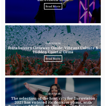
Read More
EUROVISION
Ibiza Luxury Getaway Guide: Vibrant Culture &
Hidden Coastal Gems
Read More
EUROVISION
The selection of the host city for Eurovision
2027 has entered its decisive phase, with