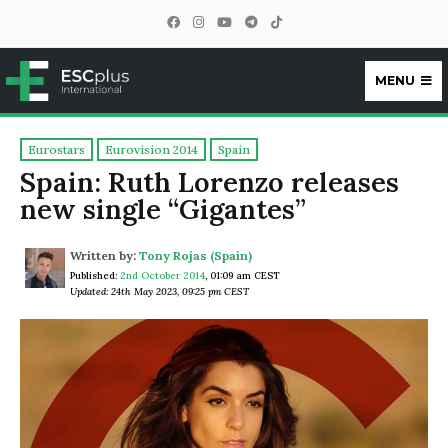
MENU
ESCplus
Eurostars
Eurovision 2014
Spain
Spain: Ruth Lorenzo releases
new single “Gigantes”
Written by:
Tony Rojas (Spain)
Published:
2nd October 2014
,
01:09 am CEST
Updated: 24th May 2023, 09:25 pm CEST