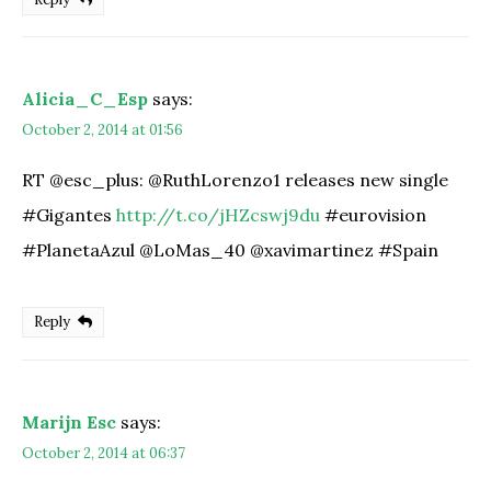
Alicia_C_Esp
says:
October 2, 2014 at 01:56
RT @esc_plus: @RuthLorenzo1 releases new single
#Gigantes
http://t.co/jHZcswj9du
#eurovision
#PlanetaAzul @LoMas_40 @xavimartinez #Spain
Reply
Marijn Esc
says:
October 2, 2014 at 06:37