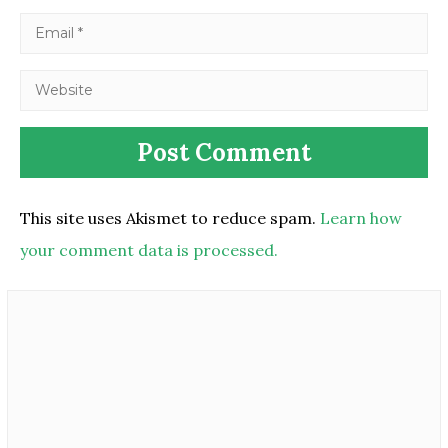
This site uses Akismet to reduce spam.
Learn how
your comment data is processed.