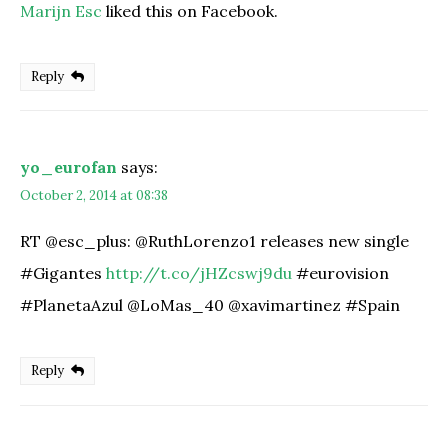
Marijn Esc
liked this on Facebook.
Reply
yo_eurofan
says:
October 2, 2014 at 08:38
RT @esc_plus: @RuthLorenzo1 releases new single
#Gigantes
http://t.co/jHZcswj9du
#eurovision
#PlanetaAzul @LoMas_40 @xavimartinez #Spain
Reply