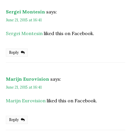
Sergei Montesin
says:
June 21, 2015 at 16:41
Sergei Montesin
liked this on Facebook.
Reply
Marijn Eurovision
says:
June 21, 2015 at 16:41
Marijn Eurovision
liked this on Facebook.
Reply