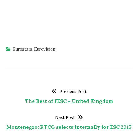
Eurostars
,
Eurovision
Previous Post
The Best of JESC – United Kingdom
Next Post
Montenegro: RTCG selects internally for ESC 2015