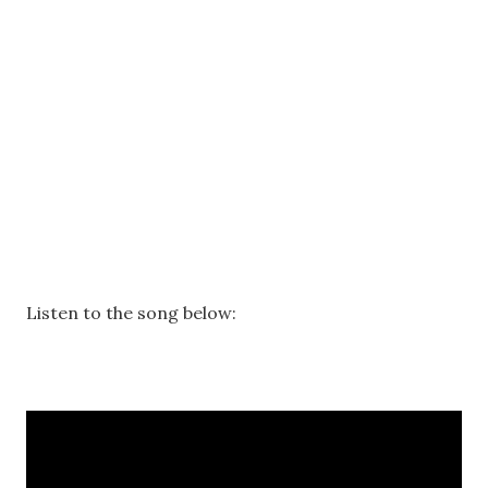
Listen to the song below: