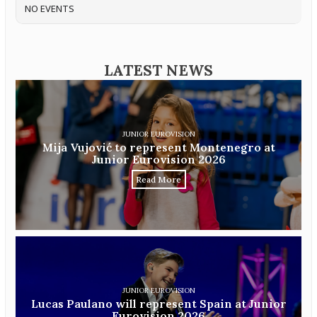
NO EVENTS
LATEST NEWS
JUNIOR EUROVISION
Mija Vujović to represent Montenegro at
Junior Eurovision 2026
Read More
JUNIOR EUROVISION
Lucas Paulano will represent Spain at Junior
Eurovision 2026