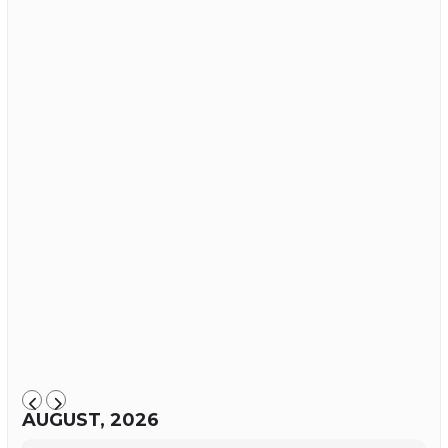
AUGUST, 2026