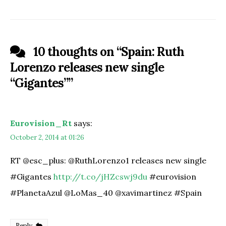
10 thoughts on “
Spain: Ruth
Lorenzo releases new single
“Gigantes”
”
Eurovision_Rt
says:
October 2, 2014 at 01:26
RT @esc_plus: @RuthLorenzo1 releases new single
#Gigantes
http://t.co/jHZcswj9du
#eurovision
#PlanetaAzul @LoMas_40 @xavimartinez #Spain
Reply