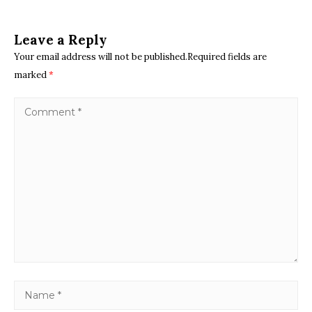
Leave a Reply
Your email address will not be published.Required fields are
marked
*