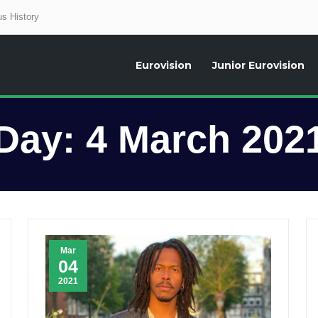
s History
Eurovision
Junior Eurovision
aily news about the Eurovision Song Contest, interviews, former participants
Day:
4 March 202
Mar
04
2021