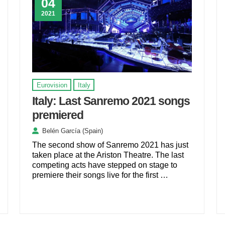
04
2021
Eurovision
Italy
Italy: Last Sanremo 2021 songs
premiered
Belén García (Spain)
The second show of Sanremo 2021 has just
taken place at the Ariston Theatre. The last
competing acts have stepped on stage to
premiere their songs live for the first …