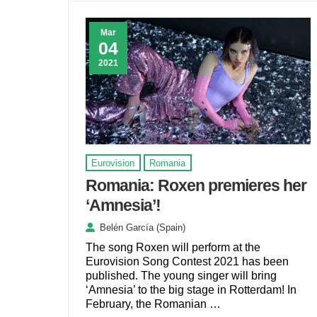
Mar
04
2021
Eurovision
Romania
Romania: Roxen premieres her
‘Amnesia’!
Belén García (Spain)
The song Roxen will perform at the
Eurovision Song Contest 2021 has been
published. The young singer will bring
‘Amnesia’ to the big stage in Rotterdam! In
February, the Romanian …