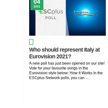
04
2021
Who should represent Italy at
Eurovision 2021?
A new poll has just been opened on our site!
Vote for your favourite songs in the
Eurovision style below: How It Works In the
ESCplus Network polls, you can …