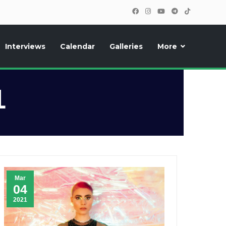
Interviews
Calendar
Galleries
More
, photos, exclusive reports and new features!
1
Mar
04
2021