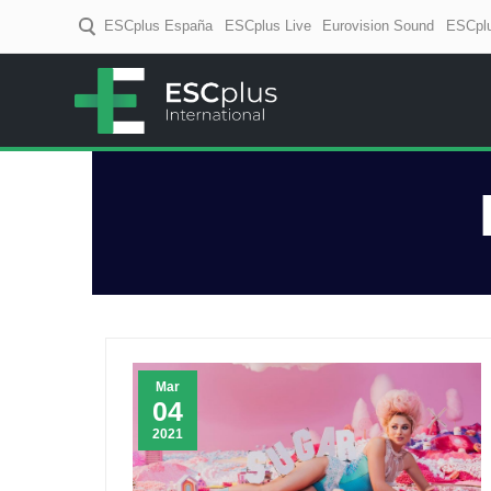
ESCplus España
ESCplus Live
Eurovision Sound
ESCplu
ESCplus
European music coverage! D
Mar
04
2021