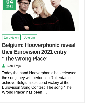
04
2021
Eurovision
Belgium
Belgium: Hooverphonic reveal
their Eurovision 2021 entry
“The Wrong Place”
Iván Trejo
Today the band Hooverphonic has released
the song they will perform in Rotterdam to
achieve Belgium’s second victory at the
Eurovision Song Contest. The song “The
Wrong Place” has been …