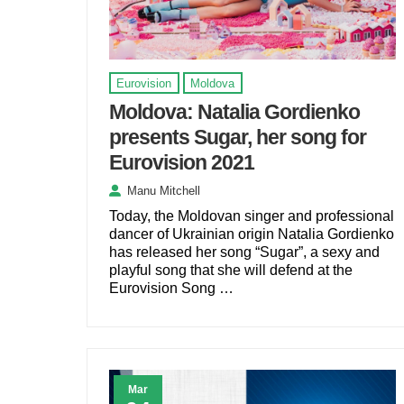
Eurovision
Moldova
Moldova: Natalia Gordienko
presents Sugar, her song for
Eurovision 2021
Manu Mitchell
Today, the Moldovan singer and professional
dancer of Ukrainian origin Natalia Gordienko
has released her song “Sugar”, a sexy and
playful song that she will defend at the
Eurovision Song …
Mar