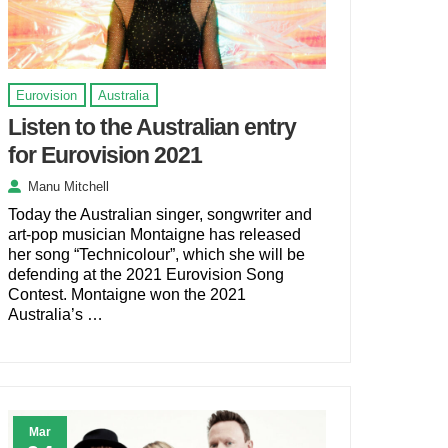
Eurovision
Australia
Listen to the Australian entry
for Eurovision 2021
Manu Mitchell
Today the Australian singer, songwriter and
art-pop musician Montaigne has released
her song “Technicolour”, which she will be
defending at the 2021 Eurovision Song
Contest. Montaigne won the 2021
Australia’s …
Mar