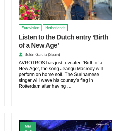
Eurovision
Netherlands
Listen to the Dutch entry ‘Birth
of a New Age’
Belén García (Spain)
AVROTROS has just revealed ‘Birth of a
New Age’, the song Jeangu Macrooy will
perform on home soil. The Surinamese
singer will wave his country’s flag in
Rotterdam after having …
Mar