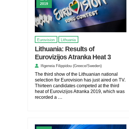
2019
Eurovision
Lithuania
Lithuania: Results of
Eurovizijos Atranka Heat 3
Ifigeneia Filippidou (Greece/Sweden)
The third show of the Lithuanian national
selection for Eurovision has just aired on TV.
Thirteen candidates competed at the third
heat of Eurovizijos Atranka 2019, which was
recorded a …