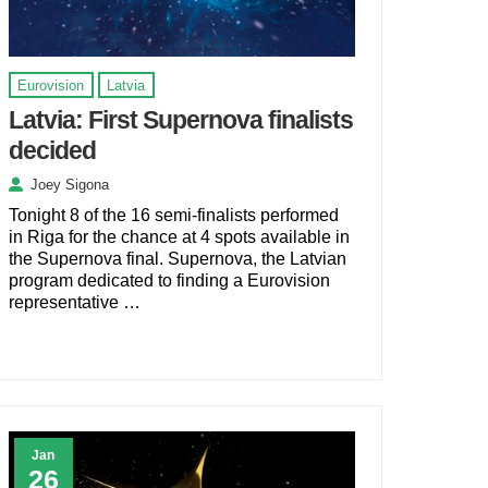
Eurovision
Latvia
Latvia: First Supernova finalists
decided
Joey Sigona
Tonight 8 of the 16 semi-finalists performed
in Riga for the chance at 4 spots available in
the Supernova final. Supernova, the Latvian
program dedicated to finding a Eurovision
representative …
Jan
26