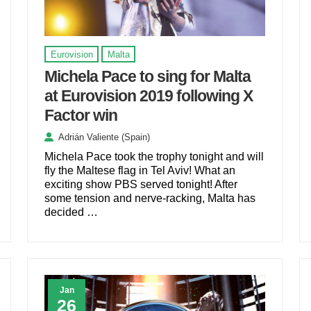
Eurovision
Malta
Michela Pace to sing for Malta
at Eurovision 2019 following X
Factor win
Adrián Valiente (Spain)
Michela Pace took the trophy tonight and will
fly the Maltese flag in Tel Aviv! What an
exciting show PBS served tonight! After
some tension and nerve-racking, Malta has
decided …
Jan
26