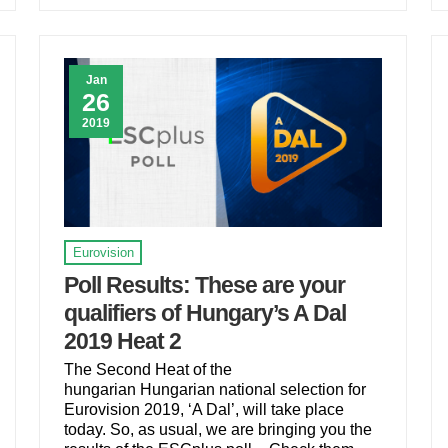
Jan
26
2019
Eurovision
Poll Results: These are your
qualifiers of Hungary’s A Dal
2019 Heat 2
The Second Heat of the
hungarian Hungarian national selection for
Eurovision 2019, ‘A Dal’, will take place
today. So, as usual, we are bringing you the