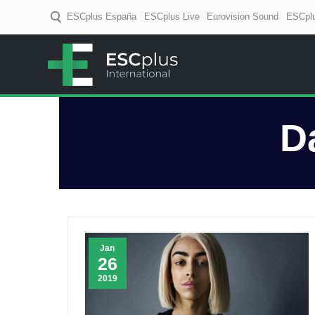
ESCplus España
ESCplus Live
Eurovision Sound
ESCplu
ESCplus
European music coverage! D
D
Jan
26
2019