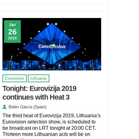
Jan
26
2019
Eurovision
Lithuania
Tonight: Eurovizija 2019
continues with Heat 3
Belén García (Spain)
The third heat of Eurovizija 2019, Lithuania’s
Eurovision selection show, is scheduled to
be broadcast on LRT tonight at 20:00 CET.
Thirteen more Lithuanian acts will be on