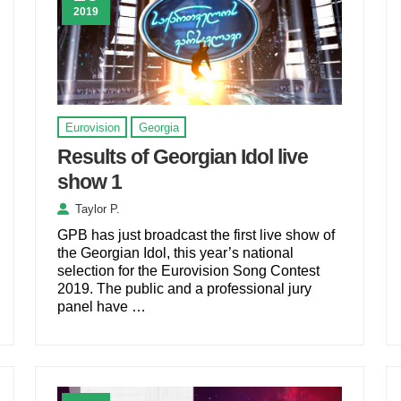
2019
Eurovision
Georgia
Results of Georgian Idol live
show 1
Taylor P.
GPB has just broadcast the first live show of
the Georgian Idol, this year’s national
selection for the Eurovision Song Contest
2019. The public and a professional jury
panel have …