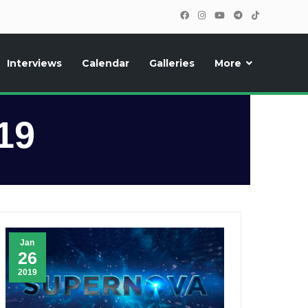
Interviews
Calendar
Galleries
More
, photos, exclusive reports and new features!
19
Jan
26
2019