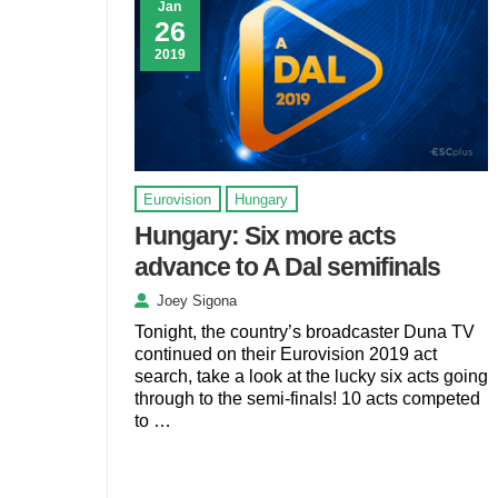
Jan
26
2019
Eurovision
Hungary
Hungary: Six more acts
advance to A Dal semifinals
Joey Sigona
Tonight, the country’s broadcaster Duna TV
continued on their Eurovision 2019 act
search, take a look at the lucky six acts going
through to the semi-finals! 10 acts competed
to …