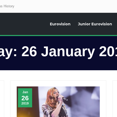
s History
Eurovision
Junior Eurovision
aily news about the Eurovision Song Contest, interviews, former participants
ay:
26 January 20
Jan
26
2019