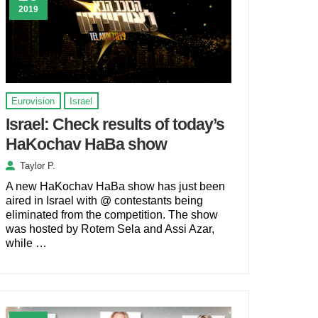
2019
Eurovision
Israel
Israel: Check results of today’s
HaKochav HaBa show
Taylor P.
A new HaKochav HaBa show has just been
aired in Israel with @ contestants being
eliminated from the competition. The show
was hosted by Rotem Sela and Assi Azar,
while …