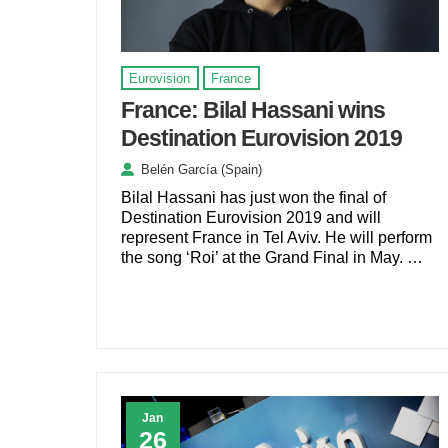
Eurovision
France
France: Bilal Hassani wins
Destination Eurovision 2019
Belén García (Spain)
Bilal Hassani has just won the final of
Destination Eurovision 2019 and will
represent France in Tel Aviv. He will perform
the song ‘Roi’ at the Grand Final in May. …
Jan
26