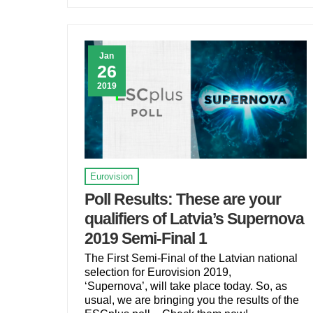
Jan
26
2019
Eurovision
Poll Results: These are your
qualifiers of Latvia’s Supernova
2019 Semi-Final 1
The First Semi-Final of the Latvian national
selection for Eurovision 2019,
‘Supernova’, will take place today. So, as
usual, we are bringing you the results of the