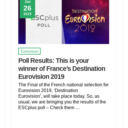
Jan
26
2019
Eurovision
Poll Results: This is your
winner of France’s Destination
Eurovision 2019
The Final of the French national selection for
Eurovision 2019, ‘Destination
Eurovision’, will take place today. So, as
usual, we are bringing you the results of the
ESCplus poll – Check them …