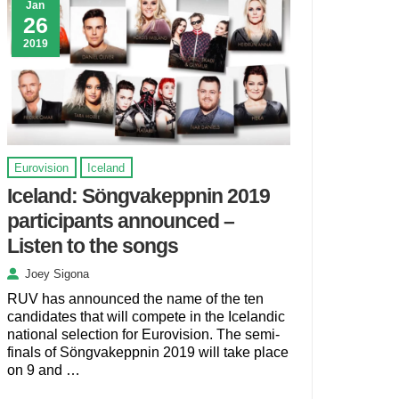
Jan
26
2019
Eurovision
Iceland
Iceland: Söngvakeppnin 2019
participants announced –
Listen to the songs
Joey Sigona
RUV has announced the name of the ten
candidates that will compete in the Icelandic
national selection for Eurovision. The semi-
finals of Söngvakeppnin 2019 will take place
on 9 and …