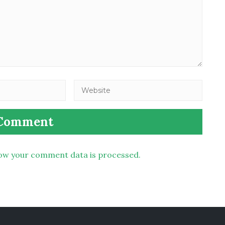
ow your comment data is processed.