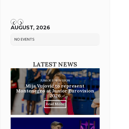
AUGUST, 2026
NO EVENTS
LATEST NEWS
JUNIOR EUROVISION
Mija Vujović to represent
Montenegro at Junior Eurovision
2026
Read More