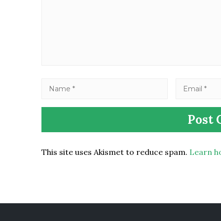
This site uses Akismet to reduce spam.
Learn h