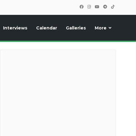
Interviews
Calendar
Galleries
More
cipants, photos, exclusive reports and new features!