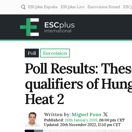
ESCplus España
ESCplus Live
Eurovision Sound
ESCp
ESCplus
European music coverage! 
Poll
Eurovision
Poll Results: The
qualifiers of Hun
Heat 2
Written by:
Miguel Pons
Published:
26th January 2019
,
06:00 pm CET
Updated: 20th November 2022, 11:50 pm CET