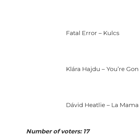
Fatal Error – Kulcs
Klára Hajdu – You’re Gon
Dávid Heatlie – La Mama
Number of voters: 17