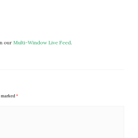
on our
Multi-Window Live Feed
.
re marked
*