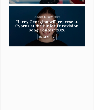
JUNIOR EUROVISION
Harry Georgiou will represent
Cyprus at the Junior Eurovision
Song Contest 2026
Read More