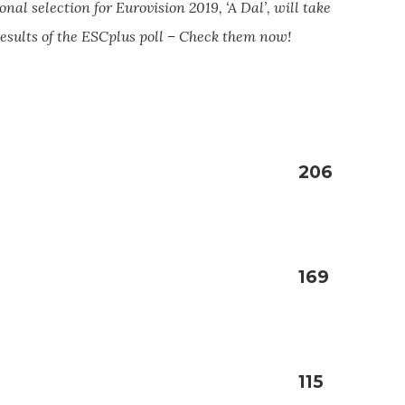
onal selection for Eurovision 2019, ‘A Dal’, will take
 results of the ESCplus poll – Check them now!
206
169
115