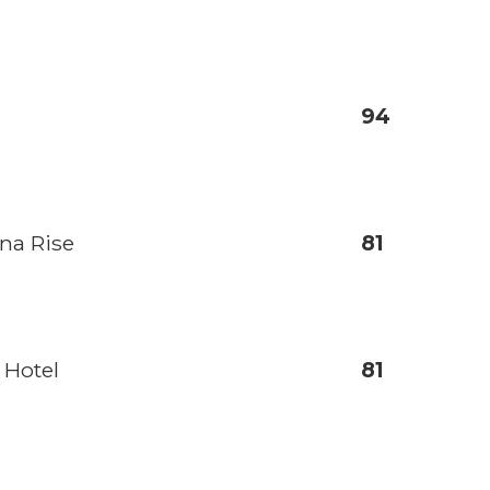
94
na Rise
81
 Hotel
81