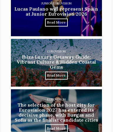
JUNIOR EUROVISION
Lucas Paulano will represent Spain
at Junior Eurovision 2026
Read More
EUROVISION
Ibiza Luxury Getaway Guide:
Vibrant Culture & Hidden Coastal
Gems
Read More
EUROVISION
The selection of the host city for
Eurovision 2027 has entered its
decisive phase, with Burgas and
Sofia as the finalist candidate cities
Read More