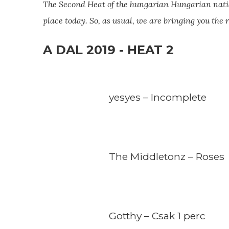
The Second Heat of the hungarian Hungarian
nati
place today. So, as usual, we are bringing you the
A DAL 2019 - HEAT 2
yesyes – Incomplete
The Middletonz – Roses
Gotthy – Csak 1 perc