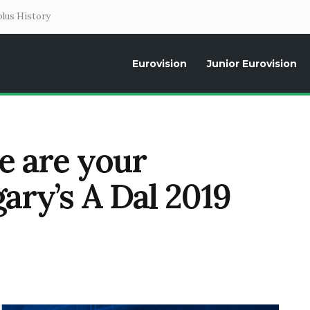
lus History
Eurovision
Junior Eurovision
Daily news about the Eurovision Song Contest, interviews, former parti
se are your
gary’s A Dal 2019