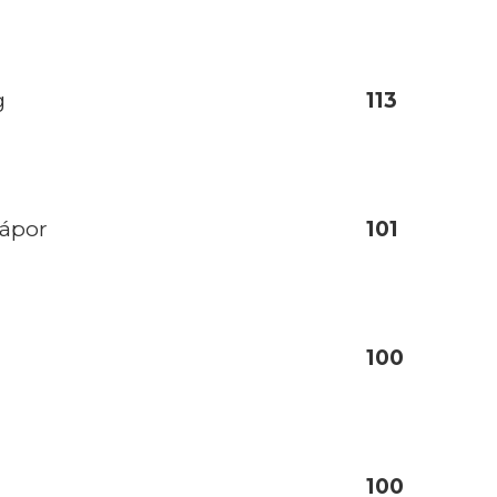
g
113
zápor
101
100
100