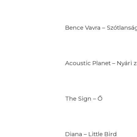
Bence Vavra – Szótlansá
Acoustic Planet – Nyári 
The Sign – Ő
Diana – Little Bird