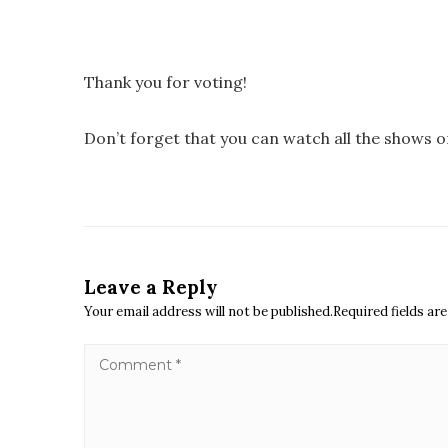
Thank you for voting!
Don’t forget that you can watch all the shows 
Leave a Reply
Your email address will not be published.Required fields a