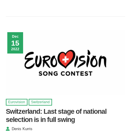
Dec
15
2022
Eurovision
Switzerland
Switzerland: Last stage of national
selection is in full swing
Denis Kurris