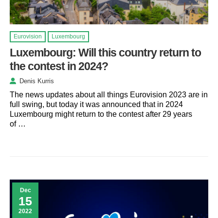
Eurovision
Luxembourg
Luxembourg: Will this country return to
the contest in 2024?
Denis Kurris
The news updates about all things Eurovision 2023 are in
full swing, but today it was announced that in 2024
Luxembourg might return to the contest after 29 years
of …
Dec
15
2022