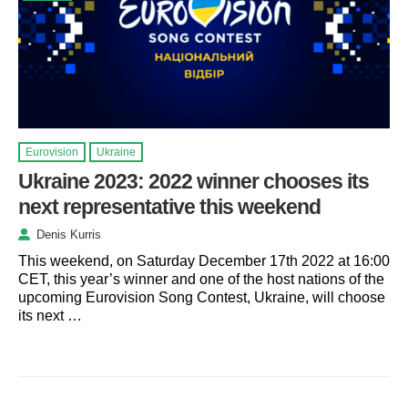
Eurovision
Ukraine
Ukraine 2023: 2022 winner chooses its
next representative this weekend
Denis Kurris
This weekend, on Saturday December 17th 2022 at 16:00
CET, this year’s winner and one of the host nations of the
upcoming Eurovision Song Contest, Ukraine, will choose
its next …