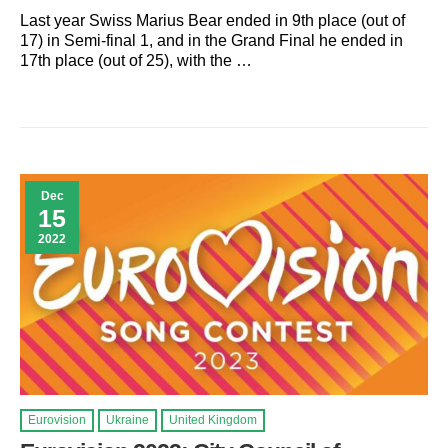
Last year Swiss Marius Bear ended in 9th place (out of
17) in Semi-final 1, and in the Grand Final he ended in
17th place (out of 25), with the …
Dec
15
2022
Eurovision
Ukraine
United Kingdom