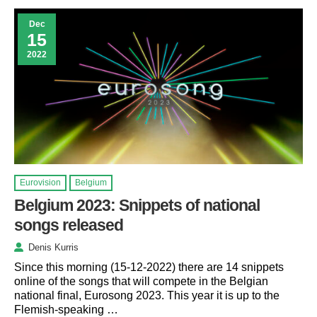
Dec
15
2022
Eurovision
Belgium
Belgium 2023: Snippets of national
songs released
Denis Kurris
Since this morning (15-12-2022) there are 14 snippets
online of the songs that will compete in the Belgian
national final, Eurosong 2023. This year it is up to the
Flemish-speaking …