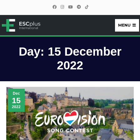
MENU
ESCplus
Day:
15 December
2022
Dec
15
2022