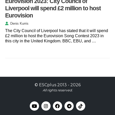
Eurovision 2023: City Council of
Liverpool will spend £2 million to host
Eurovision
Denis Kurris
The City Council of Liverpool has stated that it will spend
£2 million to host the Eurovision Song Contest 2023 in
this city in the United Kingdom. BBC, EBU, and …
©
ESCplus
2013 -
2026
All rights reserved.