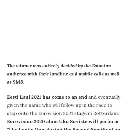
The winner was entirely decided by the Estonian
audience with their
landline and mobile calls as well
as SMS.
Eesti Laul 2021 has come to an end
and eventually
given the name who will follow up in the race to
step onto the Eurovision 2021 stage in Rotterdam:
Eurovision 2020 alum Uku Suviste will perform
‘The Lucky One’ during the Second Semifinal on