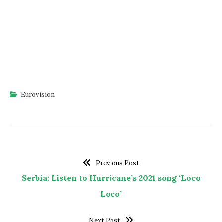
Eurovision
Previous Post
Serbia: Listen to Hurricane’s 2021 song ‘Loco
Loco’
Next Post