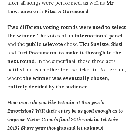
after all songs were performed, as well as
Mr.
Lawrence
with
Pitsa
&
Goresoerd
.
Two different voting rounds were used to select
the winner
. The votes of an
international panel
and the
public televote
chose
Uku Suviste
,
Sissi
and
Jüri Pootsmann
,
to make it through to the
next round
. In the superfinal, these three acts
battled out each other for the ticket to Rotterdam,
where
the winner was eventually chosen,
entirely decided by the audience.
How much do you like Estonia at this year’s
Eurovision? Will their entry be as good enough as to
improve Victor Crone’s final 20th rank in Tel Aviv
2019? Share your thoughts and let us know!