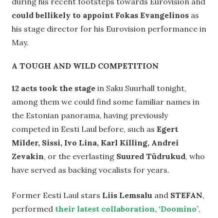
during his recent footsteps towards Eurovision and
could bellikely to appoint Fokas Evangelinos
as
his stage director for his Eurovision performance in
May.
A TOUGH AND WILD COMPETITION
12 acts took the stage
in Saku Suurhall tonight,
among them we could find some familiar names in
the Estonian panorama, having previously
competed in Eesti Laul before, such as
Egert
Milder, Sissi, Ivo Lina, Karl Killing, Andrei
Zevakin
, or the everlasting
Suured Tüdrukud
, who
have served as backing vocalists for years.
Former Eesti Laul stars
Liis Lemsalu
and
STEFAN
,
performed
their latest collaboration, ‘Doomino’
,