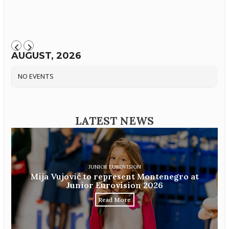
AUGUST, 2026
NO EVENTS
LATEST NEWS
JUNIOR EUROVISION
Mija Vujović to represent Montenegro at
Junior Eurovision 2026
Read More