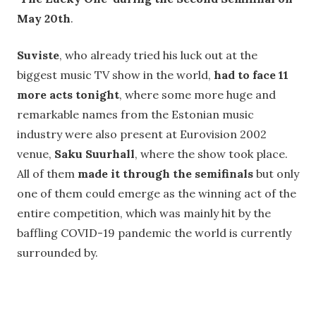
May 20th
.
Suviste
, who already tried his luck out at the
biggest music TV show in the world,
had to face 11
more acts tonight
, where some more huge and
remarkable names from the Estonian music
industry were also present at Eurovision 2002
venue,
Saku Suurhall
, where the show took place.
All of them
made it through the semifinals
but only
one of them could emerge as the winning act of the
entire competition, which was mainly hit by the
baffling COVID-19 pandemic the world is currently
surrounded by.