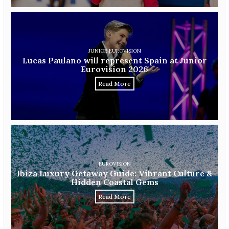
JUNIOR EUROVISION
Lucas Paulano will represent Spain at Junior
Eurovision 2026
Read More
EUROVISION
Ibiza Luxury Getaway Guide: Vibrant Culture &
Hidden Coastal Gems
Read More