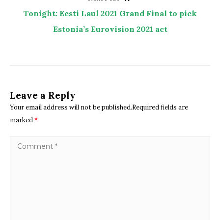
Tonight: Eesti Laul 2021 Grand Final to pick
Estonia’s Eurovision 2021 act
Leave a Reply
Your email address will not be published.Required fields are
marked
*