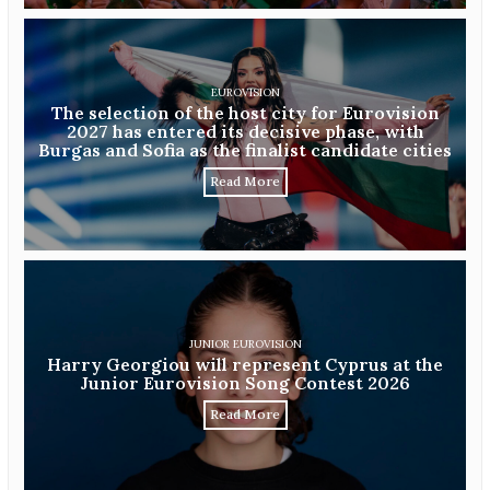
EUROVISION
The selection of the host city for Eurovision
2027 has entered its decisive phase, with
Burgas and Sofia as the finalist candidate cities
Read More
JUNIOR EUROVISION
Harry Georgiou will represent Cyprus at the
Junior Eurovision Song Contest 2026
Read More