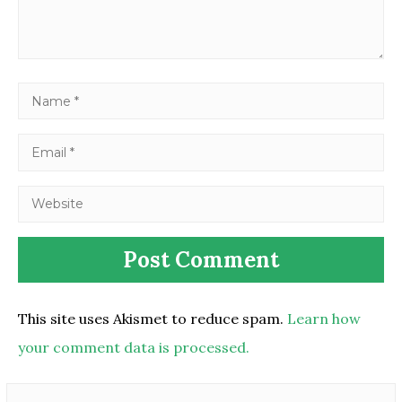
This site uses Akismet to reduce spam.
Learn how
your comment data is processed.