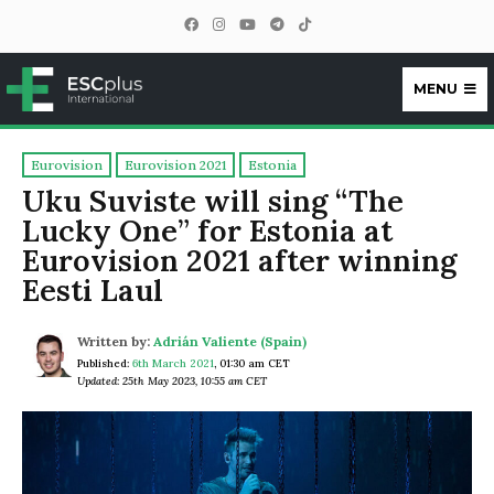
MENU
ESCplus
Eurovision
Eurovision 2021
Estonia
Uku Suviste will sing “The
Lucky One” for Estonia at
Eurovision 2021 after winning
Eesti Laul
Written by:
Adrián Valiente (Spain)
Published:
6th March 2021
,
01:30 am CET
Updated: 25th May 2023, 10:55 am CET