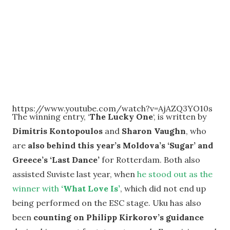
https://www.youtube.com/watch?v=AjAZQ3YO10s
The winning entry, ‘
The Lucky One
‘, is written by
Dimitris Kontopoulos
and
Sharon Vaughn
, who
are
also behind this year’s Moldova’s ‘Sugar’ and
Greece’s ‘Last Dance’
for Rotterdam. Both also
assisted Suviste last year, when
he stood out as the
winner with
‘What Love Is’
, which did not end up
being performed on the ESC stage. Uku has also
been
counting on Philipp Kirkorov’s guidance