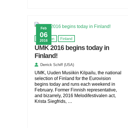
Feb
06
Eurovision
Finland
2016
UMK 2016 begins today in
Finland!
Derrick Schiff (USA)
UMK, Uuden Musiikin Kilpailu, the national
selection of Finland for the Eurovision
begins today and runs each weekend in
February. Former Finnish representative,
and bizarrely, 2016 Melodifestivalen act,
Krista Siegfrids, …