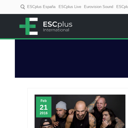
ESCplus España
ESCplus Live
Eurovision Sound
ESCplu
ESCplus
European music coverage! D
Feb
21
2016