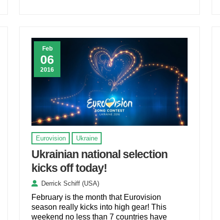
Feb
06
2016
Eurovision
Ukraine
Ukrainian national selection
kicks off today!
Derrick Schiff (USA)
February is the month that Eurovision
season really kicks into high gear! This
weekend no less than 7 countries have