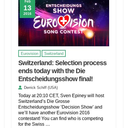
Feb
13
2016
Eurovision
Switzerland
Switzerland: Selection process
ends today with the Die
Entscheidungsshow final!
Derrick Schiff (USA)
Today at 20:10 CET, Sven Epiney will host
Switzerland’s Die Grosse
Entscheidungsshow ‘Decision Show’ and
we’ll have another Eurovision 2016
contestant! You can find who is competing
for the Swiss …