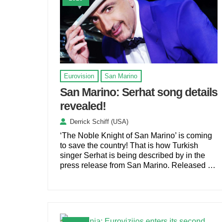
Eurovision
San Marino
San Marino: Serhat song details
revealed!
Derrick Schiff (USA)
‘The Noble Knight of San Marino’ is coming
to save the country! That is how Turkish
singer Serhat is being described by in the
press release from San Marino. Released …