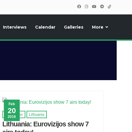
Interviews
Calendar
Galleries
More
, photos, exclusive reports and new features!
Feb
20
Eurovision
Lithuania
2016
Lithuania: Eurovizijos show 7