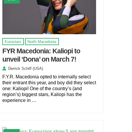
Eurostars
North Macedonia
FYR Macedonia: Kaliopi to
unveil ‘Dona’ on March 7!
Derrick Schiff (USA)
F.Y.R. Macedonia opted to internally select
their entrant this year, and boy did they select
one: Kaliopi! One of the country’s (and
region’s) biggest stars, Kaliopi has the
experience in …