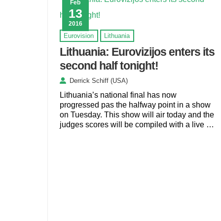
Feb
13
2016
Eurovision
Lithuania
Lithuania: Eurovizijos enters its
second half tonight!
Derrick Schiff (USA)
Lithuania’s national final has now
progressed pas the halfway point in a show
on Tuesday. This show will air today and the
judges scores will be compiled with a live …