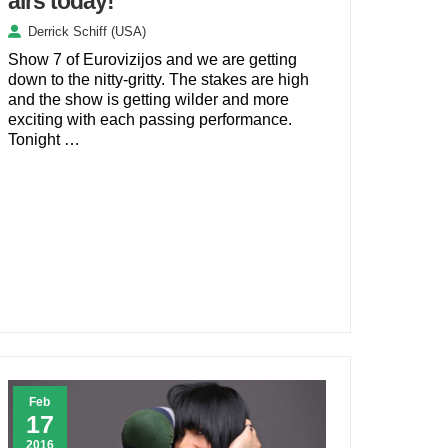
airs today!
Derrick Schiff (USA)
Show 7 of Eurovizijos and we are getting
down to the nitty-gritty. The stakes are high
and the show is getting wilder and more
exciting with each passing performance.
Tonight …
Feb
17
2016