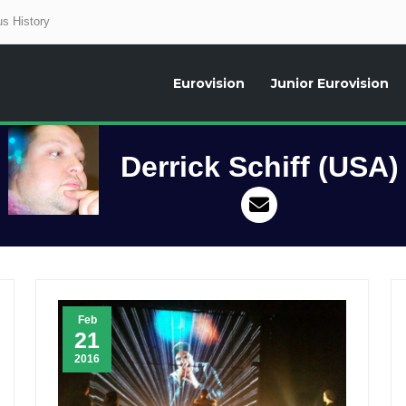
s History
Eurovision
Junior Eurovision
aily news about the Eurovision Song Contest, interviews, former participants
Derrick Schiff (USA)
Feb
21
2016