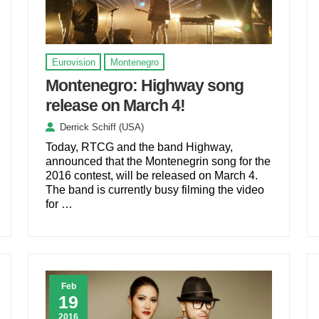
Eurovision
Montenegro
Montenegro: Highway song
release on March 4!
Derrick Schiff (USA)
Today, RTCG and the band Highway,
announced that the Montenegrin song for the
2016 contest, will be released on March 4.
The band is currently busy filming the video
for …
Feb
19
2016