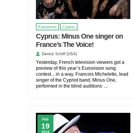
Eurovision
Cyprus
Cyprus: Minus One singer on
France’s The Voice!
Derrick Schiff (USA)
Yesterday, French television viewers got a
preview of this year’s Eurovision song
contest…in a way. Francois Micheletto, lead
singer of the Cypriot band, Minus One,
performed in the blind auditions …
Feb
19
2016