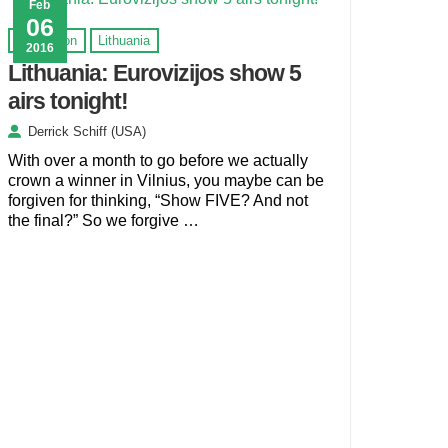
Feb
06
Eurovision
Lithuania
2016
Lithuania: Eurovizijos show 5
airs tonight!
Derrick Schiff (USA)
With over a month to go before we actually
crown a winner in Vilnius, you maybe can be
forgiven for thinking, “Show FIVE? And not
the final?” So we forgive …