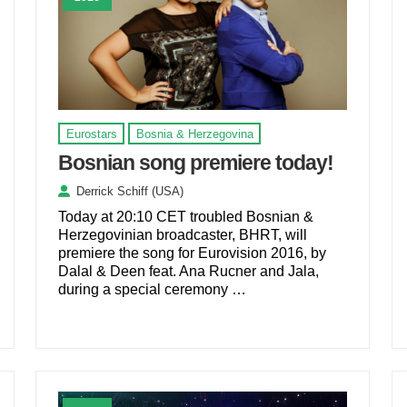
Eurostars
Bosnia & Herzegovina
Bosnian song premiere today!
Derrick Schiff (USA)
Today at 20:10 CET troubled Bosnian &
Herzegovinian broadcaster, BHRT, will
premiere the song for Eurovision 2016, by
Dalal & Deen feat. Ana Rucner and Jala,
during a special ceremony …