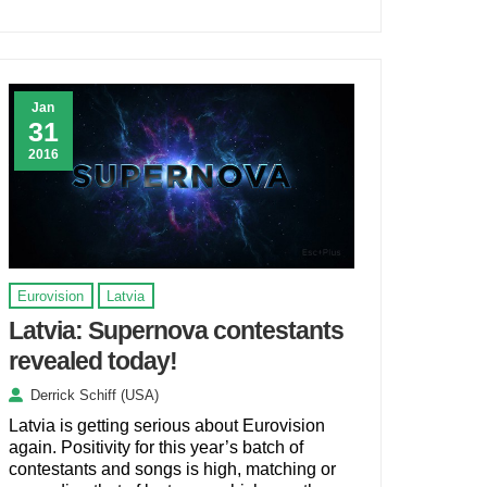
Jan
31
2016
Eurovision
Latvia
Latvia: Supernova contestants
revealed today!
Derrick Schiff (USA)
Latvia is getting serious about Eurovision
again. Positivity for this year’s batch of
contestants and songs is high, matching or