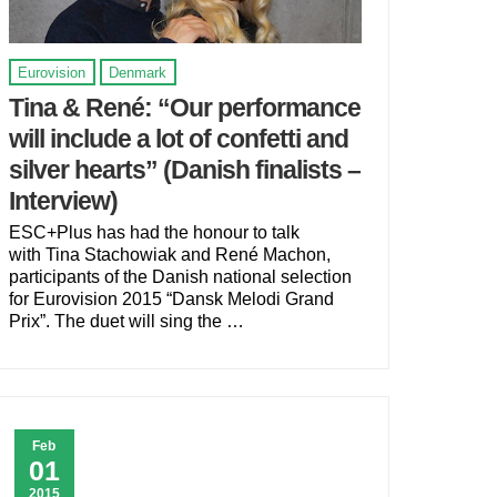
Eurovision
Denmark
Tina & René: “Our performance
will include a lot of confetti and
silver hearts” (Danish finalists –
Interview)
ESC+Plus has had the honour to talk
with Tina Stachowiak and René Machon,
participants of the Danish national selection
for Eurovision 2015 “Dansk Melodi Grand
Prix”. The duet will sing the …
Feb
01
2015