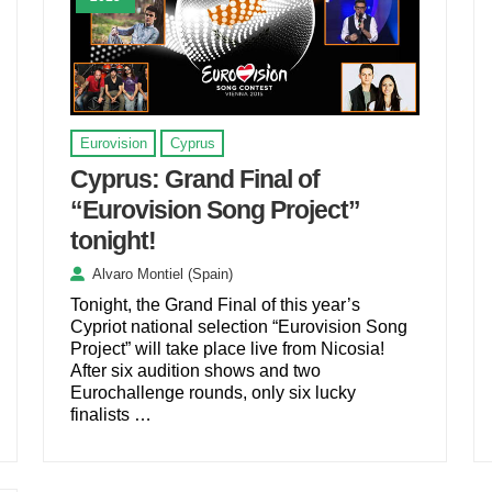
Eurovision
Cyprus
Cyprus: Grand Final of
“Eurovision Song Project”
tonight!
Alvaro Montiel (Spain)
Tonight, the Grand Final of this year’s
Cypriot national selection “Eurovision Song
Project” will take place live from Nicosia!
After six audition shows and two
Eurochallenge rounds, only six lucky
finalists …