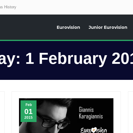
s History
Eurovision
Junior Eurovision
aily news about the Eurovision Song Contest, interviews, former participants
ay:
1 February 20
Feb
01
2015