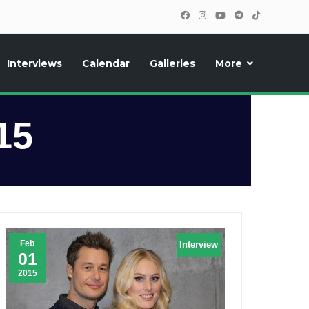
Interviews
Calendar
Galleries
More
, photos, exclusive reports and new features!
15
Feb
Interview
01
2015