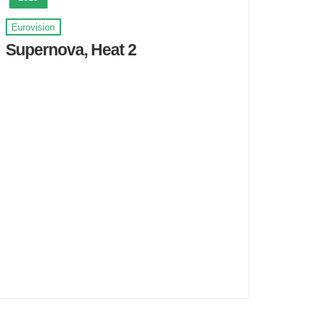
Eurovision
Supernova, Heat 2