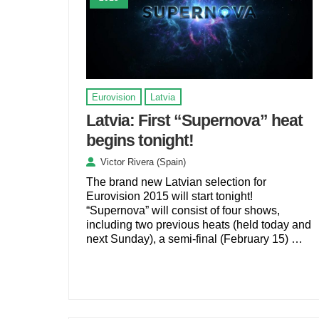
Eurovision
Latvia
Latvia: First “Supernova” heat
begins tonight!
Victor Rivera (Spain)
The brand new Latvian selection for
Eurovision 2015 will start tonight!
“Supernova” will consist of four shows,
including two previous heats (held today and
next Sunday), a semi-final (February 15) …