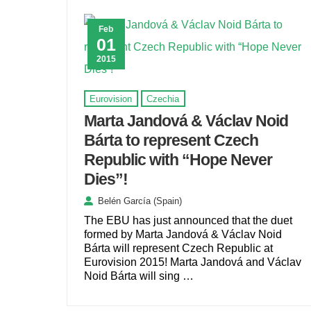
Feb
01
2015
Eurovision
Czechia
Marta Jandová & Václav Noid
Bárta to represent Czech
Republic with “Hope Never
Dies”!
Belén García (Spain)
The EBU has just announced that the duet
formed by Marta Jandová & Václav Noid
Bárta will represent Czech Republic at
Eurovision 2015! Marta Jandová and Václav
Noid Bárta will sing …