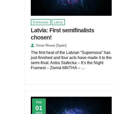
Eurovision
Latvia
Latvia: First semifinalists
chosen!
Victor Rivera (Spain)
The first heat of the Latvian “Supernova” has
just finished and four acts have made it to the
semi-final: Antra Stafecka – It’s the Night
Framest – Ziemā MNTHA – …
Feb
01
2015