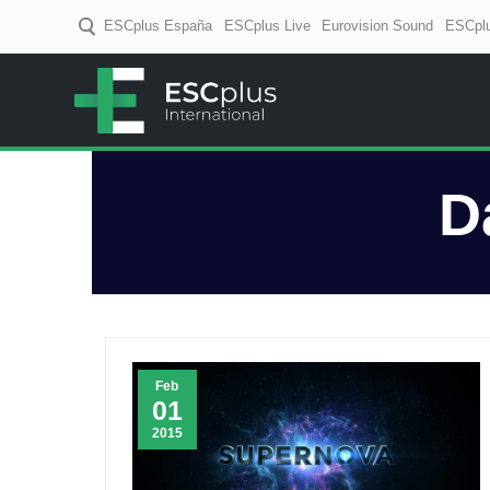
ESCplus España
ESCplus Live
Eurovision Sound
ESCplu
ESCplus
European music coverage! D
D
Feb
01
2015