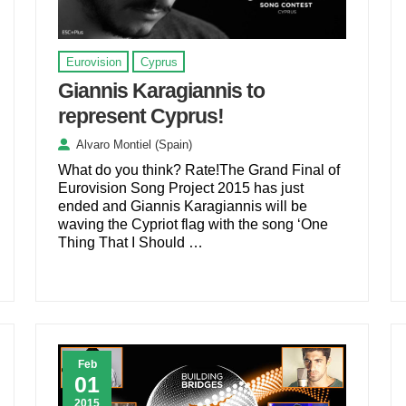
Eurovision
Cyprus
Giannis Karagiannis to
represent Cyprus!
Alvaro Montiel (Spain)
What do you think? Rate!The Grand Final of
Eurovision Song Project 2015 has just
ended and Giannis Karagiannis will be
waving the Cypriot flag with the song ‘One
Thing That I Should …
Feb
01
2015