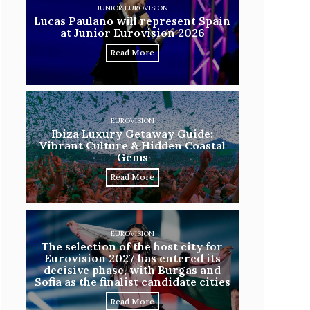
JUNIOR EUROVISION
Lucas Paulano will represent Spain
at Junior Eurovision 2026
Read More
EUROVISION
Ibiza Luxury Getaway Guide:
Vibrant Culture & Hidden Coastal
Gems
Read More
EUROVISION
The selection of the host city for
Eurovision 2027 has entered its
decisive phase, with Burgas and
Sofia as the finalist candidate cities
Read More