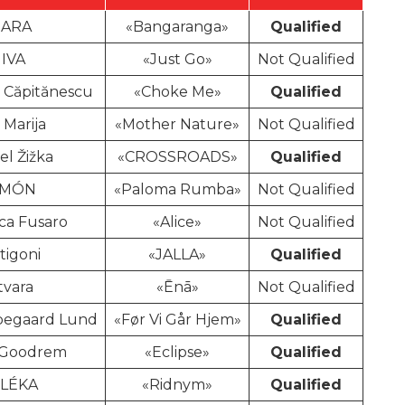
ARA
«Bangaranga»
Qualified
JIVA
«Just Go»
Not Qualified
 Căpitănescu
«Choke Me»
Qualified
 Marija
«Mother Nature»
Not Qualified
el Žižka
«CROSSROADS»
Qualified
IMÓN
«Paloma Rumba»
Not Qualified
ca Fusaro
«Alice»
Not Qualified
tigoni
«JALLA»
Qualified
tvara
«Ēnā»
Not Qualified
pegaard Lund
«Før Vi Går Hjem»
Qualified
 Goodrem
«Eclipse»
Qualified
ELÉKA
«Ridnym»
Qualified