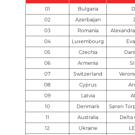
01
Bulgaria
D
02
Azerbaijan
03
Romania
Alexandra
04
Luxembourg
Eva
05
Czechia
Dani
06
Armenia
S
07
Switzerland
Veroni
08
Cyprus
An
09
Latvia
A
10
Denmark
Søren Tor
11
Australia
Delta
12
Ukraine
L