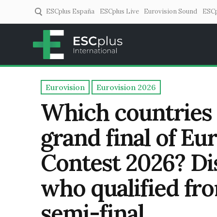
ESCplus España
ESCplus Live
Eurovision Sound
ESCp
ESCplus
European music coverage! 
Eurovision
Eurovision 2026
Which countries
grand final of Eu
Contest 2026? Dis
who qualified fr
semi-final