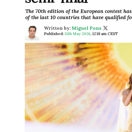
The 70th edition of the European contest has
of the last 10 countries that have qualified 
Written by:
Miguel Pons
Published:
15th May 2026
,
12:18 am CEST