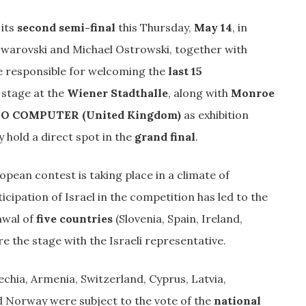
its
second semi-final
this Thursday,
May 14
, in
 Swarovski and Michael Ostrowski, together with
e responsible for welcoming the
last 15
 stage at the
Wiener Stadthalle
, along with
Monroe
 COMPUTER (United Kingdom)
as exhibition
hold a direct spot in the
grand final
.
ropean contest is taking place in a climate of
ticipation of Israel in the competition has led to the
awal of
five countries
(Slovenia, Spain, Ireland,
e the stage with the Israeli representative.
chia, Armenia, Switzerland, Cyprus, Latvia,
nd Norway were subject to the vote of the
national