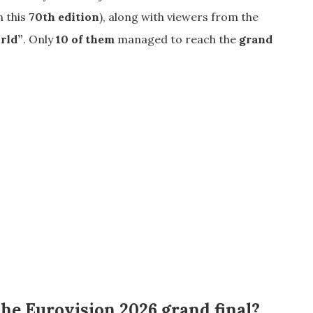
n this
70th edition
), along with viewers from the
orld”
. Only
10 of them
managed to reach the
grand
the Eurovision 2026 grand final?