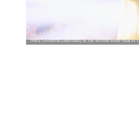
Delta Goodrem (Australia) in the second semi-final of