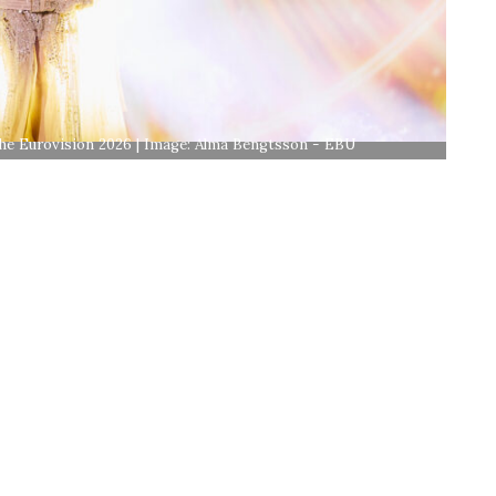
 the Eurovision 2026 | Image: Alma Bengtsson - EBU