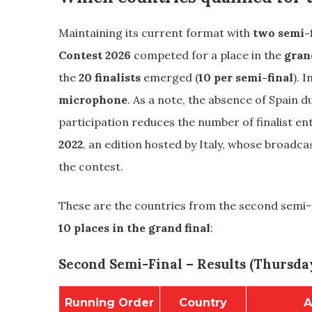
Maintaining its current format with
two semi-f
Contest 2026
competed for a place in the
gran
the
20 finalists
emerged (
10 per semi-final
). I
microphone
. As a note, the absence of Spain du
participation reduces the number of finalist e
2022
, an edition hosted by Italy, whose broadca
the contest.
These are the countries from the second semi-f
10 places in the grand final
:
Second Semi-Final – Results (Thursday
Running Order
Country
A