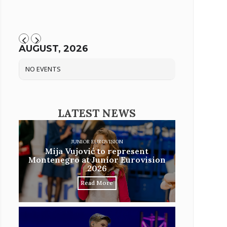
AUGUST, 2026
NO EVENTS
LATEST NEWS
JUNIOR EUROVISION
Mija Vujović to represent
Montenegro at Junior Eurovision
2026
Read More