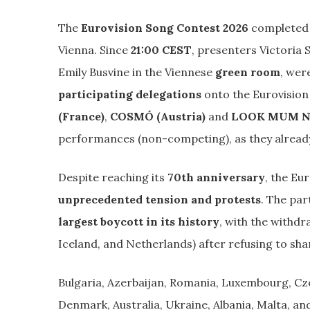
The
Eurovision Song Contest 2026
completed 
Vienna. Since
21:00 CEST
, presenters Victoria
Emily Busvine in the Viennese
green room
, wer
participating delegations
onto the Eurovision
(France)
,
COSMÓ (Austria)
and
LOOK MUM NO
performances (non-competing), as they already 
Despite reaching its
70th anniversary
, the Eu
unprecedented tension and protests
. The par
largest boycott in its history
, with the withdr
Iceland, and Netherlands) after refusing to shar
Bulgaria, Azerbaijan, Romania, Luxembourg, Cze
Denmark, Australia, Ukraine, Albania, Malta, a