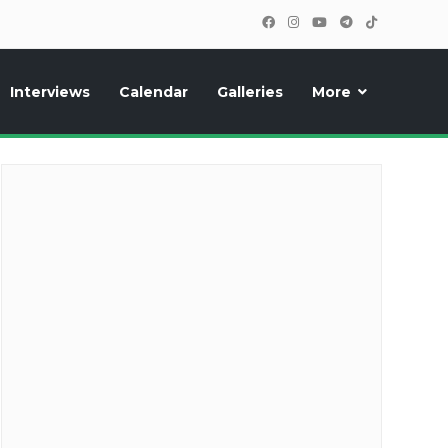
Interviews
Calendar
Galleries
More
cipants, photos, exclusive reports and new features!