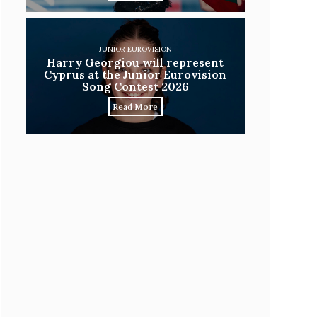
JUNIOR EUROVISION
Harry Georgiou will represent
Cyprus at the Junior Eurovision
Song Contest 2026
Read More