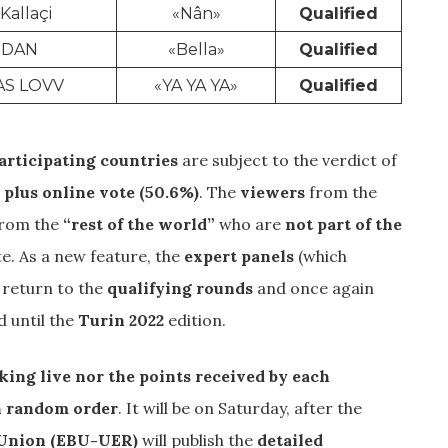
 Kallaçi
«Nân»
Qualified
IDAN
«Bella»
Qualified
AS LOVV
«YA YA YA»
Qualified
articipating countries
are subject to the verdict of
 plus online vote (50.6%)
. The
viewers
from the
from the
“rest of the world”
who are
not part of the
ote. As a new feature, the
expert panels
(which
) return to the
qualifying rounds
and once again
d until the
Turin 2022
edition.
nking live nor the points received by each
in random order
. It will be on Saturday, after the
 Union (EBU-UER)
will publish the
detailed