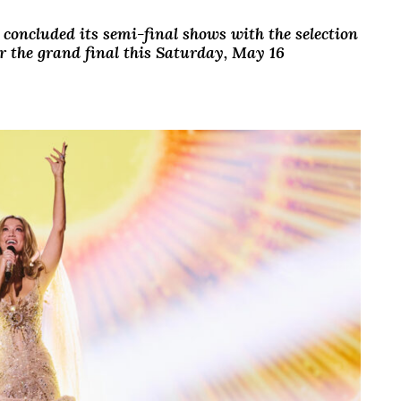
 concluded its semi-final shows with the selection
for the grand final this Saturday, May 16