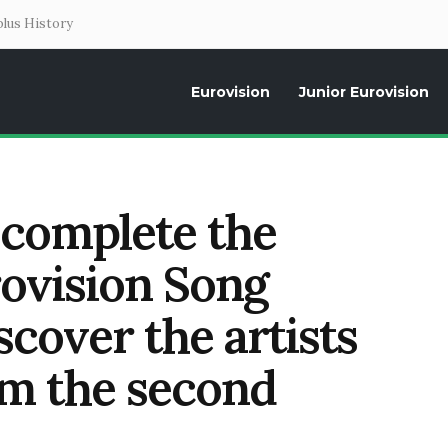
lus History
Eurovision
Junior Eurovision
Daily news about the Eurovision Song Contest, interviews, former parti
 complete the
rovision Song
cover the artists
om the second