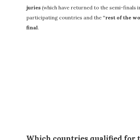
juries
(which have returned to the semi-finals i
participating countries and the
“rest of the w
final
.
Which countries qualified for 