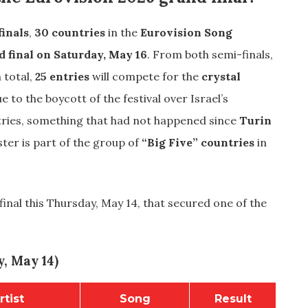
inals
,
30 countries
in the
Eurovision Song
d final on Saturday, May 16
. From both semi-finals,
n total,
25 entries
will compete for the
crystal
e to the boycott of the festival over Israel’s
ntries, something that had not happened since
Turin
ster is part of the group of
“Big Five” countries
in
inal this Thursday, May 14, that secured one of the
, May 14)
rtist
Song
Result