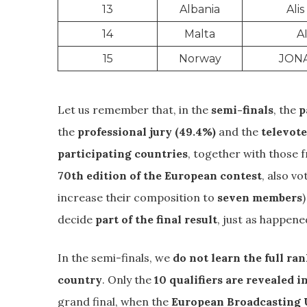
13
Albania
Alis
14
Malta
A
15
Norway
JON
Let us remember that, in the
semi-finals
, the
p
the
professional jury (49.4%)
and the
televote
participating countries
, together with those 
70th edition of the European contest
, also v
increase their composition to
seven members
decide
part of the final result
, just as happene
In the semi-finals, we
do not learn the full ra
country
. Only the
10 qualifiers are revealed 
grand final, when the
European Broadcasting