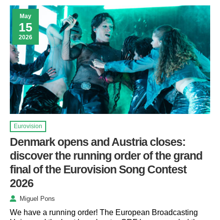
May
15
2026
Eurovision
Denmark opens and Austria closes:
discover the running order of the grand
final of the Eurovision Song Contest
2026
Miguel Pons
We have a running order! The European Broadcasting