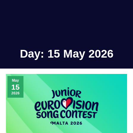
Day:
15 May 2026
May
15
2026