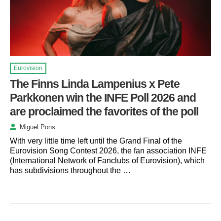
Eurovision
The Finns Linda Lampenius x Pete
Parkkonen win the INFE Poll 2026 and
are proclaimed the favorites of the poll
Miguel Pons
With very little time left until the Grand Final of the
Eurovision Song Contest 2026, the fan association INFE
(International Network of Fanclubs of Eurovision), which
has subdivisions throughout the …