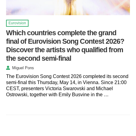
Eurovision
Which countries complete the grand
final of Eurovision Song Contest 2026?
Discover the artists who qualified from
the second semi-final
Miguel Pons
The Eurovision Song Contest 2026 completed its second
semi-final this Thursday, May 14, in Vienna. Since 21:00
CEST, presenters Victoria Swarovski and Michael
Ostrowski, together with Emily Busvine in the …