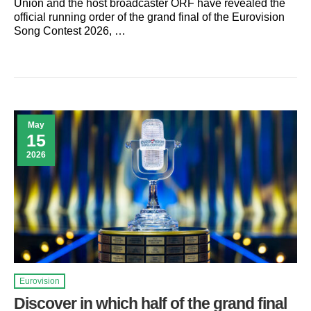
Union and the host broadcaster ORF have revealed the
official running order of the grand final of the Eurovision
Song Contest 2026, …
May
15
2026
Eurovision
Discover in which half of the grand final