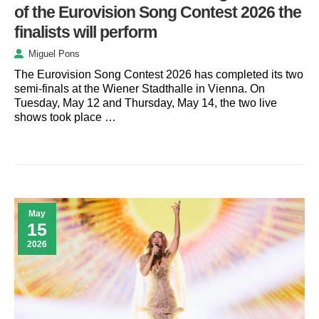
of the Eurovision Song Contest 2026 the
finalists will perform
Miguel Pons
The Eurovision Song Contest 2026 has completed its two
semi-finals at the Wiener Stadthalle in Vienna. On
Tuesday, May 12 and Thursday, May 14, the two live
shows took place …
May
15
2026