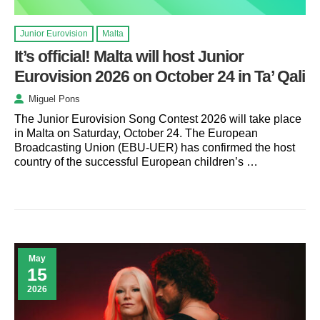
Junior Eurovision
Malta
It’s official! Malta will host Junior
Eurovision 2026 on October 24 in Ta’ Qali
Miguel Pons
The Junior Eurovision Song Contest 2026 will take place
in Malta on Saturday, October 24. The European
Broadcasting Union (EBU-UER) has confirmed the host
country of the successful European children’s …
May
15
2026