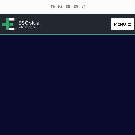
MENU
ESCplus