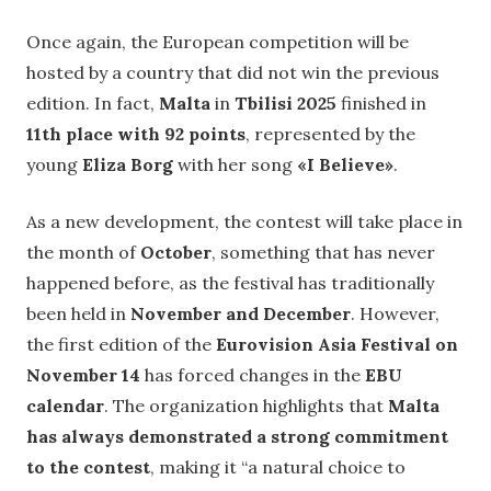
Once again, the European competition will be
hosted by a country that did not win the previous
edition. In fact,
Malta
in
Tbilisi 2025
finished in
11th place with 92 points
, represented by the
young
Eliza Borg
with her song
«I Believe»
.
As a new development, the contest will take place in
the month of
October
, something that has never
happened before, as the festival has traditionally
been held in
November and December
. However,
the first edition of the
Eurovision Asia Festival on
November 14
has forced changes in the
EBU
calendar
. The organization highlights that
Malta
has always demonstrated a strong commitment
to the contest
, making it “a natural choice to