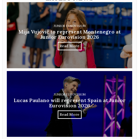
JUNIOR EUROVISION
Mija Vujović to represent Montenegro at
Junior Eurovision 2026
Read More
JUNIOR EUROVISION
Lucas Paulano will represent Spain at Junior
Eurovision 2026
Read More