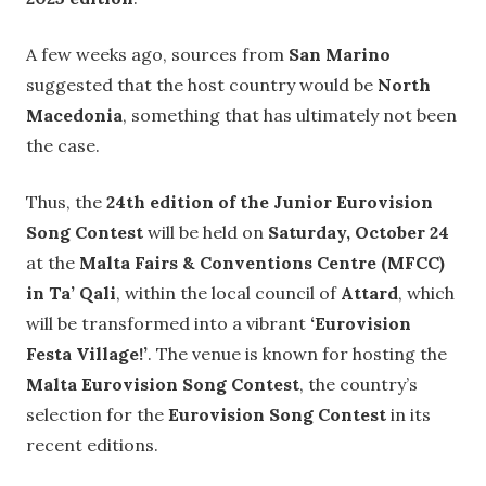
A few weeks ago, sources from
San Marino
suggested that the host country would be
North
Macedonia
, something that has ultimately not been
the case.
Thus, the
24th edition of the Junior Eurovision
Song Contest
will be held on
Saturday, October 24
at the
Malta Fairs & Conventions Centre (MFCC)
in Ta’ Qali
, within the local council of
Attard
, which
will be transformed into a vibrant
‘Eurovision
Festa Village!’
. The venue is known for hosting the
Malta Eurovision Song Contest
, the country’s
selection for the
Eurovision Song Contest
in its
recent editions.