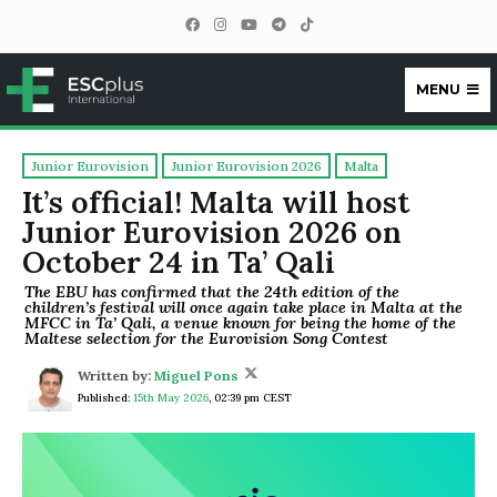
MENU
ESCplus
Junior Eurovision
Junior Eurovision 2026
Malta
It’s official! Malta will host
Junior Eurovision 2026 on
October 24 in Ta’ Qali
The EBU has confirmed that the 24th edition of the
children’s festival will once again take place in Malta at the
MFCC in Ta’ Qali, a venue known for being the home of the
Maltese selection for the Eurovision Song Contest
Written by:
Miguel Pons
Published:
15th May 2026
,
02:39 pm CEST