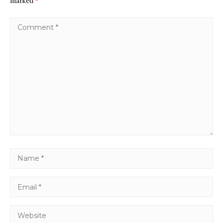
marked
*