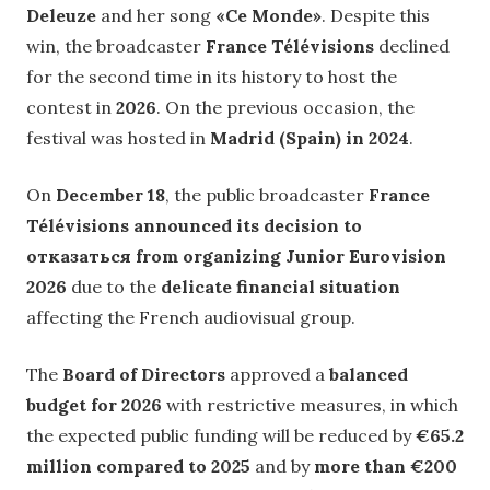
Deleuze
and her song
«Ce Monde»
. Despite this
win, the broadcaster
France Télévisions
declined
for the second time in its history to host the
contest in
2026
. On the previous occasion, the
festival was hosted in
Madrid (Spain) in 2024
.
On
December 18
, the public broadcaster
France
Télévisions announced its decision to
отказаться from organizing Junior Eurovision
2026
due to the
delicate financial situation
affecting the French audiovisual group.
The
Board of Directors
approved a
balanced
budget for 2026
with restrictive measures, in which
the expected public funding will be reduced by
€65.2
million compared to 2025
and by
more than €200