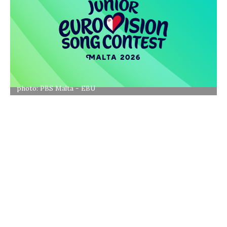
photo: PBS Malta - EBU