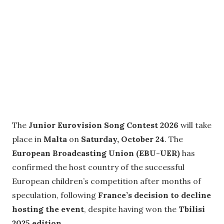
The
Junior Eurovision Song Contest 2026
will take
place in
Malta
on
Saturday, October 24
. The
European Broadcasting Union (EBU-UER)
has
confirmed the host country of the successful
European children’s competition after months of
speculation, following
France’s decision to decline
hosting the event
, despite having won the
Tbilisi
2025 edition
.