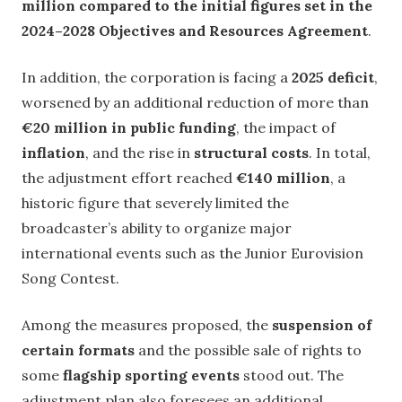
million compared to the initial figures set in the
2024–2028 Objectives and Resources Agreement
.
In addition, the corporation is facing a
2025 deficit
,
worsened by an additional reduction of more than
€20 million in public funding
, the impact of
inflation
, and the rise in
structural costs
. In total,
the adjustment effort reached
€140 million
, a
historic figure that severely limited the
broadcaster’s ability to organize major
international events such as the Junior Eurovision
Song Contest.
Among the measures proposed, the
suspension of
certain formats
and the possible sale of rights to
some
flagship sporting events
stood out. The
adjustment plan also foresees an additional