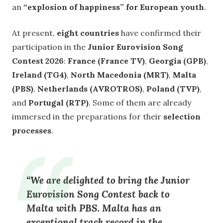
an
“explosion of happiness” for European youth
.
At present,
eight countries
have confirmed their
participation in the
Junior Eurovision Song
Contest 2026
:
France (France TV)
,
Georgia (GPB)
,
Ireland (TG4)
,
North Macedonia (MRT)
,
Malta
(PBS)
,
Netherlands (AVROTROS)
,
Poland (TVP)
,
and
Portugal (RTP)
. Some of them are already
immersed in the preparations for their
selection
processes
.
“We are delighted to bring the
Junior
Eurovision Song Contest back to
Malta
with PBS. Malta has an
exceptional track record in the