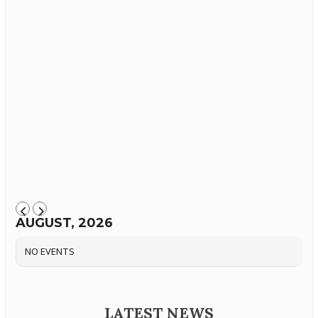
AUGUST, 2026
NO EVENTS
LATEST NEWS