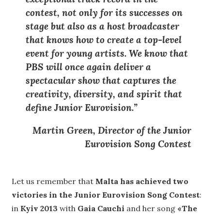
contest
, not only for its successes on
stage but also as a
host broadcaster
that knows how to create a top-level
event for young artists
. We know that
PBS will once again deliver a
spectacular show that captures the
creativity, diversity, and spirit that
define Junior Eurovision
.”
Martin Green, Director of the Junior
Eurovision Song Contest
Let us remember that
Malta has achieved two
victories in the Junior Eurovision Song Contest
:
in
Kyiv 2013
with
Gaia Cauchi
and her song
«The