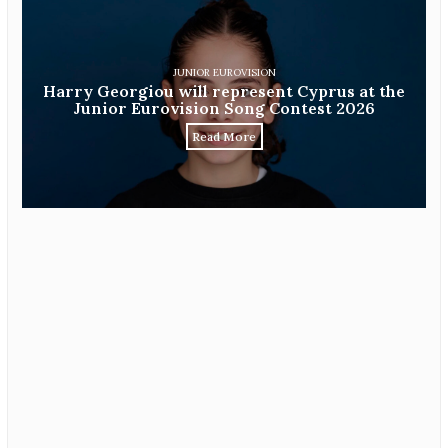
JUNIOR EUROVISION
Harry Georgiou will represent Cyprus at the
Junior Eurovision Song Contest 2026
Read More