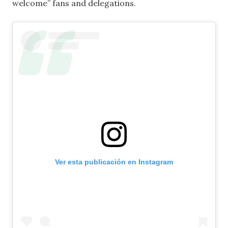
welcome” fans and delegations.
Ver esta publicación en Instagram