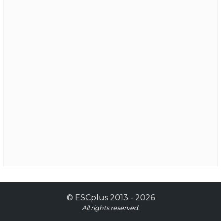
©
ESCplus
2013 -
2026
All rights reserved.