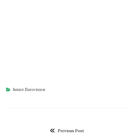
Junior Eurovision
Previous Post