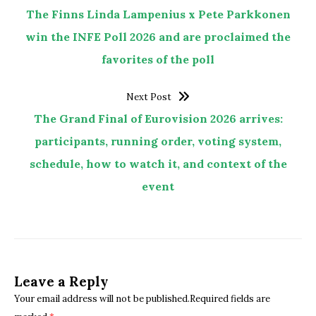
The Finns Linda Lampenius x Pete Parkkonen
win the INFE Poll 2026 and are proclaimed the
favorites of the poll
Next Post
The Grand Final of Eurovision 2026 arrives:
participants, running order, voting system,
schedule, how to watch it, and context of the
event
Leave a Reply
Your email address will not be published.Required fields are