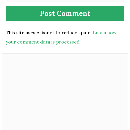
This site uses Akismet to reduce spam.
Learn how
your comment data is processed.