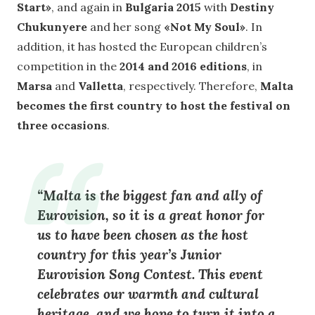
Start»
, and again in
Bulgaria 2015
with
Destiny
Chukunyere
and her song
«Not My Soul»
. In
addition, it has hosted the European children’s
competition in the
2014 and 2016 editions
, in
Marsa
and
Valletta
, respectively. Therefore,
Malta
becomes the first country to host the festival on
three occasions
.
“
Malta is the biggest fan and ally of
Eurovision
, so it is a great honor for
us to have been chosen as the host
country for this year’s Junior
Eurovision Song Contest. This event
celebrates our
warmth and cultural
heritage
, and we hope to turn it into a