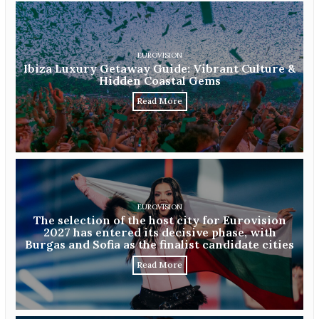
EUROVISION
Ibiza Luxury Getaway Guide: Vibrant Culture &
Hidden Coastal Gems
Read More
EUROVISION
The selection of the host city for Eurovision
2027 has entered its decisive phase, with
Burgas and Sofia as the finalist candidate cities
Read More