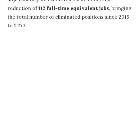
reduction of
112 full-time equivalent jobs
, bringing
the total number of eliminated positions since 2015
to
1,277
.