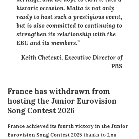
historic occasion
. Malta is not only
ready to host such a prestigious event,
but is also committed to continuing to
strengthen its relationship with the
EBU
and its members.”
Keith Chetcuti, Executive Director of
PBS
France has withdrawn from
hosting the Junior Eurovision
Song Contest 2026
France achieved its fourth victory in the Junior
Eurovision Song Contest 2025
thanks to
Lou