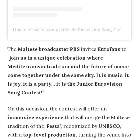
Una publicación compartida de Eurovision Song Contest (@eurovision)
The
Maltese broadcaster PBS
invites
Eurofans
to
“
join us in a unique celebration where
Mediterranean tradition and the future of music
come together under the same sky. It is music, it
is joy, it is a party… it is the Junior Eurovision
Song Contest!
”
On this occasion, the contest will offer an
immersive experience
that will merge the Maltese
tradition of the
‘Festa’
, recognized by
UNESCO
,
with a
top-level production
, turning the venue into