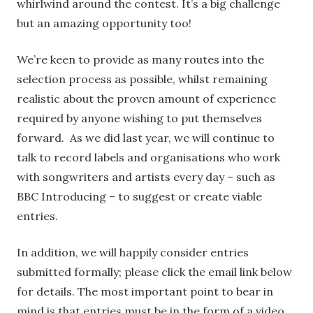
whirlwind around the contest. It’s a big challenge
but an amazing opportunity too!
We’re keen to provide as many routes into the
selection process as possible, whilst remaining
realistic about the proven amount of experience
required by anyone wishing to put themselves
forward. As we did last year, we will continue to
talk to record labels and organisations who work
with songwriters and artists every day – such as
BBC Introducing – to suggest or create viable
entries.
In addition, we will happily consider entries
submitted formally; please click the email link below
for details. The most important point to bear in
mind is that entries must be in the form of a video