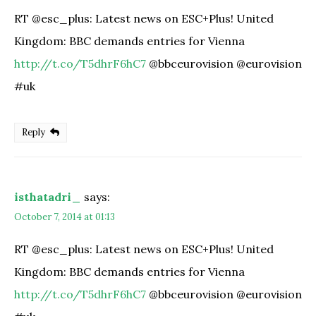
RT @esc_plus: Latest news on ESC+Plus! United
Kingdom: BBC demands entries for Vienna
http://t.co/T5dhrF6hC7
@bbceurovision @eurovision
#uk
Reply
isthatadri_
says:
October 7, 2014 at 01:13
RT @esc_plus: Latest news on ESC+Plus! United
Kingdom: BBC demands entries for Vienna
http://t.co/T5dhrF6hC7
@bbceurovision @eurovision