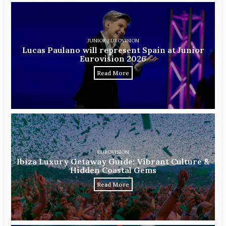
JUNIOR EUROVISION
Lucas Paulano will represent Spain at Junior
Eurovision 2026
Read More
EUROVISION
Ibiza Luxury Getaway Guide: Vibrant Culture &
Hidden Coastal Gems
Read More