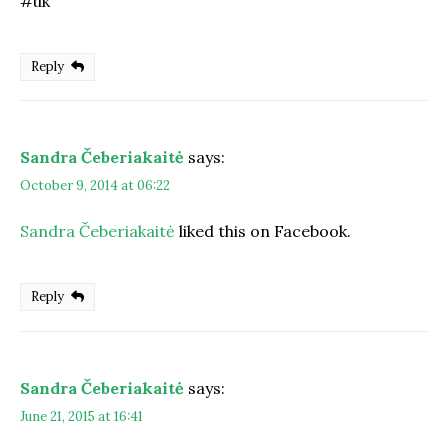
#uk
Reply
Sandra Čeberiakaitė
says:
October 9, 2014 at 06:22
Sandra Čeberiakaitė
liked this on Facebook.
Reply
Sandra Čeberiakaitė
says:
June 21, 2015 at 16:41