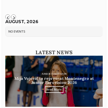
AUGUST, 2026
NO EVENTS
LATEST NEWS
JUNIOR EUROVISION
Mija Vujović to represent Montenegro at
Junior Eurovision 2026
Read More