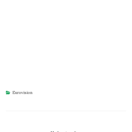
Eurovision