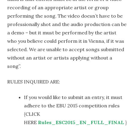
recording of an appropriate artist or group
performing the song. The video doesn’t have to be
professionally shot and the audio production can be
a demo – but it must be performed by the artist
who you believe could perform it in Vienna, if it was
selected. We are unable to accept songs submitted
without an artist or artists applying without a
song”.
RULES INQUIRED ARE:
If you would like to submit an entry, it must
adhere to the EBU 2015 competition rules
{CLICK
HERE
Rules_ESC2015_EN_FULL_FINAL
}