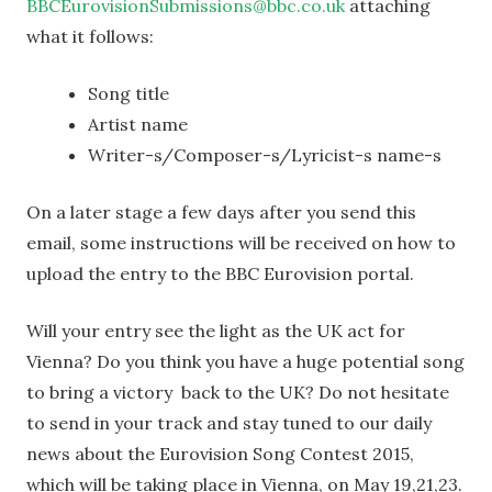
BBCEurovisionSubmissions@bbc.co.uk
attaching
what it follows:
Song title
Artist name
Writer-s/Composer-s/Lyricist-s name-s
On a later stage a few days after you send this
email, some instructions will be received on how to
upload the entry to the BBC Eurovision portal.
Will your entry see the light as the UK act for
Vienna? Do you think you have a huge potential song
to bring a victory back to the UK? Do not hesitate
to send in your track and stay tuned to our daily
news about the Eurovision Song Contest 2015,
which will be taking place in Vienna, on May 19,21,23.