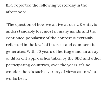
BBC reported the following yesterday in the
afternoon:
”The question of how we arrive at our UK entry is
understandably foremost in many minds and the
continued popularity of the contest is certainly
reflected in the level of interest and comment it
generates. With 60 years of heritage and an array
of different approaches taken by the BBC and other
participating countries, over the years, it’s no
wonder there’s such a variety of views as to what
works best.