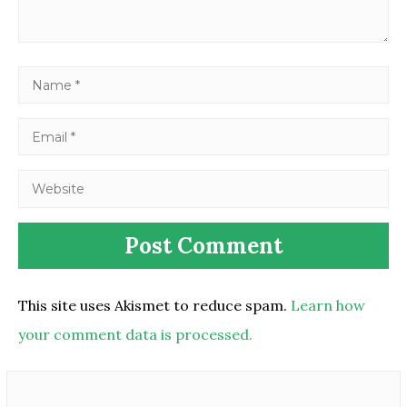
This site uses Akismet to reduce spam.
Learn how
your comment data is processed.