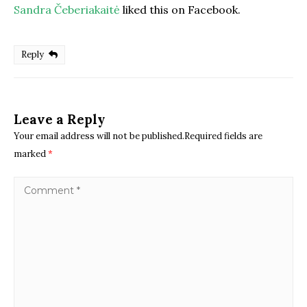
Sandra Čeberiakaitė
liked this on Facebook.
Reply
Leave a Reply
Your email address will not be published.Required fields are
marked
*