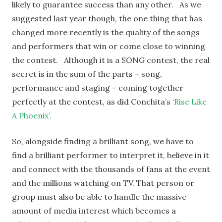
likely to guarantee success than any other. As we
suggested last year though, the one thing that has
changed more recently is the quality of the songs
and performers that win or come close to winning
the contest. Although it is a SONG contest, the real
secret is in the sum of the parts – song,
performance and staging – coming together
perfectly at the contest, as did Conchita’s
‘Rise Like
A Phoenix’.
So, alongside finding a brilliant song, we have to
find a brilliant performer to interpret it, believe in it
and connect with the thousands of fans at the event
and the millions watching on TV. That person or
group must also be able to handle the massive
amount of media interest which becomes a