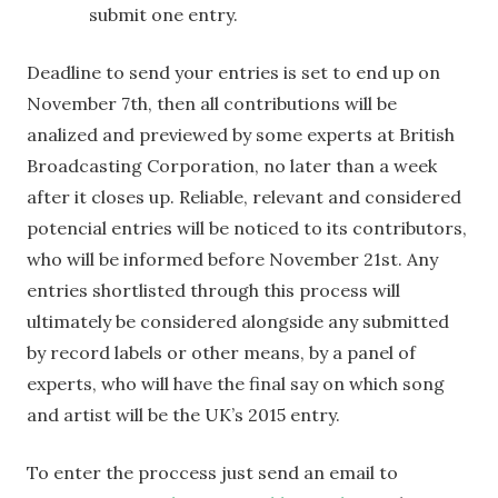
submit one entry.
Deadline to send your entries is set to end up on
November 7th, then all contributions will be
analized and previewed by some experts at British
Broadcasting Corporation, no later than a week
after it closes up. Reliable, relevant and considered
potencial entries will be noticed to its contributors,
who will be informed before November 21st. Any
entries shortlisted through this process will
ultimately be considered alongside any submitted
by record labels or other means, by a panel of
experts, who will have the final say on which song
and artist will be the UK’s 2015 entry.
To enter the proccess just send an email to