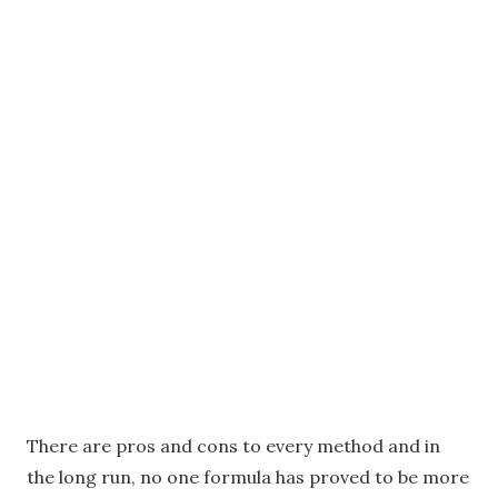
There are pros and cons to every method and in
the long run, no one formula has proved to be more