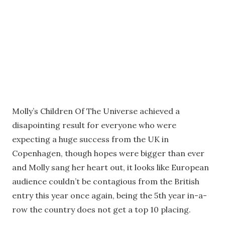
Molly’s Children Of The Universe achieved a
disapointing result for everyone who were
expecting a huge success from the UK in
Copenhagen, though hopes were bigger than ever
and Molly sang her heart out, it looks like European
audience couldn’t be contagious from the British
entry this year once again, being the 5th year in-a-
row the country does not get a top 10 placing.