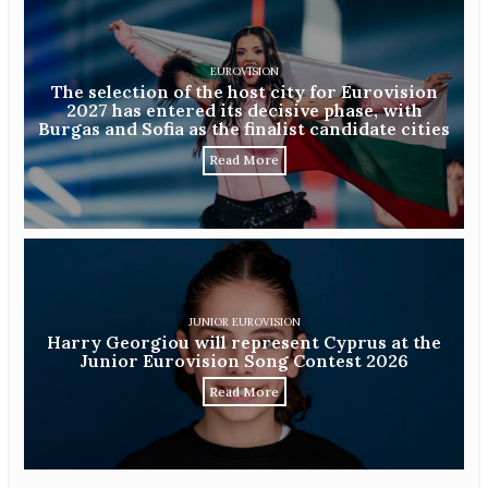
EUROVISION
The selection of the host city for Eurovision
2027 has entered its decisive phase, with
Burgas and Sofia as the finalist candidate cities
Read More
JUNIOR EUROVISION
Harry Georgiou will represent Cyprus at the
Junior Eurovision Song Contest 2026
Read More