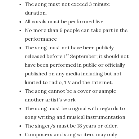
The song must not exceed 3 minute
duration.
All vocals must be performed live.
No more than 6 people can take part in the
performance
The song must not have been publicly
st
released before 1
September; it should not
have been performed in public or officially
published on any media including but not
limited to radio, TV and the Internet.
The song cannot be a cover or sample
another artist’s work.
The song must be original with regards to
song writing and musical instrumentation.
The singer/s must be 18 years or older.
Composers and song writers may only