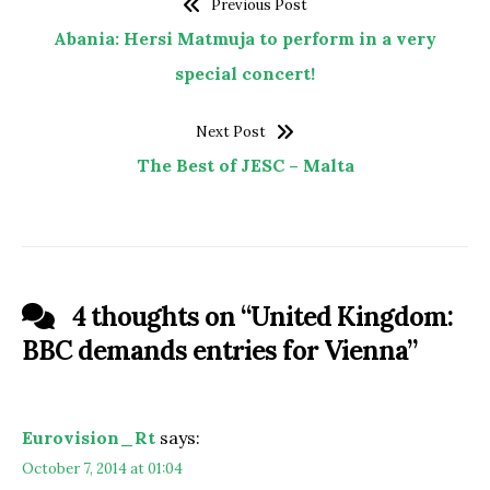
Previous Post
Abania: Hersi Matmuja to perform in a very
special concert!
Next Post
The Best of JESC – Malta
4 thoughts on “
United Kingdom:
BBC demands entries for Vienna
”
Eurovision_Rt
says:
October 7, 2014 at 01:04