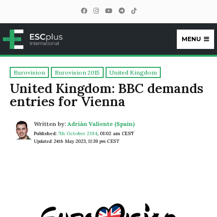
MENU
ESCplus
Eurovision
Eurovision 2015
United Kingdom
United Kingdom: BBC demands
entries for Vienna
Written by:
Adrián Valiente (Spain)
Published:
7th October 2014
,
01:02 am CEST
Updated: 24th May 2023, 11:39 pm CEST