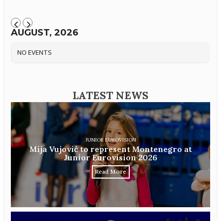
AUGUST, 2026
NO EVENTS
LATEST NEWS
JUNIOR EUROVISION
Mija Vujović to represent Montenegro at
Junior Eurovision 2026
Read More