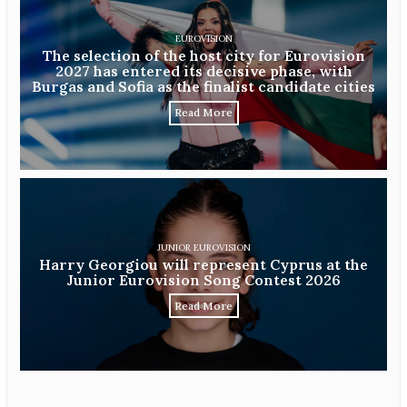
EUROVISION
The selection of the host city for Eurovision
2027 has entered its decisive phase, with
Burgas and Sofia as the finalist candidate cities
Read More
JUNIOR EUROVISION
Harry Georgiou will represent Cyprus at the
Junior Eurovision Song Contest 2026
Read More