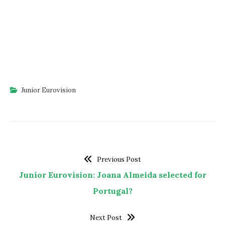
Junior Eurovision
Previous Post
Junior Eurovision: Joana Almeida selected for
Portugal?
Next Post