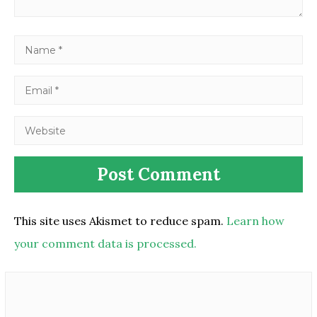
This site uses Akismet to reduce spam.
Learn how
your comment data is processed.