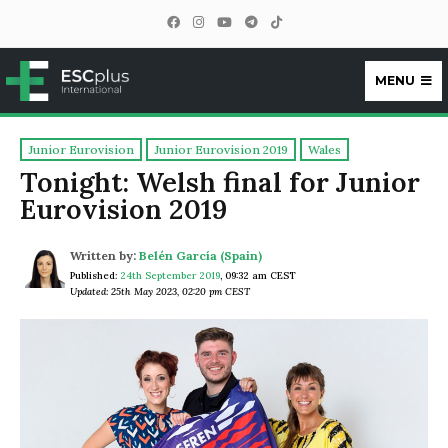
MENU
ESCplus
Junior Eurovision
Junior Eurovision 2019
Wales
Tonight: Welsh final for Junior
Eurovision 2019
Written by:
Belén García (Spain)
Published:
24th September 2019
,
09:32 am CEST
Updated: 25th May 2023, 02:20 pm CEST