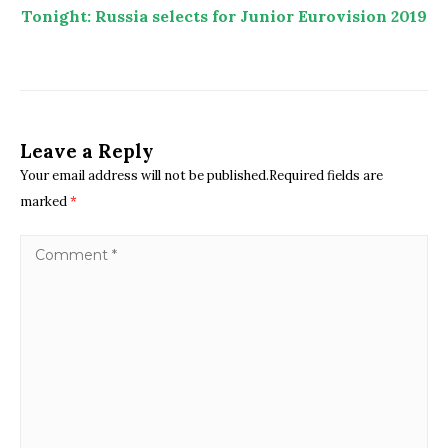
Tonight: Russia selects for Junior Eurovision 2019
Leave a Reply
Your email address will not be published.Required fields are
marked
*