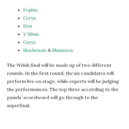
Sophia
Cerys
Erin
Y Minis
Carys
Mackenzie
&
Rhiannon
The Welsh final will be made up of two different
rounds. In the first round, the six candidates will
perform live on stage, while experts will be judging
the performances. The top three according to the
panels’ scoreboard will go through to the
superfinal.