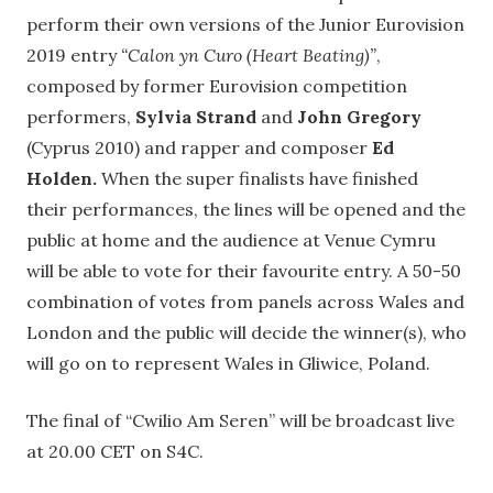
perform their own versions of the Junior Eurovision
2019 entry
“Calon yn Curo (Heart Beating)”
,
composed by former Eurovision competition
performers,
Sylvia Strand
and
John Gregory
(Cyprus 2010) and rapper and composer
Ed
Holden.
When the super finalists have finished
their performances, the lines will be opened and the
public at home and the audience at Venue Cymru
will be able to vote for their favourite entry. A 50-50
combination of votes from panels across Wales and
London and the public will decide the winner(s), who
will go on to represent Wales in Gliwice, Poland.
The final of “Cwilio Am Seren” will be broadcast live
at 20.00 CET on S4C.