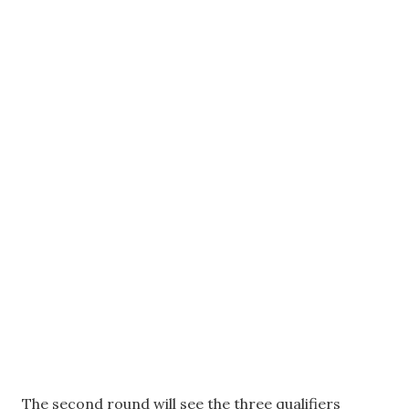
The second round will see the three qualifiers