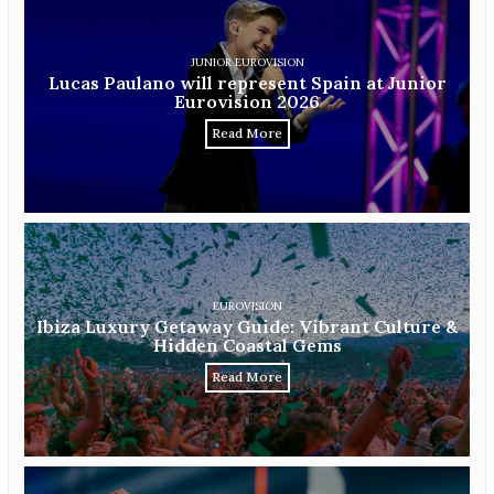
JUNIOR EUROVISION
Lucas Paulano will represent Spain at Junior
Eurovision 2026
Read More
EUROVISION
Ibiza Luxury Getaway Guide: Vibrant Culture &
Hidden Coastal Gems
Read More