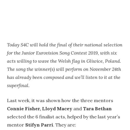
Today S4C will hold the final of their national selection
for the Junior Eurovision Song Contest 2019, with six
acts willing to wave the Welsh flag in Gliwice, Poland.
The song the winner(s) will perform on November 24th
has already been composed and we’ll listen to it at the
superfinal.
Last week, it was shown how the three mentors
Connie Fisher, Lloyd Macey
and
Tara Bethan
selected the 6 finalist acts, helped by the last year’s
mentor
Stifyn Parri
. They are: