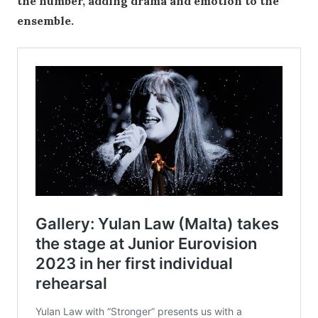
the number, adding drama and emotion to the
ensemble.