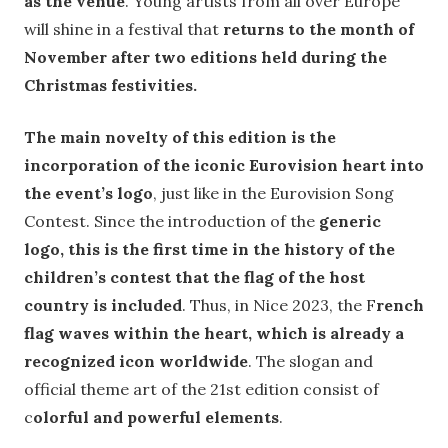
as the venue
. Young artists from all over Europe
will shine in a festival that
returns to the month of
November after two editions held during the
Christmas festivities.
The main novelty of this edition is the
incorporation of the iconic Eurovision heart into
the event’s logo
, just like in the Eurovision Song
Contest. Since the introduction of the
generic
logo, this is the first time in the history of the
children’s contest that the flag of the host
country is included
. Thus, in Nice 2023, the F
rench
flag waves within the heart, which is already a
recognized icon worldwide
. The slogan and
official theme art of the 21st edition consist of
c
olorful and powerful elements
.