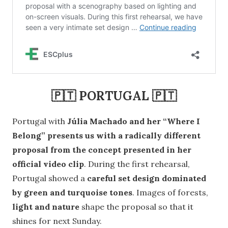
🇵🇹 PORTUGAL 🇵🇹
Portugal with
Júlia Machado and her “Where I
Belong” presents us with a radically different
proposal from the concept presented in her
official video clip
. During the first rehearsal,
Portugal showed a
careful set design dominated
by green and turquoise tones
. Images of forests,
light and nature
shape the proposal so that it
shines for next Sunday.