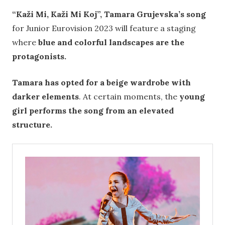
“Kaži Mi, Kaži Mi Koj”, Tamara Grujevska’s song
for Junior Eurovision 2023 will feature a staging
where
blue and colorful landscapes are the
protagonists.
Tamara has opted for a beige wardrobe with
darker elements
. At certain moments, the
young
girl performs the song from an elevated
structure.