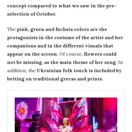
concept compared to what we saw in the pre-
selection of October.
The
pink, green and fuchsia colors are the
protagonists in the costume of the artist and her
companions and in the different visuals that
appear on the screen.
Of course,
flowers could
not be missing, as the main theme of her song
. In
addition, the
Ukrainian folk touch is included by
betting on traditional grecas and prints.