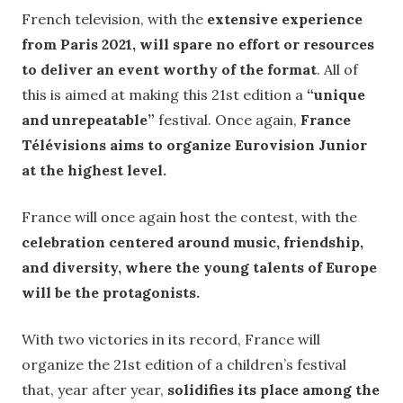
French television, with the
extensive experience
from Paris 2021, will spare no effort or resources
to deliver an event worthy of the format
. All of
this is aimed at making this 21st edition a
“unique
and unrepeatable”
festival. Once again,
France
Télévisions aims to organize Eurovision Junior
at the highest level.
France will once again host the contest, with the
celebration centered around music, friendship,
and diversity, where the young talents of Europe
will be the protagonists.
With two victories in its record, France will
organize the 21st edition of a children’s festival
that, year after year,
solidifies its place among the