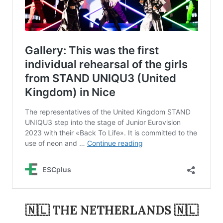
🇳🇱 THE NETHERLANDS 🇳🇱