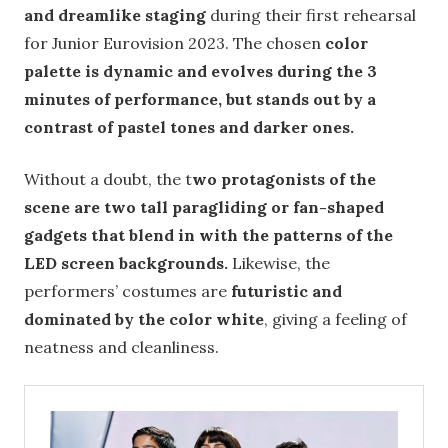
and dreamlike staging
during their first rehearsal
for Junior Eurovision 2023. The chosen
color
palette is dynamic and evolves during the 3
minutes of performance, but stands out by a
contrast of pastel tones and darker ones.
Without a doubt, the t
wo protagonists of the
scene are two tall paragliding or fan-shaped
gadgets that blend in with the patterns of the
LED screen backgrounds.
Likewise, the
performers’ costumes are
futuristic and
dominated by the color white
, giving a feeling of
neatness and cleanliness.