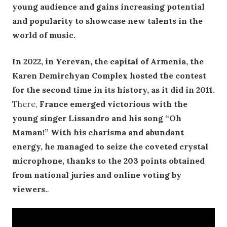
young audience and gains increasing potential
and popularity to showcase new talents in the
world of music.
In 2022, in Yerevan, the capital of Armenia, the
Karen Demirchyan Complex hosted the contest
for the second time in its history, as it did in 2011.
There,
France emerged victorious with the
young singer Lissandro and his song “Oh
Maman!” With his charisma and abundant
energy, he managed to seize the coveted crystal
microphone, thanks to the 203 points obtained
from national juries and online voting by
viewers.
.