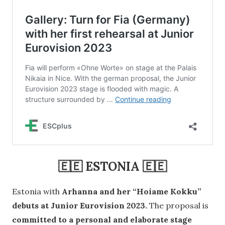
🇪🇪 ESTONIA 🇪🇪
Estonia with
Arhanna and her “Hoiame Kokku”
debuts at Junior Eurovision 2023.
The proposal is
committed to a personal and elaborate stage