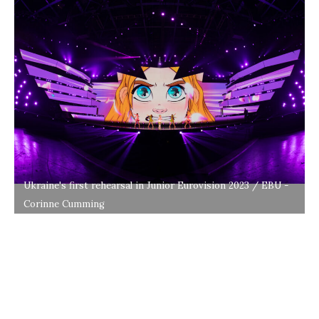
Ukraine's first rehearsal in Junior Eurovision 2023 / EBU -
Corinne Cumming