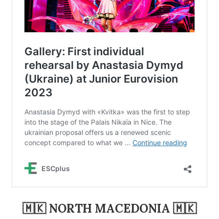
🇲🇰 NORTH MACEDONIA 🇲🇰