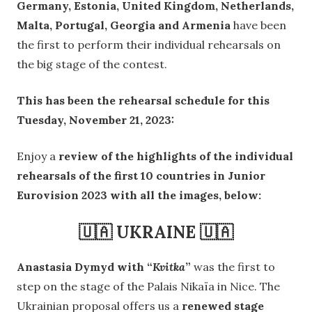
Germany, Estonia, United Kingdom, Netherlands,
Malta, Portugal, Georgia and Armenia
have been
the first to perform their individual rehearsals on
the big stage of the contest.
This has been the rehearsal schedule for this
Tuesday, November 21, 2023:
Enjoy a
review of the highlights of the individual
rehearsals of the first 10 countries in Junior
Eurovision 2023 with all the images, below:
🇺🇦 UKRAINE 🇺🇦
Anastasia Dymyd with “
Kvitka
”
was the first to
step on the stage of the Palais Nikaïa in Nice. The
Ukrainian proposal offers us a
renewed stage