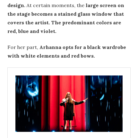
design.
At certain moments, the
large screen on
the stage becomes a stained glass window that
covers the artist. The predominant colors are
red, blue and violet.
For her part,
Arhanna opts for a black wardrobe
with white elements and red bows.