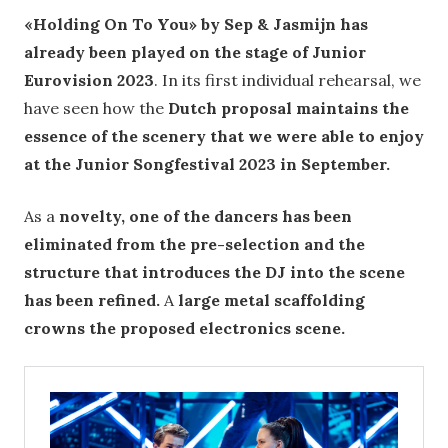
«Holding On To You» by Sep & Jasmijn has
already been played on the stage of Junior
Eurovision 2023
. In its first individual rehearsal, we
have seen how the
Dutch proposal maintains the
essence of the scenery that we were able to enjoy
at the Junior Songfestival 2023 in September.
As a
novelty, one of the dancers has been
eliminated from the pre-selection and the
structure that introduces the DJ into the scene
has been refined.
A
large metal scaffolding
crowns the proposed electronics scene.