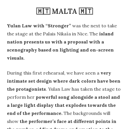
🇲🇹 MALTA 🇲🇹
Yulan Law with “Stronger”
was the next to take
the stage at the Palais Nikaïa in Nice. The
island
nation presents us with a proposal with a
scenography based on lighting and on-screen
visuals.
During this first rehearsal, we have seen a
very
intimate set design where dark colors have been
the protagonists
. Yulan Law has taken the stage to
perform her
powerful song alongside a stool and
a large light display that explodes towards the
end of the performance.
The backgrounds will
show
the performer’s face at different points in