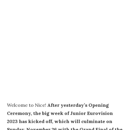
Welcome to Nice!
After yesterday’s Opening
Ceremony, the big week of Junior Eurovision
2023 has kicked off, which will culminate on
Sunday, November 26 with the Grand Final of the