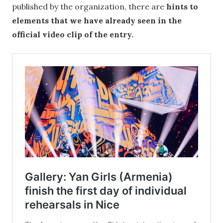
published by the organization, there are
hints to
elements that we have already seen in the
official video clip of the entry.