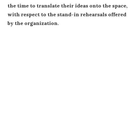
the time to translate their ideas onto the space,
with respect to the stand-in rehearsals offered
by the organization.