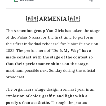
🇦🇲 ARMENIA 🇦🇲
The
Armenian group Yan Girls
has taken the stage
of the Palais Nikaïa for the first time to perform
their first individual rehearsal for Junior Eurovision
2023. The performers of
“Do It My Way” have
made contact with the stage of the contest so
that their performance shines on the stage
.
maximum possible next Sunday during the official
broadcast.
The organizers’ stage design from last year is an
e
xplosion of color, graffiti and light with a
purely urban aesthetic.
Through the photos