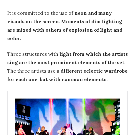
It is committed to the use of
neon and many
visuals on the screen. Moments of dim lighting
are mixed with others of explosion of light and
color.
Three structures with
light from which the artists
sing are the most prominent elements of the set
.
The three artists use a
different eclectic wardrobe
for each one, but with common elements.