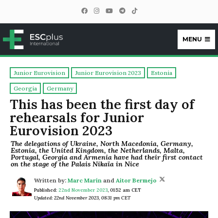
MENU
ESCplus
Junior Eurovision
Junior Eurovision 2023
Estonia
Georgia
Germany
This has been the first day of
rehearsals for Junior
Eurovision 2023
The delegations of Ukraine, North Macedonia, Germany,
Estonia, the United Kingdom, the Netherlands, Malta,
Portugal, Georgia and Armenia have had their first contact
on the stage of the Palais Nikaïa in Nice
Written by:
Marc Marín
and
Aitor Bermejo
Published:
22nd November 2023
,
01:52 am CET
Updated: 22nd November 2023, 08:31 pm CET