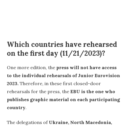
Which countries have rehearsed
on the first day (11/21/2023)?
One more edition, the
press will not have access
to the individual rehearsals of Junior Eurovision
2023.
Therefore, in these first closed-door
rehearsals for the press, the
EBU is the one who
publishes graphic material on each participating
country
.
The delegations of
Ukraine, North Macedonia,