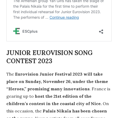
JUNIOR EUROVISION SONG
CONTEST 2023
The
Eurovision Junior Festival 2023 will take
place on Sunday, November 26, under the theme
“Heroes,” promising many innovations
. France is
gearing up to
host the 21st edition of the
children’s contest in the coastal city of Nice.
On
this occasion, the
Palais Nikaïa has been chosen