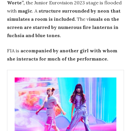
Worte”,
the Junior Eurovision 2023 stage is flooded
with
magic
. A
structure surrounded by neon that
simulates a room is included.
The v
isuals on the
screen are starred by numerous fire lanterns in
fuchsia and blue tones.
FIA is
accompanied by another girl with whom
she interacts for much of the performance.