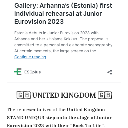
🇬🇧
UNITED KINGDOM
🇬🇧
The representatives of the
United Kingdom
STAND UNIQU3 step onto the stage of Junior
Eurovision 2023 with their “Back To Life”
.