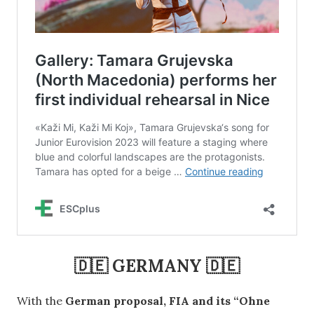
🇩🇪 GERMANY 🇩🇪
With the
German proposal, FIA and its “Ohne