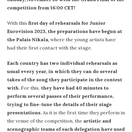
competition from 16:00 CET!
With this
first day of rehearsals for Junior
Eurovision 2023, the preparations have begun at
the Palais Nikaïa,
where the young artists have
had their first contact with the stage.
Each country has two individual rehearsals as
usual every year, in which they can do several
takes of the song they participate in the contest
with.
For this,
they have had 40 minutes to
perform several passes of their performance,
trying to fine-tune the details of their stage
presentations.
As it is the first time they perform in
the venue of the competition, the
artistic and
scenographic teams of each delegation have used