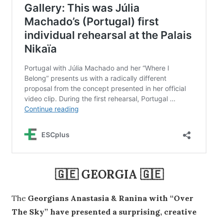
🇬🇪 GEORGIA 🇬🇪
The
Georgians Anastasia & Ranina with “Over
The Sky” have presented a surprising, creative