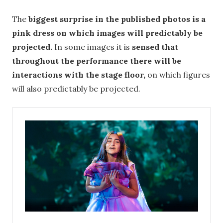
The
biggest surprise in the published photos is a
pink dress on which images will predictably be
projected.
In some images it is
sensed that
throughout the performance there will be
interactions with the stage floor,
on which figures
will also predictably be projected.