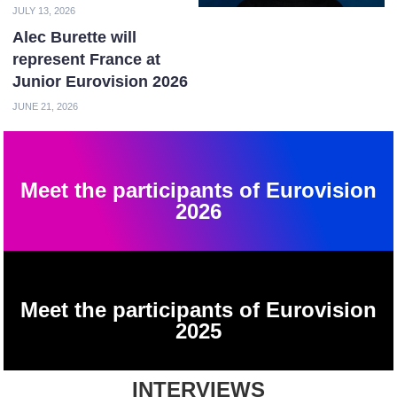
JULY 13, 2026
Alec Burette will
represent France at
Junior Eurovision 2026
JUNE 21, 2026
Meet the participants of Eurovision
2026
Meet the participants of Eurovision
2025
INTERVIEWS