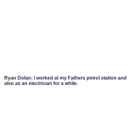
Ryan Dolan: I worked at my Fathers petrol station and
also as an electrician for a while.