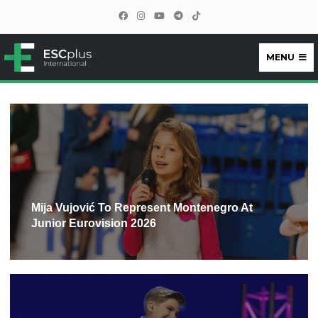
MENU
ESCplus
Mija Vujović To Represent Montenegro At
Junior Eurovision 2026