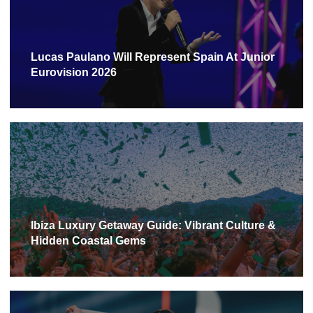
Lucas Paulano Will Represent Spain At Junior
Eurovision 2026
Ibiza Luxury Getaway Guide: Vibrant Culture &
Hidden Coastal Gems