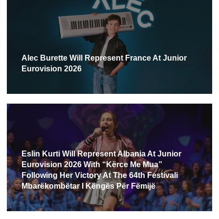
Alec Burette Will Represent France At Junior
Eurovision 2026
Eslin Kurti Will Represent Albania At Junior
Eurovision 2026 With “Kërce Me Mua”
Following Her Victory At The 64th Festivali
Mbarëkombëtar I Këngës Për Fëmijë