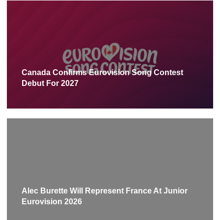
Canada Confirms Eurovision Song Contest
Debut For 2027
Alec Burette Will Represent France At Junior
Eurovision 2026