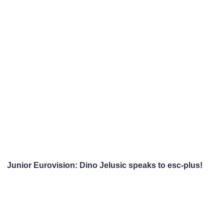
Junior Eurovision: Dino Jelusic speaks to esc-plus!