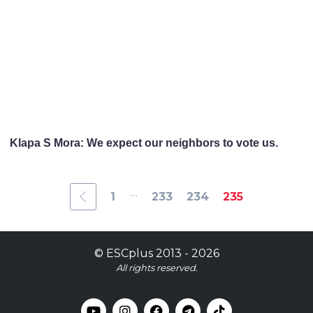
Klapa S Mora: We expect our neighbors to vote us.
...
1
233
234
235
©
ESCplus
2013 -
2026
All rights reserved.