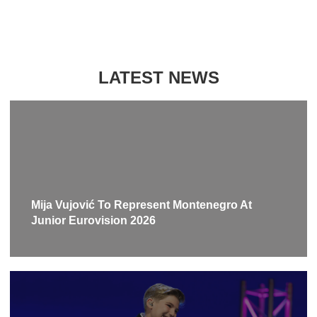
LATEST NEWS
Mija Vujović To Represent Montenegro At
Junior Eurovision 2026