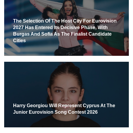
The Selection Of The Host City For Eurovision
2027 Has Entered Its Decisive Phase, With
Burgas And Sofia As The Finalist Candidate
Cities
Harry Georgiou Will Represent Cyprus At The
Junior Eurovision Song Contest 2026