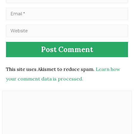
This site uses Akismet to reduce spam.
Learn how
your comment data is processed.