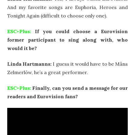
And my favorite songs are Euphoria, Heroes and
Tonight Again (difficult to choose only one).
ESC+Plus:
If you could choose a Eurovision
former participant to sing along with, who
would it be?
Linda Hartmanns:
I guess it would have to be Måns
Zelmerlöw, he’s a great performer.
ESC+Plus:
Finally, can you send a message for our
readers and Eurovision fans?