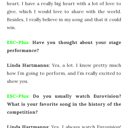
heart. I have a really big heart with a lot of love to
give, which I would love to share with the world.
Besides, I really believe in my song and that it could
win.
ESC+Plus:
Have you thought about your stage
performance?
Linda Hartmanns:
Yes, a lot. I know pretty much
how I’m going to perform, and I’m really excited to
show you.
ESC+Plus:
Do you usually watch Eurovision?
What is your favorite song in the history of the
competition?
Linda Hartmanns:
Yes, I always watch Eurovision!