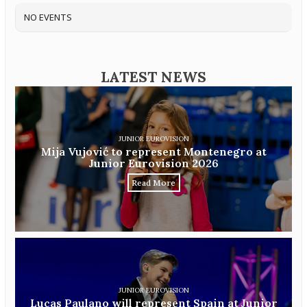
NO EVENTS
LATEST NEWS
JUNIOR EUROVISION
Mija Vujović to represent Montenegro at
Junior Eurovision 2026
Read More
JUNIOR EUROVISION
Lucas Paulano will represent Spain at Junior