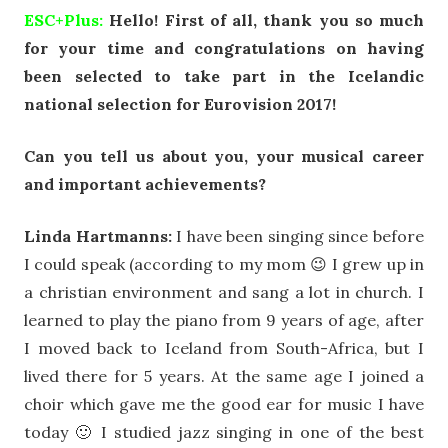
ESC+Plus:
Hello! First of all, thank you so much
for your time and congratulations on having
been selected to take part in the Icelandic
national selection for Eurovision 2017!
Can you tell us about you, your musical career
and important achievements?
Linda Hartmanns:
I have been singing since before
I could speak (according to my mom 😉 I grew up in
a christian environment and sang a lot in church. I
learned to play the piano from 9 years of age, after
I moved back to Iceland from South-Africa, but I
lived there for 5 years. At the same age I joined a
choir which gave me the good ear for music I have
today 🙂 I studied jazz singing in one of the best