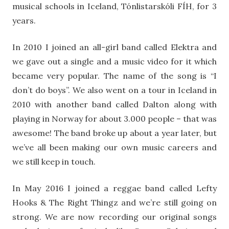
musical schools in Iceland, Tónlistarskóli FÍH, for 3
years.
In 2010 I joined an all-girl band called Elektra and
we gave out a single and a music video for it which
became very popular. The name of the song is “I
don’t do boys”. We also went on a tour in Iceland in
2010 with another band called Dalton along with
playing in Norway for about 3.000 people – that was
awesome! The band broke up about a year later, but
we’ve all been making our own music careers and
we still keep in touch.
In May 2016 I joined a reggae band called Lefty
Hooks & The Right Thingz and we’re still going on
strong. We are now recording our original songs