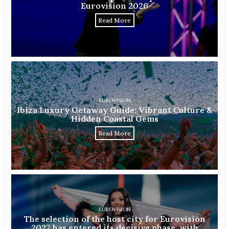
Eurovision 2026
Read More
EUROVISION
Ibiza Luxury Getaway Guide: Vibrant Culture &
Hidden Coastal Gems
Read More
EUROVISION
The selection of the host city for Eurovision
2027 has entered its decisive phase, with