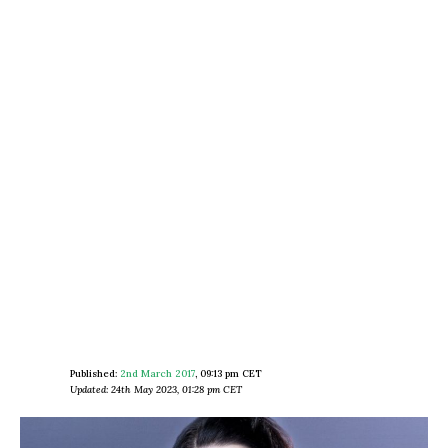
Published:
2nd March 2017
,
09:13 pm CET
Updated: 24th May 2023, 01:28 pm CET