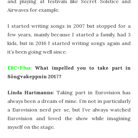
and playing at festivals like Secret Solstice and
Airwaves for example.
I started writing songs in 2007 but stopped for a
few years, mainly because I started a family, had 3
kids, but in 2016 I started writing songs again and
it’s been going well since.
ESC+Plus:
What impelled you to take part in
Söngvakeppnin 2017?
Linda Hartmanns:
Taking part in Eurovision has
always been a dream of mine. I’m not in particularly
a Eurovision nerd per se, but I’ve always watched
Eurovision and loved the show while imagining
myself on the stage.