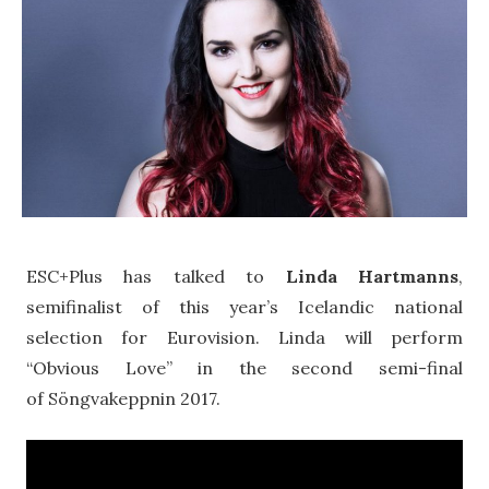
ESC+Plus has talked to
Linda Hartmanns
,
semifinalist of this year’s Icelandic national
selection for Eurovision. Linda will perform
“Obvious Love” in the second semi-final
of Söngvakeppnin 2017.