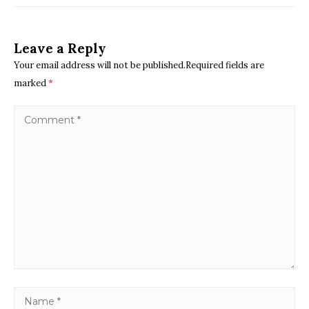
Leave a Reply
Your email address will not be published.Required fields are
marked
*