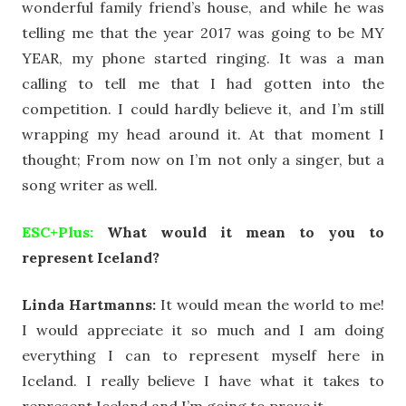
wonderful family friend’s house, and while he was
telling me that the year 2017 was going to be MY
YEAR, my phone started ringing. It was a man
calling to tell me that I had gotten into the
competition. I could hardly believe it, and I’m still
wrapping my head around it. At that moment I
thought; From now on I’m not only a singer, but a
song writer as well.
ESC+Plus:
What would it mean to you to
represent Iceland?
Linda Hartmanns:
It would mean the world to me!
I would appreciate it so much and I am doing
everything I can to represent myself here in
Iceland. I really believe I have what it takes to
represent Iceland and I’m going to prove it.