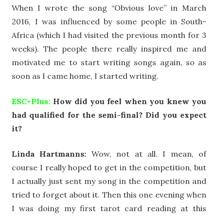
When I wrote the song “Obvious love” in March
2016, I was influenced by some people in South-
Africa (which I had visited the previous month for 3
weeks). The people there really inspired me and
motivated me to start writing songs again, so as
soon as I came home, I started writing.
ESC+Plus:
How did you feel when you knew you
had qualified for the semi-final? Did you expect
it?
Linda Hartmanns:
Wow, not at all. I mean, of
course I really hoped to get in the competition, but
I actually just sent my song in the competition and
tried to forget about it. Then this one evening when
I was doing my first tarot card reading at this