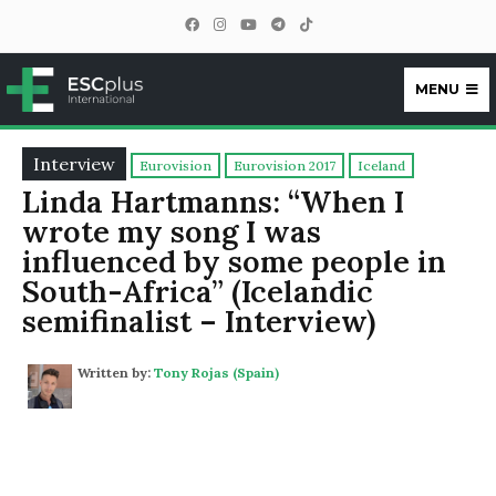
MENU
ESCplus
Interview
Eurovision
Eurovision 2017
Iceland
Linda Hartmanns: “When I
wrote my song I was
influenced by some people in
South-Africa” (Icelandic
semifinalist – Interview)
Written by:
Tony Rojas (Spain)