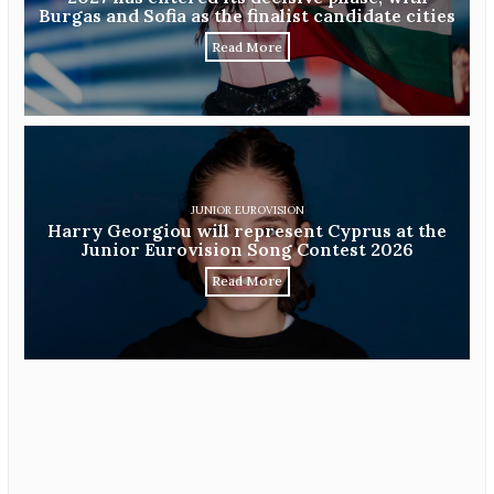
Burgas and Sofia as the finalist candidate cities
Read More
JUNIOR EUROVISION
Harry Georgiou will represent Cyprus at the
Junior Eurovision Song Contest 2026
Read More