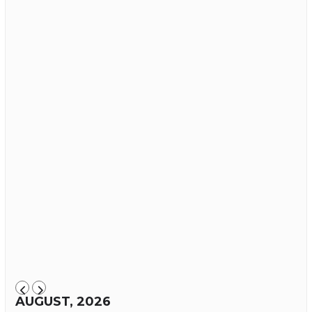
AUGUST, 2026