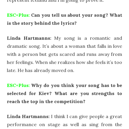
ESC+Plus:
Can you tell us about your song? What
is the story behind the lyrics?
Linda Hartmanns:
My song is a romantic and
dramatic song. It’s about a woman that falls in love
with a person but gets scared and runs away from
her feelings. When she realizes how she feels it’s too
late. He has already moved on.
ESC+Plus:
Why do you think your song has to be
selected for Kiev? What are you strengths to
reach the top in the competition?
Linda Hartmanns:
I think I can give people a great
performance on stage as well as sing from the