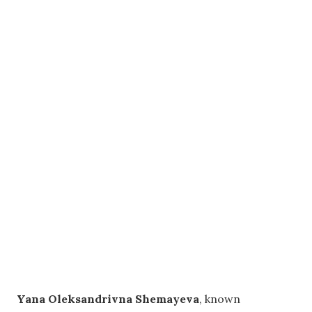
Yana Oleksandrivna Shemayeva
, known