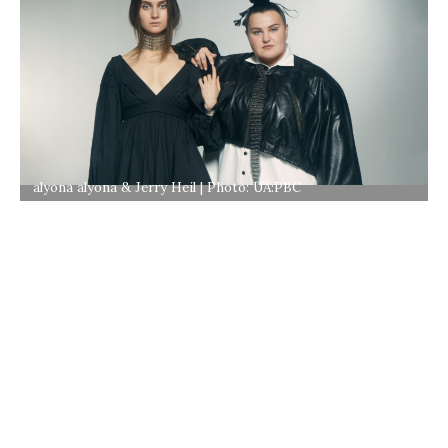
alyona alyona & Jerry Heil | Photo: UA:PBC