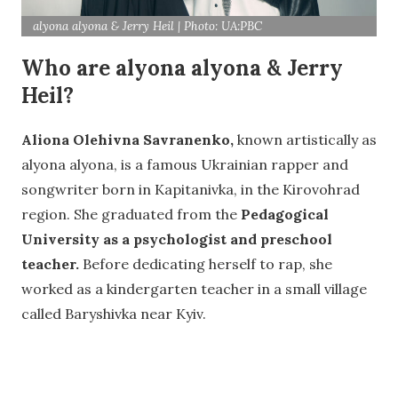
alyona alyona & Jerry Heil | Photo: UA:PBC
Who are alyona alyona & Jerry
Heil?
Aliona Olehivna Savranenko,
known artistically as
alyona alyona, is a famous Ukrainian rapper and
songwriter born in Kapitanivka, in the Kirovohrad
region. She graduated from the
Pedagogical
University as a psychologist and preschool
teacher.
Before dedicating herself to rap, she
worked as a kindergarten teacher in a small village
called Baryshivka near Kyiv.