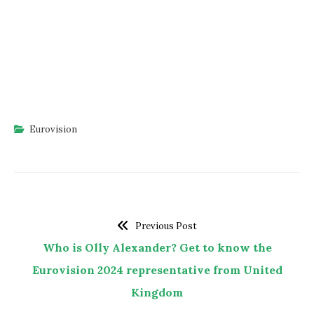
Eurovision
Previous Post
Who is Olly Alexander? Get to know the
Eurovision 2024 representative from United
Kingdom