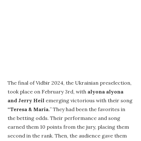
The final of Vidbir 2024, the Ukrainian preselection,
took place on February 3rd, with
alyona alyona
and Jerry Heil
emerging victorious with their song
“Teresa & Maria.
” They had been the favorites in
the betting odds. Their performance and song
earned them 10 points from the jury, placing them
second in the rank. Then, the audience gave them