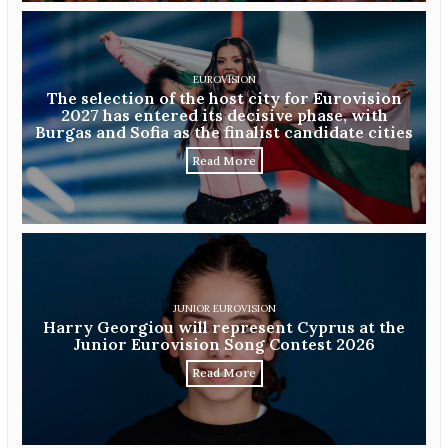
EUROVISION
The selection of the host city for Eurovision
2027 has entered its decisive phase, with
Burgas and Sofia as the finalist candidate cities
Read More
JUNIOR EUROVISION
Harry Georgiou will represent Cyprus at the
Junior Eurovision Song Contest 2026
Read More