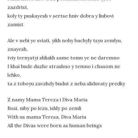
zazdrist,
koly ty puskayesh v sertse hniv dobra y liubovi
zamist
Ale v nebi ye sviati, yikh nohy bachyly tsyu zemlyu,
znayesh,
tviy ternystyi shliakh same tomu ye ne daremno
I khai bude duzhe strashno y temno i chasom ne
lehko,
ta z toboyu zavzhdy budut z neba sliduvaty predky
Z namy Mama Tereza i Diva Maria
Bosi, niby po lezu, ishly po zemli
With us mama Teresa, Diva Maria
All the Divas were born as human beings