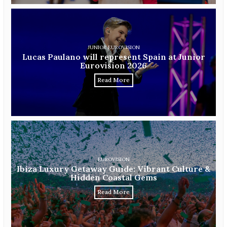
JUNIOR EUROVISION
Lucas Paulano will represent Spain at Junior
Eurovision 2026
Read More
EUROVISION
Ibiza Luxury Getaway Guide: Vibrant Culture &
Hidden Coastal Gems
Read More