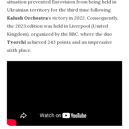
situation prevented Eurovision from being held in
Ukrainian territory for the third time following
Kalush Orchestra
‘s victory in 2022. Consequently,
the 2023 edition was held in Liverpool (United
Kingdom), organized by the BBC, where the duo
Tvorchi
achieved 243 points and an impressive
sixth place.