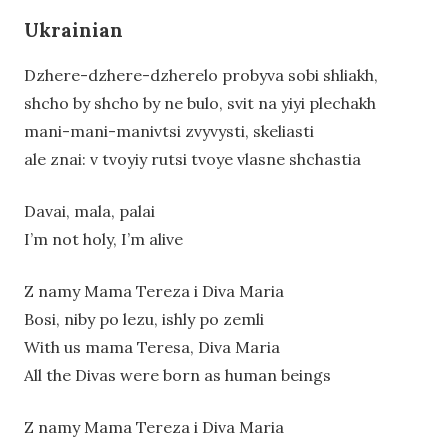
Ukrainian
Dzhere-dzhere-dzherelo probyva sobi shliakh,
shcho by shcho by ne bulo, svit na yiyi plechakh
mani-mani-manivtsi zvyvysti, skeliasti
ale znai: v tvoyiy rutsi tvoye vlasne shchastia
Davai, mala, palai
I’m not holy, I’m alive
Z namy Mama Tereza i Diva Maria
Bosi, niby po lezu, ishly po zemli
With us mama Teresa, Diva Maria
All the Divas were born as human beings
Z namy Mama Tereza i Diva Maria