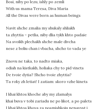
Bosi, niby po lezu, ishly po zemli
With us mama Teresa, Diva Maria
All the Divas were born as human beings
Navit shche zmalia my shukaly shliakh
ta zhyttia – petlia, niby dlia tykh khto padaie
Na svoikh plechakh shche male divcha
nese z boliu chan i vbacha, shcho to vada ye
Znovu ne taka, to nadto miaka,
odiah na kistkakh, holiaka chy to pid vinets
De tvoie dytia? Shcho tvoie zhyttia?
Ta roky zh letiat! I zatiam: skoro vzhe kinets
I khai khtos khoche aby my zlamalys
khai buva v tobi zariadu ne po likot, a po palets
I khai khtos khova za posmishkoiu nenavyst i