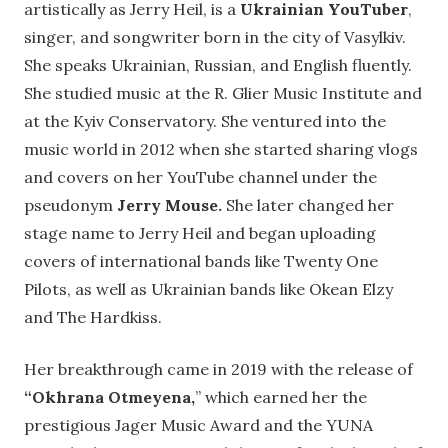
artistically as Jerry Heil, is a
Ukrainian YouTuber
,
singer, and songwriter born in the city of Vasylkiv.
She speaks Ukrainian, Russian, and English fluently.
She studied music at the R. Glier Music Institute and
at the Kyiv Conservatory. She ventured into the
music world in 2012 when she started sharing vlogs
and covers on her YouTube channel under the
pseudonym
Jerry Mouse.
She later changed her
stage name to Jerry Heil and began uploading
covers of international bands like Twenty One
Pilots, as well as Ukrainian bands like Okean Elzy
and The Hardkiss.
Her breakthrough came in 2019 with the release of
“Okhrana Otmeyena,
” which earned her the
prestigious Jager Music Award and the YUNA