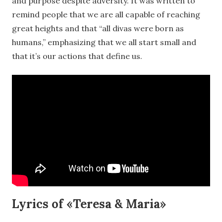
and purpose despite adversity. It was written to
remind people that we are all capable of reaching
great heights and that “all divas were born as
humans,” emphasizing that we all start small and
that it’s our actions that define us.
Lyrics of «Teresa & Maria»