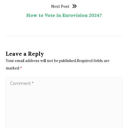
Next Post
How to Vote in Eurovision 2024?
Leave a Reply
Your email address will not be published.Required fields are
marked
*