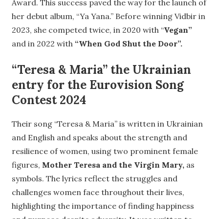
Award. This success paved the way for the launch of
her debut album, “Ya Yana.” Before winning Vidbir in
2023, she competed twice, in 2020 with “
Vegan”
and in 2022 with
“When God Shut the Door”.
“Teresa & Maria” the Ukrainian
entry for the Eurovision Song
Contest 2024
Their song “Teresa & Maria” is written in Ukrainian
and English and speaks about the strength and
resilience of women, using two prominent female
figures,
Mother Teresa and the Virgin Mary,
as
symbols. The lyrics reflect the struggles and
challenges women face throughout their lives,
highlighting the importance of finding happiness