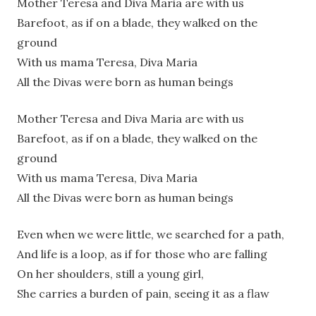
Mother Teresa and Diva Maria are with us
Barefoot, as if on a blade, they walked on the
ground
With us mama Teresa, Diva Maria
All the Divas were born as human beings
Mother Teresa and Diva Maria are with us
Barefoot, as if on a blade, they walked on the
ground
With us mama Teresa, Diva Maria
All the Divas were born as human beings
Even when we were little, we searched for a path,
And life is a loop, as if for those who are falling
On her shoulders, still a young girl,
She carries a burden of pain, seeing it as a flaw