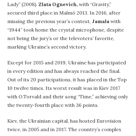
Lady” (2008).
Zlata Ognevich,
with “Gravity,”
secured third place in Malmö 2013. In 2016, after
missing the previous year’s contest,
Jamala
with
“1944” took home the crystal microphone, despite
not being the jury’s or the televoters’ favorite,
marking Ukraine’s second victory.
Except for 2015 and 2019, Ukraine has participated
in every edition and has always reached the final.
Out of its 20 participations, it has placed in the Top
10 twelve times. Its worst result was in Kiev 2017
with O.Torvald and their song “Time,” achieving only
the twenty-fourth place with 36 points.
Kiev, the Ukrainian capital, has hosted Eurovision
twice, in 2005 and in 2017. The country’s complex