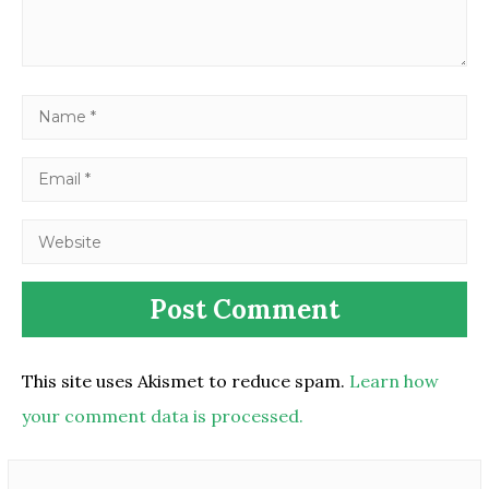
This site uses Akismet to reduce spam.
Learn how
your comment data is processed.