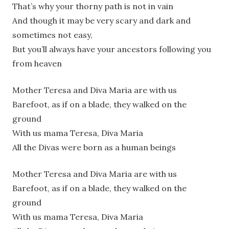
That’s why your thorny path is not in vain
And though it may be very scary and dark and
sometimes not easy,
But you’ll always have your ancestors following you
from heaven
Mother Teresa and Diva Maria are with us
Barefoot, as if on a blade, they walked on the
ground
With us mama Teresa, Diva Maria
All the Divas were born as a human beings
Mother Teresa and Diva Maria are with us
Barefoot, as if on a blade, they walked on the
ground
With us mama Teresa, Diva Maria