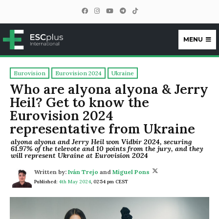
MENU
ESCplus
Eurovision
Eurovision 2024
Ukraine
Who are alyona alyona & Jerry
Heil? Get to know the
Eurovision 2024
representative from Ukraine
alyona alyona and Jerry Heil won Vidbir 2024, securing
61.97% of the televote and 10 points from the jury, and they
will represent Ukraine at Eurovision 2024
Written by:
Iván Trejo
and
Miguel Pons
Published:
4th May 2024
,
02:54 pm CEST