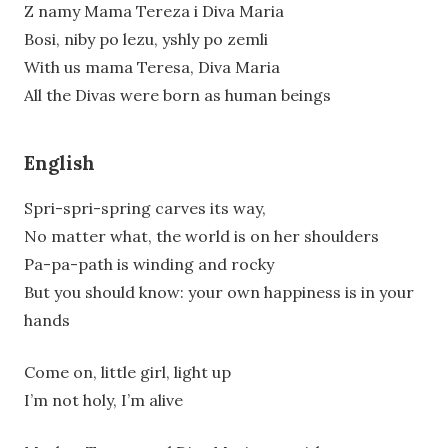
Z namy Mama Tereza i Diva Maria
Bosi, niby po lezu, yshly po zemli
With us mama Teresa, Diva Maria
All the Divas were born as human beings
English
Spri-spri-spring carves its way,
No matter what, the world is on her shoulders
Pa-pa-path is winding and rocky
But you should know: your own happiness is in your
hands
Come on, little girl, light up
I’m not holy, I’m alive