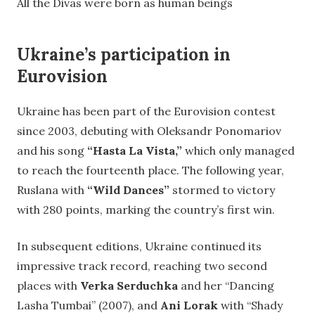
All the Divas were born as human beings
Ukraine’s participation in
Eurovision
Ukraine has been part of the Eurovision contest
since 2003, debuting with Oleksandr Ponomariov
and his song
“Hasta La Vista,”
which only managed
to reach the fourteenth place. The following year,
Ruslana with
“Wild Dances”
stormed to victory
with 280 points, marking the country’s first win.
In subsequent editions, Ukraine continued its
impressive track record, reaching two second
places with
Verka Serduchka
and her “Dancing
Lasha Tumbai” (2007), and
Ani Lorak
with “Shady