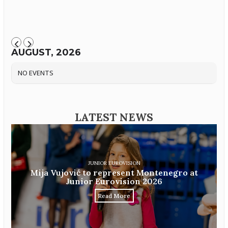
AUGUST, 2026
NO EVENTS
LATEST NEWS
JUNIOR EUROVISION
Mija Vujović to represent Montenegro at
Junior Eurovision 2026
Read More