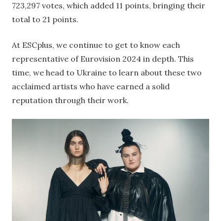
723,297 votes, which added 11 points, bringing their
total to 21 points.
At ESCplus, we continue to get to know each
representative of Eurovision 2024 in depth. This
time, we head to Ukraine to learn about these two
acclaimed artists who have earned a solid
reputation through their work.