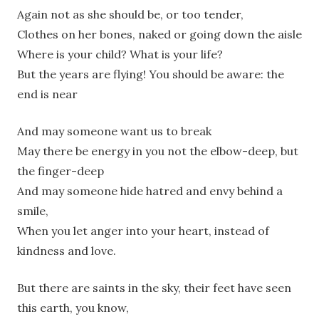
Again not as she should be, or too tender,
Clothes on her bones, naked or going down the aisle
Where is your child? What is your life?
But the years are flying! You should be aware: the
end is near
And may someone want us to break
May there be energy in you not the elbow-deep, but
the finger-deep
And may someone hide hatred and envy behind a
smile,
When you let anger into your heart, instead of
kindness and love.
But there are saints in the sky, their feet have seen
this earth, you know,