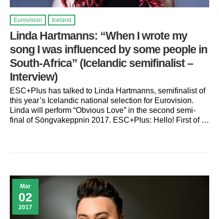
Eurovision
Iceland
Linda Hartmanns: “When I wrote my
song I was influenced by some people in
South-Africa” (Icelandic semifinalist –
Interview)
ESC+Plus has talked to Linda Hartmanns, semifinalist of
this year’s Icelandic national selection for Eurovision.
Linda will perform “Obvious Love” in the second semi-
final of Söngvakeppnin 2017. ESC+Plus: Hello! First of …
Mar
02
2017