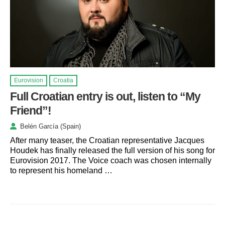
Eurovision
Croatia
Full Croatian entry is out, listen to “My
Friend”!
Belén García (Spain)
After many teaser, the Croatian representative Jacques
Houdek has finally released the full version of his song for
Eurovision 2017. The Voice coach was chosen internally
to represent his homeland …