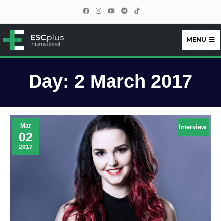
MENU
ESCplus
Day:
2 March 2017
Mar
Interview
02
2017