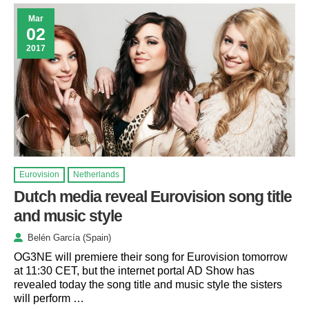
Mar
02
2017
Eurovision
Netherlands
Dutch media reveal Eurovision song title
and music style
Belén García (Spain)
OG3NE will premiere their song for Eurovision tomorrow
at 11:30 CET, but the internet portal AD Show has
revealed today the song title and music style the sisters
will perform …