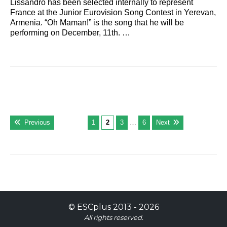
Lissandro has been selected internally to represent
France at the Junior Eurovision Song Contest in Yerevan,
Armenia. “Oh Maman!” is the song that he will be
performing on December, 11th. …
Previous
1
2
3
…
6
Next
©
ESCplus
2013 -
2026
All rights reserved.