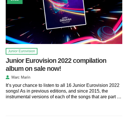
Junior Eurovision
Junior Eurovision 2022 compilation
album on sale now!
Marc Marín
It’s your chance to listen to all 16 Junior Eurovision 2022
songs! As in previous editions, and since 2015, the
instrumental versions of each of the songs that are part …