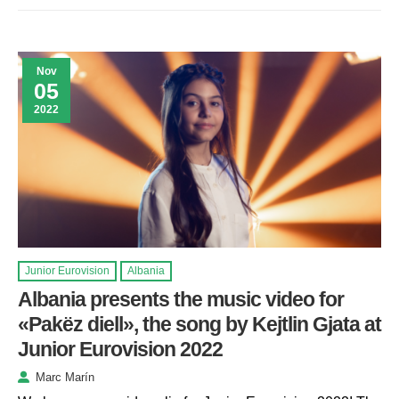
Nov
05
2022
Junior Eurovision
Albania
Albania presents the music video for
«Pakëz diell», the song by Kejtlin Gjata at
Junior Eurovision 2022
Marc Marín