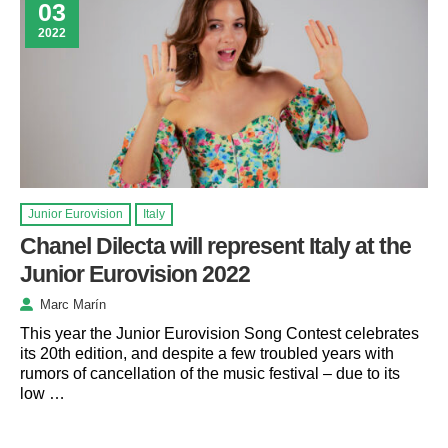
03
2022
Junior Eurovision
Italy
Chanel Dilecta will represent Italy at the
Junior Eurovision 2022
Marc Marín
This year the Junior Eurovision Song Contest celebrates
its 20th edition, and despite a few troubled years with
rumors of cancellation of the music festival – due to its
low …