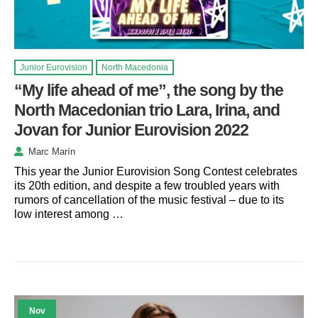
Junior Eurovision
North Macedonia
“My life ahead of me”, the song by the
North Macedonian trio Lara, Irina, and
Jovan for Junior Eurovision 2022
Marc Marín
This year the Junior Eurovision Song Contest celebrates
its 20th edition, and despite a few troubled years with
rumors of cancellation of the music festival – due to its
low interest among …
Nov