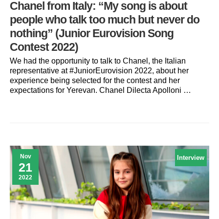
Chanel from Italy: “My song is about
people who talk too much but never do
nothing” (Junior Eurovision Song
Contest 2022)
We had the opportunity to talk to Chanel, the Italian
representative at #JuniorEurovision 2022, about her
experience being selected for the contest and her
expectations for Yerevan. Chanel Dilecta Apolloni …
Nov
Interview
21
2022