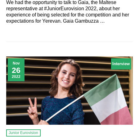
We had the opportunity to talk to Gaia, the Maltese
representative at #JuniorEurovision 2022, about her
experience of being selected for the competition and her
expectations for Yerevan. Gaia Gambuzza …
Nov
Interview
26
2022
Junior Eurovision