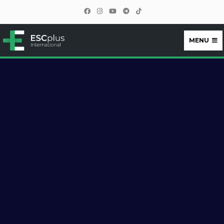
MENU
ESCplus