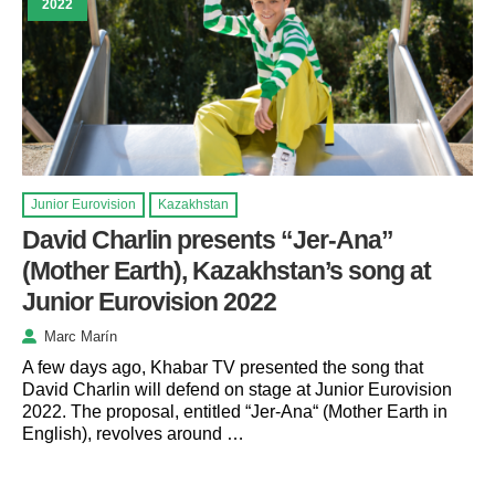
2022
Junior Eurovision
Kazakhstan
David Charlin presents “Jer-Ana”
(Mother Earth), Kazakhstan’s song at
Junior Eurovision 2022
Marc Marín
A few days ago, Khabar TV presented the song that
David Charlin will defend on stage at Junior Eurovision
2022. The proposal, entitled “Jer-Ana“ (Mother Earth in
English), revolves around …