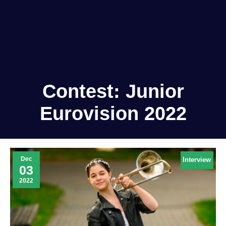
Contest:
Junior
Eurovision 2022
Dec
Interview
03
2022