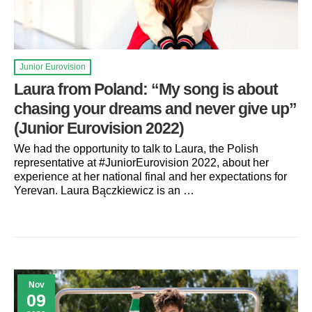
Junior Eurovision
Laura from Poland: “My song is about
chasing your dreams and never give up”
(Junior Eurovision 2022)
We had the opportunity to talk to Laura, the Polish
representative at #JuniorEurovision 2022, about her
experience at her national final and her expectations for
Yerevan. Laura Bączkiewicz is an …
Nov
09