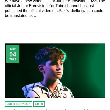
We have a new video clip for Junior Eurovision 2022! The
official Junior Eurovision YouTube channel has just
published the official video of «Pakëz diell» (which could
be translated as …
Nov
04
2022
Junior Eurovision
Spain