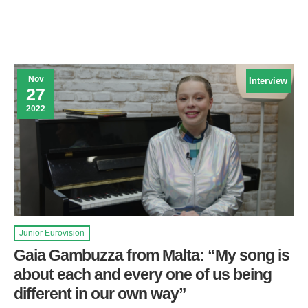
Nov
Interview
27
2022
Junior Eurovision
Gaia Gambuzza from Malta: “My song is
about each and every one of us being
different in our own way”