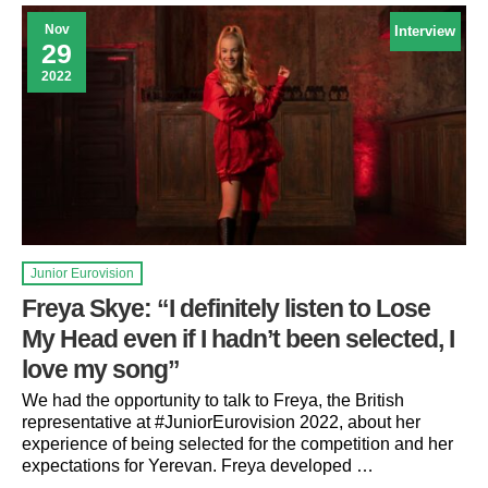
Nov
Interview
29
2022
Junior Eurovision
Freya Skye: “I definitely listen to Lose
My Head even if I hadn’t been selected, I
love my song”
We had the opportunity to talk to Freya, the British
representative at #JuniorEurovision 2022, about her
experience of being selected for the competition and her
expectations for Yerevan. Freya developed …