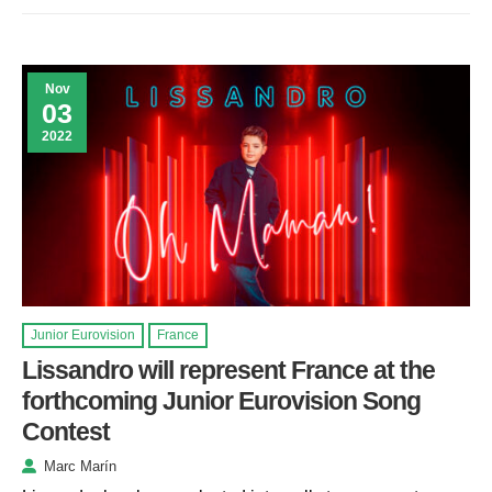
Nov
03
2022
Junior Eurovision
France
Lissandro will represent France at the
forthcoming Junior Eurovision Song
Contest
Marc Marín