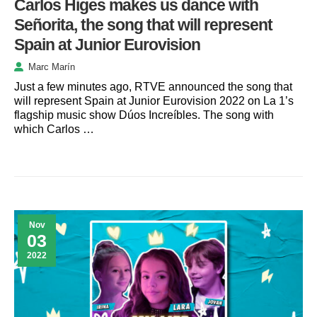
Carlos Higes makes us dance with
Señorita, the song that will represent
Spain at Junior Eurovision
Marc Marín
Just a few minutes ago, RTVE announced the song that
will represent Spain at Junior Eurovision 2022 on La 1’s
flagship music show Dúos Increíbles. The song with
which Carlos …
Nov
03
2022