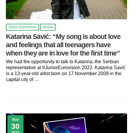
Junior Eurovision
Serbia
Katarina Savić: “My song is about love
and feelings that all teenagers have
when they are in love for the first time”
We had the opportunity to talk to Katarina, the Serbian
representative at #JuniorEurovision 2022. Katarina Savić
is a 13-year-old artist born on 17 November 2009 in the
capital city of …
Nov
30
2022