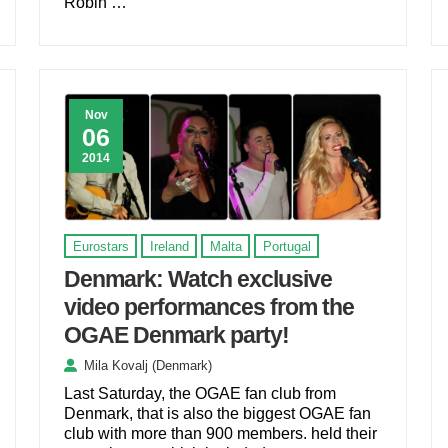
Robin …
Nov
06
2014
Eurostars
Ireland
Malta
Portugal
Denmark: Watch exclusive
video performances from the
OGAE Denmark party!
Mila Kovalj (Denmark)
Last Saturday, the OGAE fan club from
Denmark, that is also the biggest OGAE fan
club with more than 900 members. held their