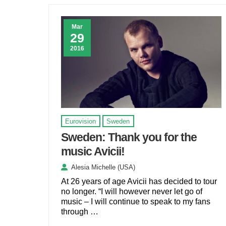
Mar
29
2016
Eurovision
Sweden
Sweden: Thank you for the
music Avicii!
Alesia Michelle (USA)
At 26 years of age Avicii has decided to tour
no longer. “I will however never let go of
music – I will continue to speak to my fans
through …