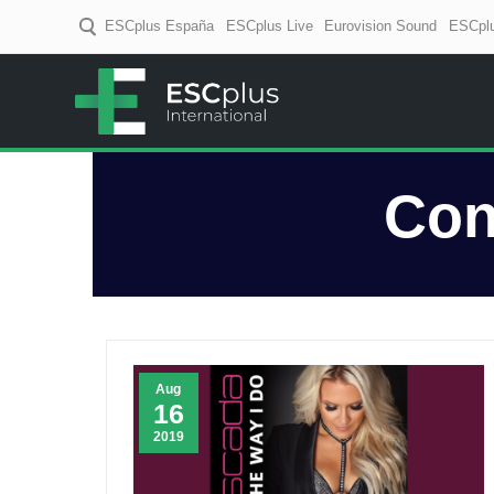
ESCplus España
ESCplus Live
Eurovision Sound
ESCplu
ESCplus
European music coverage! D
Con
Aug
16
2019