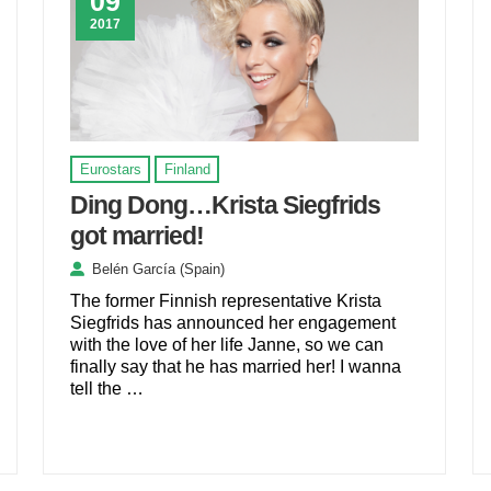
09
2017
Eurostars
Finland
Ding Dong…Krista Siegfrids
got married!
Belén García (Spain)
The former Finnish representative Krista
Siegfrids has announced her engagement
with the love of her life Janne, so we can
finally say that he has married her! I wanna
tell the …