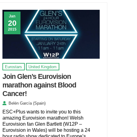
Jan
20
2015
Eurostars
United Kingdom
Join Glen’s Eurovision
marathon against Blood
Cancer!
Belén García (Spain)
ESC+Plus wants to invite you to this
amazing Eurovision marathon! Welsh
Eurovision fan Glen Bartlett (W12P –
Eurovision in Wales) will be hosting a 24
hour radio show dedicated to Europe’s …