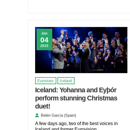
Jan
04
2015
Eurostars
Iceland
Iceland: Yohanna and Eyþór
perform stunning Christmas
duet!
Belén García (Spain)
A few days ago, two of the best voices in
Iceland and former Eurovision