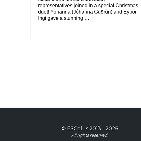
representatives joined in a special Christmas
duet! Yohanna (Jóhanna Guðrún) and Eyþór
Ingi gave a stunning …
©
ESCplus
2013 -
2026
All rights reserved.