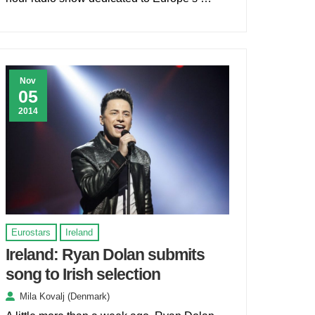
Nov
05
2014
Eurostars
Ireland
Ireland: Ryan Dolan submits
song to Irish selection
Mila Kovalj (Denmark)