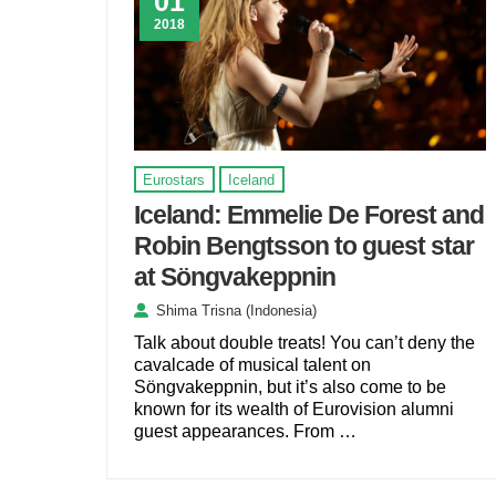
01
2018
Eurostars
Iceland
Iceland: Emmelie De Forest and
Robin Bengtsson to guest star
at Söngvakeppnin
Shima Trisna (Indonesia)
Talk about double treats! You can’t deny the
cavalcade of musical talent on
Söngvakeppnin, but it’s also come to be
known for its wealth of Eurovision alumni
guest appearances. From …