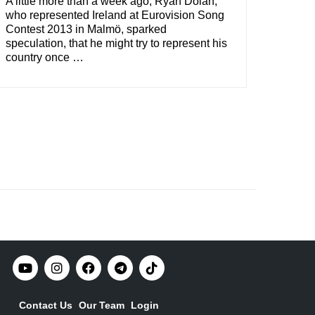
A little more than a week ago, Ryan Dolan,
who represented Ireland at Eurovision Song
Contest 2013 in Malmö, sparked
speculation, that he might try to represent his
country once …
Contact Us
Our Team
Login