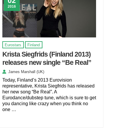
02
2016
Eurostars
Finland
Krista Siegfrids (Finland 2013)
releases new single “Be Real”
James Marshall (UK)
Today, Finland’s 2013 Eurovision
representative, Krista Siegfrids has released
her new song “Be Real”. A
Eurodance/dubstep tune, which is sure to get
you dancing like crazy when you think no
one …