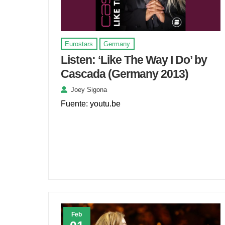
Eurostars
Germany
Listen: ‘Like The Way I Do’ by
Cascada (Germany 2013)
Joey Sigona
Fuente: youtu.be
Feb