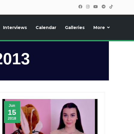
Interviews
Calendar
Galleries
More
, photos, exclusive reports and new features!
2013
Jun
15
2018