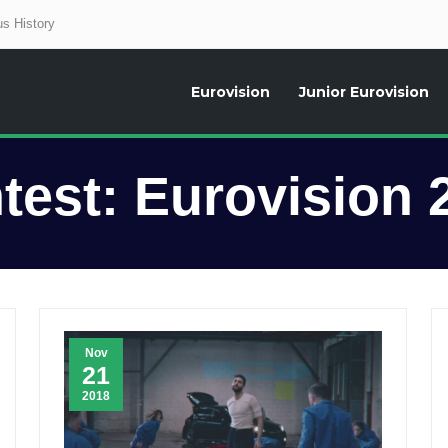
s History
Eurovision
Junior Eurovision
aily news about the Eurovision Song Contest, interviews, former participants
test:
Eurovision 
Nov
21
2018