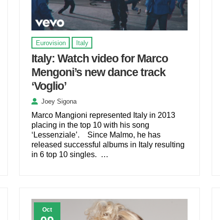
Eurovision
Italy
Italy: Watch video for Marco
Mengoni’s new dance track
‘Voglio’
Joey Sigona
Marco Mangioni represented Italy in 2013
placing in the top 10 with his song
‘Lessenziale’. Since Malmo, he has
released successful albums in Italy resulting
in 6 top 10 singles. …
Oct