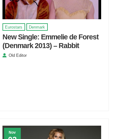
Eurostars
Denmark
New Single: Emmelie de Forest
(Denmark 2013) – Rabbit
Old Editor
Nov