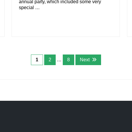
annual party, which included some very
special …
1
2
…
8
Next