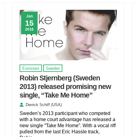
Jan
15
2016
Eurostars
Sweden
Robin Stjernberg (Sweden
2013) released promising new
single, “Take Me Home”
Derrick Schiff (USA)
Sweden’s 2013 participant who competed
with a home court advantage has released a
new single “Take Me Home”. With a vocal riff
pulled from the last Eric Hassle track,