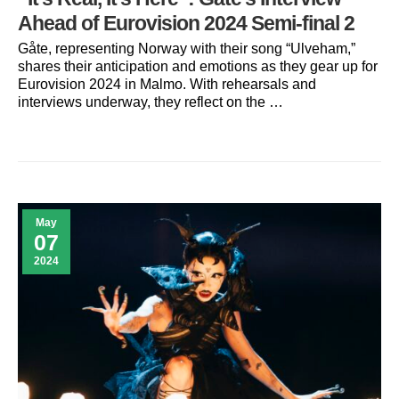
Ahead of Eurovision 2024 Semi-final 2
Gåte, representing Norway with their song “Ulveham,”
shares their anticipation and emotions as they gear up for
Eurovision 2024 in Malmo. With rehearsals and
interviews underway, they reflect on the …
May
07
2024