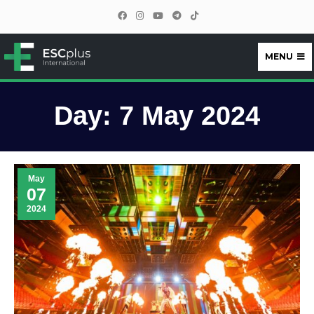
MENU
ESCplus
Day:
7 May 2024
May
07
2024