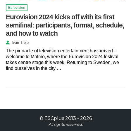
Eurovision
Eurovision 2024 kicks off with its first
semifinal: participants, format, schedule,
and how to watch
Iván Trejo
The pinnacle of television entertainment has arrived –
welcome to Malmö, where the Eurovision 2024 festival
takes centre stage this week. Returning to Sweden, we
find ourselves in the city …
©
ESCplus
2013 -
2026
All rights reserved.