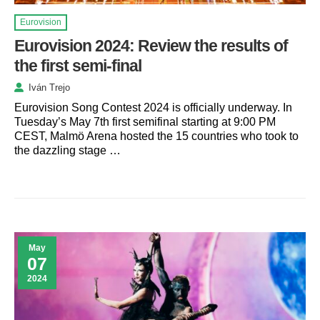
Eurovision
Eurovision 2024: Review the results of
the first semi-final
Iván Trejo
Eurovision Song Contest 2024 is officially underway. In
Tuesday’s May 7th first semifinal starting at 9:00 PM
CEST, Malmö Arena hosted the 15 countries who took to
the dazzling stage …
May
07
2024