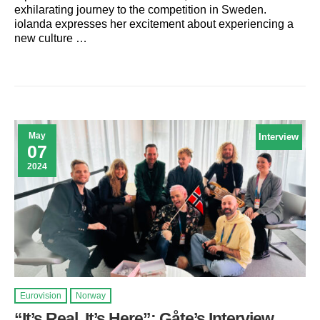
exhilarating journey to the competition in Sweden.
iolanda expresses her excitement about experiencing a
new culture …
May
Interview
07
2024
Eurovision
Norway
“It’s Real, It’s Here”: Gåte’s Interview