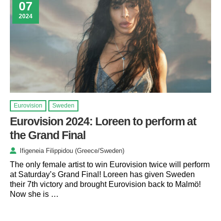
07
2024
Eurovision
Sweden
Eurovision 2024: Loreen to perform at
the Grand Final
Ifigeneia Filippidou (Greece/Sweden)
The only female artist to win Eurovision twice will perform
at Saturday’s Grand Final! Loreen has given Sweden
their 7th victory and brought Eurovision back to Malmö!
Now she is …