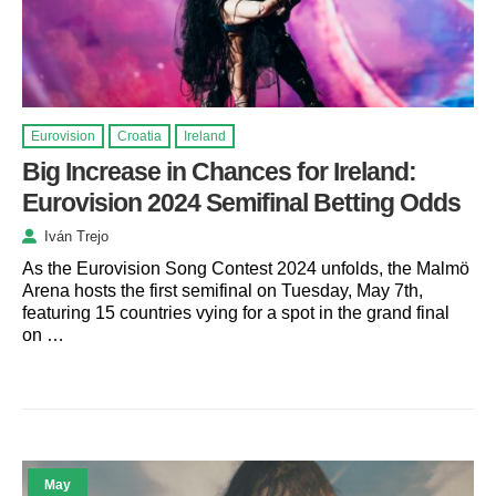
Eurovision
Croatia
Ireland
Big Increase in Chances for Ireland:
Eurovision 2024 Semifinal Betting Odds
Iván Trejo
As the Eurovision Song Contest 2024 unfolds, the Malmö
Arena hosts the first semifinal on Tuesday, May 7th,
featuring 15 countries vying for a spot in the grand final
on …
May