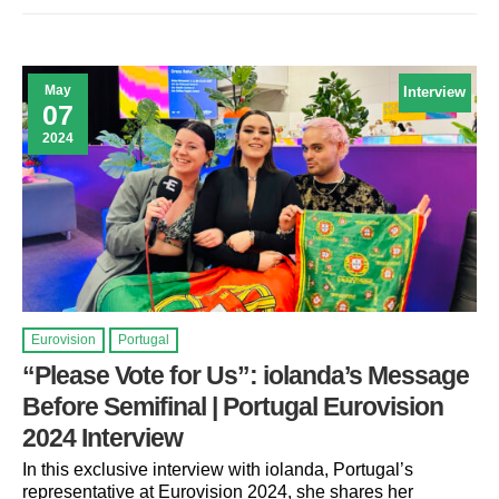
May
Interview
07
2024
Eurovision
Portugal
“Please Vote for Us”: iolanda’s Message
Before Semifinal | Portugal Eurovision
2024 Interview
In this exclusive interview with iolanda, Portugal’s
representative at Eurovision 2024, she shares her