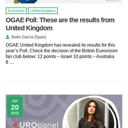
Eurovision
United Kingdom
OGAE Poll: These are the results from
United Kingdom
Belén García (Spain)
OGAE United Kingdom has revealed its results for this
year’s Poll. Check the decision of the British Eurovision
fan club below: 12 points – Israel 10 points – Australia
8 …
Apr
20
2018