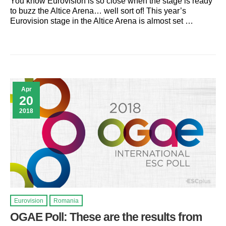
You know Eurovision is so close when the stage is ready
to buzz the Altice Arena… well sort of! This year’s
Eurovision stage in the Altice Arena is almost set …
Apr
20
2018
Eurovision
Romania
OGAE Poll: These are the results from