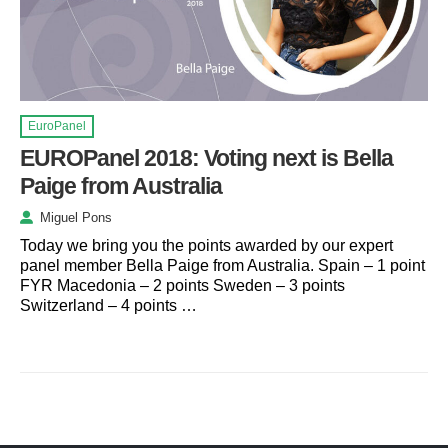
EuroPanel
EUROPanel 2018: Voting next is Bella
Paige from Australia
Miguel Pons
Today we bring you the points awarded by our expert
panel member Bella Paige from Australia. Spain – 1 point
FYR Macedonia – 2 points Sweden – 3 points
Switzerland – 4 points …