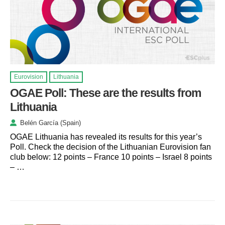
Eurovision
Lithuania
OGAE Poll: These are the results from
Lithuania
Belén García (Spain)
OGAE Lithuania has revealed its results for this year’s
Poll. Check the decision of the Lithuanian Eurovision fan
club below: 12 points – France 10 points – Israel 8 points
– …