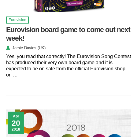
Eurovision
Eurovision board game to come out next
week!
Jamie Davies (UK)
Yes, you read that correctly! The Eurovision Song Contest
has produced their very own board game and it is
expected to be on sale from the official Eurovision shop
on …
Apr
20
2018