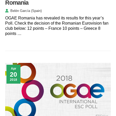
Romania
Belén García (Spain)
OGAE Romania has revealed its results for this year’s
Poll. Check the decision of the Romanian Eurovision fan
club below: 12 points – France 10 points – Greece 8
points …
Apr
20
2018