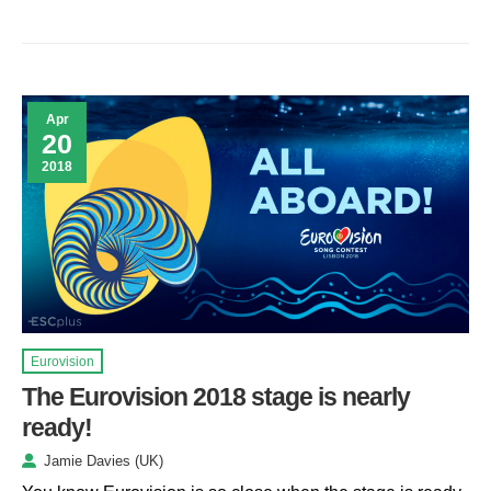
Apr
20
2018
Eurovision
The Eurovision 2018 stage is nearly
ready!
Jamie Davies (UK)