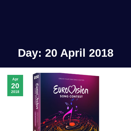
Day:
20 April 2018
Apr
20
2018