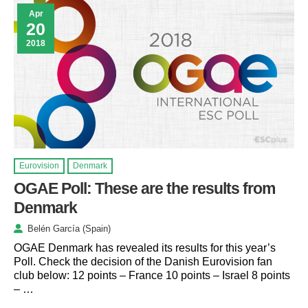
Apr
20
2018
Eurovision
Denmark
OGAE Poll: These are the results from
Denmark
Belén García (Spain)
OGAE Denmark has revealed its results for this year’s
Poll. Check the decision of the Danish Eurovision fan
club below: 12 points – France 10 points – Israel 8 points
– …