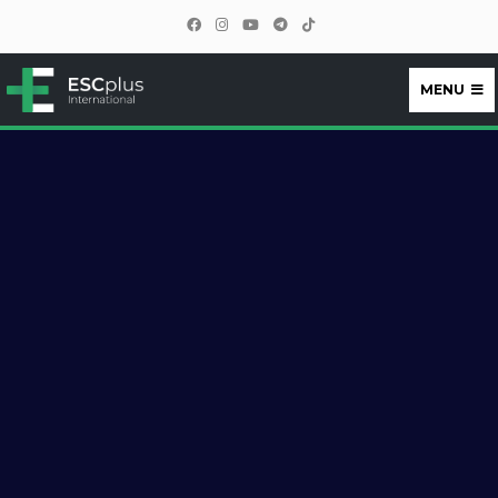
MENU
ESCplus