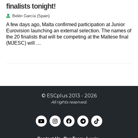
finalists tonight!
Belén García (Spain)
A few days ago, Malta confirmed participation at Junior
Eurovision launching an external selection. The names of
the 20 finalists that will be competing at the Maltese final
(MJESC) will …
©
ESCplus
2013 -
2026
All rights reserved.