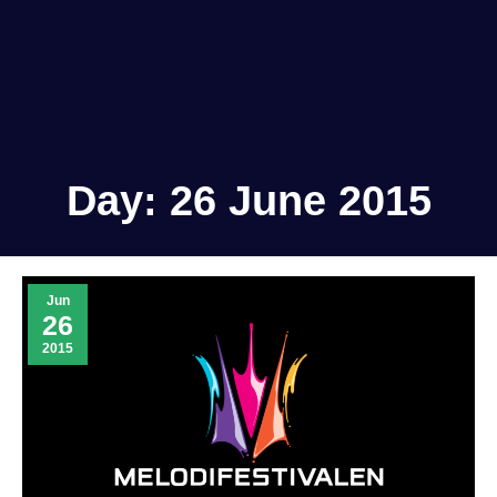
Day:
26 June 2015
Jun
26
2015