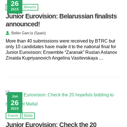
26
Events
Belarus
2015
Junior Eurovision: Belarussian finalists
announced!
Belén García (Spain)
More than 40 submissions were received by BTRC but
only 10 candidates have made it to the national final for
Junior Eurovision: Ensemble “Zaranak” Ruslan Aslanov
Zinaida Kupriyanovich Angelina Vasilevskaya …
Jun
26
2015
Events
Malta
Junior Eurovision: Check the 20