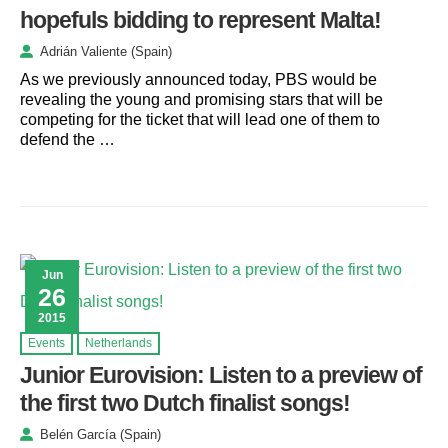
hopefuls bidding to represent Malta!
Adrián Valiente (Spain)
As we previously announced today, PBS would be
revealing the young and promising stars that will be
competing for the ticket that will lead one of them to
defend the …
Jun
26
2015
Events
Netherlands
Junior Eurovision: Listen to a preview of
the first two Dutch finalist songs!
Belén García (Spain)