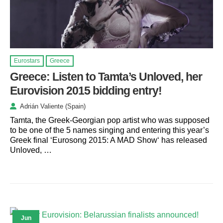
Eurostars
Greece
Greece: Listen to Tamta’s Unloved, her
Eurovision 2015 bidding entry!
Adrián Valiente (Spain)
Tamta, the Greek-Georgian pop artist who was supposed
to be one of the 5 names singing and entering this year’s
Greek final ‘Eurosong 2015: A MAD Show‘ has released
Unloved, …
Jun