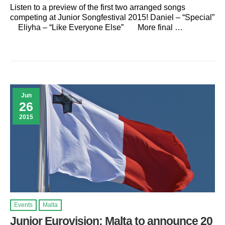
Listen to a preview of the first two arranged songs
competing at Junior Songfestival 2015! Daniel – “Special”
Eliyha – “Like Everyone Else” More final …
Jun
26
2015
Events
Malta
Junior Eurovision: Malta to announce 20