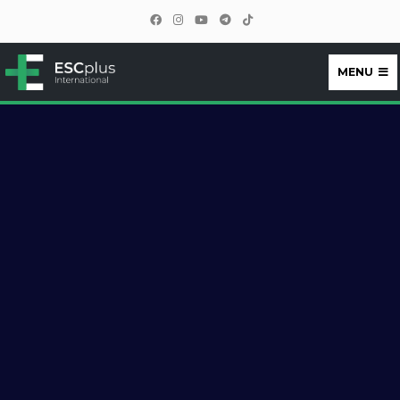
MENU
ESCplus