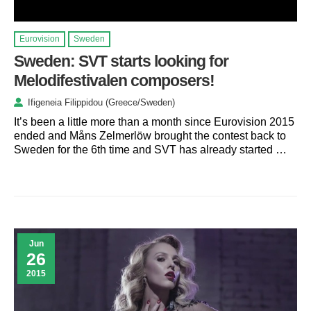
Eurovision
Sweden
Sweden: SVT starts looking for
Melodifestivalen composers!
Ifigeneia Filippidou (Greece/Sweden)
It’s been a little more than a month since Eurovision 2015
ended and Måns Zelmerlöw brought the contest back to
Sweden for the 6th time and SVT has already started …
Jun
26
2015