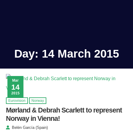
Day:
14 March 2015
Mar
14
2015
Eurovision
Norway
Mørland & Debrah Scarlett to represent
Norway in Vienna!
Belén García (Spain)