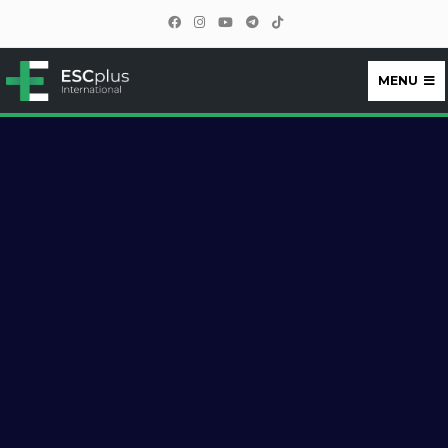
MENU
ESCplus