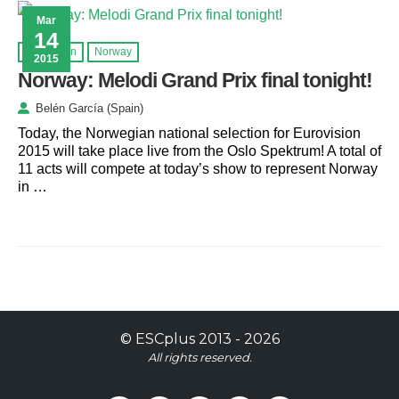
Mar
14
Eurovision
Norway
2015
Norway: Melodi Grand Prix final tonight!
Belén García (Spain)
Today, the Norwegian national selection for Eurovision
2015 will take place live from the Oslo Spektrum! A total of
11 acts will compete at today’s show to represent Norway
in …
©
ESCplus
2013 -
2026
All rights reserved.