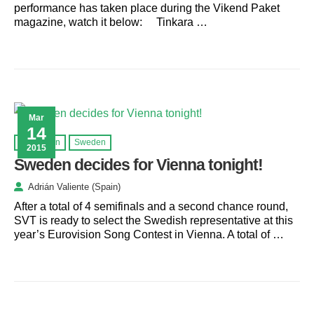
performance has taken place during the Vikend Paket
magazine, watch it below: Tinkara …
Mar
14
Eurovision
Sweden
2015
Sweden decides for Vienna tonight!
Adrián Valiente (Spain)
After a total of 4 semifinals and a second chance round,
SVT is ready to select the Swedish representative at this
year’s Eurovision Song Contest in Vienna. A total of …