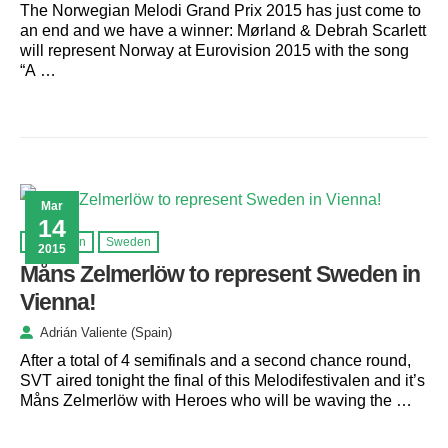
The Norwegian Melodi Grand Prix 2015 has just come to
an end and we have a winner: Mørland & Debrah Scarlett
will represent Norway at Eurovision 2015 with the song
“A …
Mar
14
Eurovision
Sweden
2015
Måns Zelmerlöw to represent Sweden in
Vienna!
Adrián Valiente (Spain)
After a total of 4 semifinals and a second chance round,
SVT aired tonight the final of this Melodifestivalen and it’s
Måns Zelmerlöw with Heroes who will be waving the …