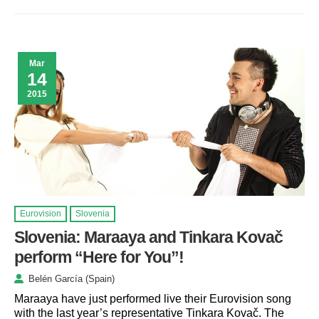
Mar
14
2015
Eurovision
Slovenia
Slovenia: Maraaya and Tinkara Kovač
perform “Here for You”!
Belén García (Spain)
Maraaya have just performed live their Eurovision song
with the last year’s representative Tinkara Kovač. The