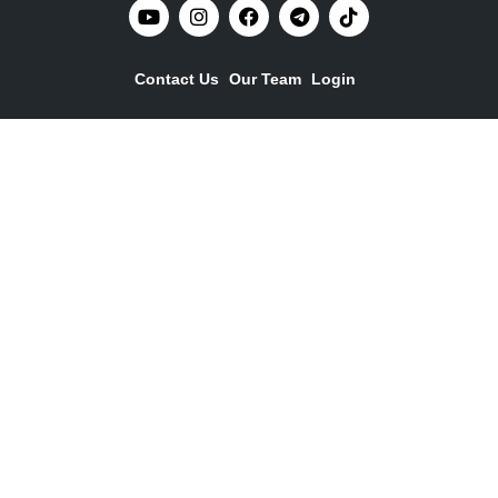
Contact Us
Our Team
Login