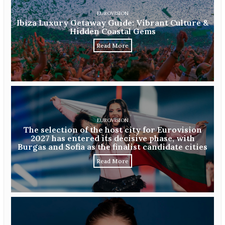
EUROVISION
Ibiza Luxury Getaway Guide: Vibrant Culture &
Hidden Coastal Gems
Read More
EUROVISION
The selection of the host city for Eurovision
2027 has entered its decisive phase, with
Burgas and Sofia as the finalist candidate cities
Read More