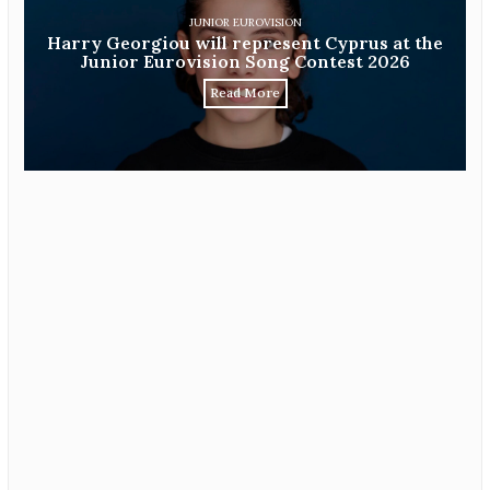
JUNIOR EUROVISION
Harry Georgiou will represent Cyprus at the
Junior Eurovision Song Contest 2026
Read More