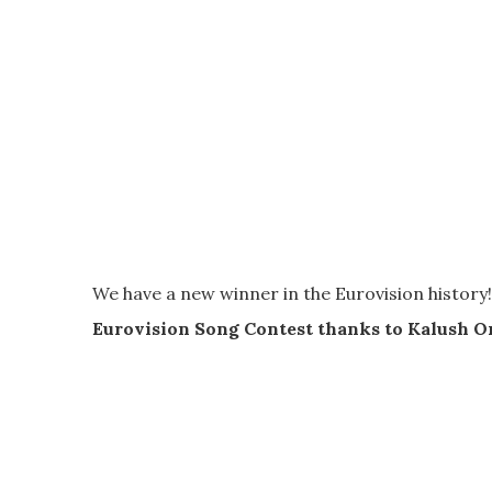
We have a new winner in the Eurovision history!
Eurovision Song Contest thanks to Kalush O