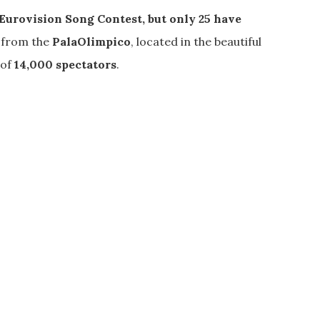
 Eurovision
Song Contest
, but only 25 have
e from the
PalaOlimpico
, located in the beautiful
 of
14,000 spectators
.