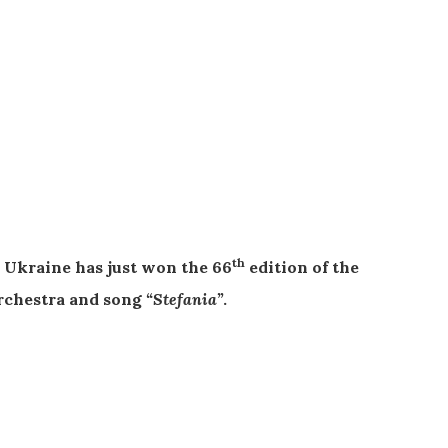
th
Ukraine has just won the 66
edition of the
rchestra and song
“Stefania”
.