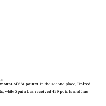
Ls
amount of 631 points
. In the second place,
United
ts
, while
Spain
has received 459 points and has