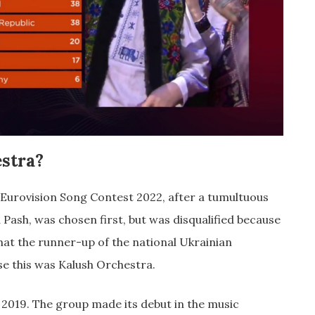
stra?
 Eurovision Song Contest 2022, after a tumultuous
a Pash, was chosen first, but was disqualified because
that the runner-up of the national Ukrainian
ase this was Kalush Orchestra.
 2019. The group made its debut in the music