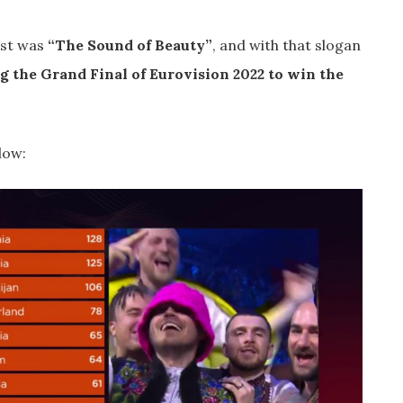
est was
“The Sound of Beauty”
, and with that slogan
g the Grand Final of Eurovision 2022 to win the
low: