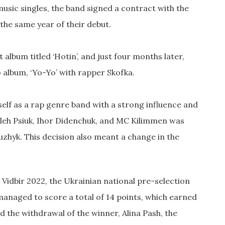
music singles, the band signed a contract with the
the same year of their debut.
t album titled ‘Hotin’, and just four months later,
 album, ‘Yo-Yo’ with rapper Skofka.
self as a rap genre band with a strong influence and
 Oleh Psiuk, Ihor Didenchuk, and MC Kilimmen was
Duzhyk. This decision also meant a change in the
Vidbir 2022, the Ukrainian national pre-selection
 managed to score a total of 14 points, which earned
 the withdrawal of the winner, Alina Pash, the