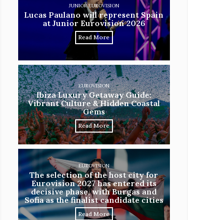
JUNIOR EUROVISION
Lucas Paulano will represent Spain
at Junior Eurovision 2026
Read More
EUROVISION
Ibiza Luxury Getaway Guide:
Vibrant Culture & Hidden Coastal
Gems
Read More
EUROVISION
The selection of the host city for
Eurovision 2027 has entered its
decisive phase, with Burgas and
Sofia as the finalist candidate cities
Read More