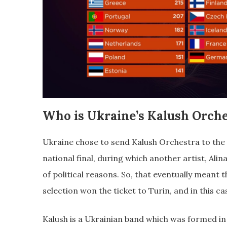
Who is Ukraine’s Kalush Orche
Ukraine chose to send Kalush Orchestra to the
national final, during which another artist, Alin
of political reasons. So, that eventually meant 
selection won the ticket to Turin, and in this c
Kalush is a Ukrainian band which was formed in