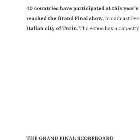
40 countries have participated at this year’s
reached the Grand Final show
, broadcast liv
Italian city of Turin
. The venue has a capacity
THE GRAND FINAL SCOREBOARD