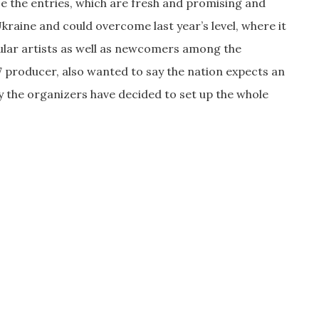
ose the entries, which are fresh and promising and
raine and could overcome last year’s level, where it
pular artists as well as newcomers among the
producer, also wanted to say the nation expects an
y the organizers have decided to set up the whole