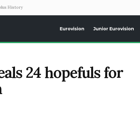
lus History
Eurovision
Junior Eurovision
Daily news about the Eurovision Song Contest, interviews, former parti
als 24 hopefuls for
n