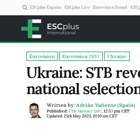
ESCplus España
ESCplus Live
Eurovision Sound
ESCp
ESCplus
European music coverage! 
Eurovision
Eurovision 2017
Ukraine
Ukraine: STB reve
national selectio
Written by:
Adrián Valiente (Spain)
Published:
17th January 2017
,
12:37 pm CET
Updated: 25th May 2023, 01:10 am CET