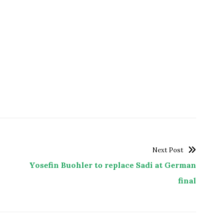
Next Post
Yosefin Buohler to replace Sadi at German
final