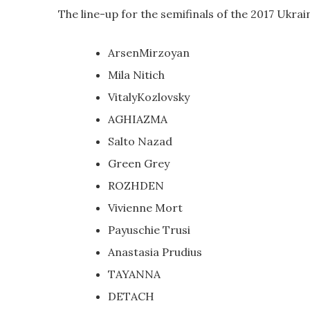
The line-up for the semifinals of the 2017 Ukrai
ArsenMirzoyan
Mila Nitich
VitalyKozlovsky
AGHIAZMA
Salto Nazad
Green Grey
ROZHDEN
Vivienne Mort
Payuschie Trusi
Anastasia Prudius
TAYANNA
DETACH