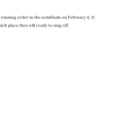
 running order in the semifinals on February 4, 11
hich place they will ready to sing off.