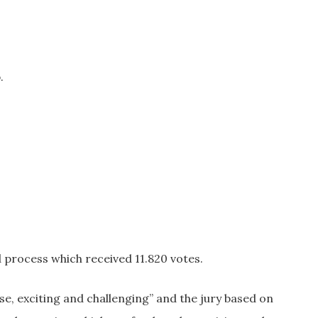
.
process which received 11.820 votes.
e, exciting and challenging” and the jury based on