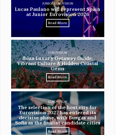
JUNIOR EUROVISION
Lucas Paulano will represent Spain
at Junior Eurovision 2026
Read More
EUROVISION
Ibiza Luxury Getaway Guide:
Vibrant Culture & Hidden Coastal
Gems
Read More
EUROVISION
The selection of the host city for
Eurovision 2027 has entered its
decisive phase, with Burgas and
Sofia as the finalist candidate cities
Read More