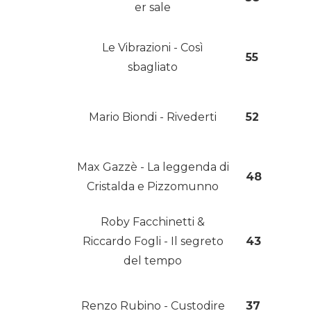
er sale
Le Vibrazioni - Così
55
sbagliato
Mario Biondi - Rivederti
52
Max Gazzè - La leggenda di
48
Cristalda e Pizzomunno
Roby Facchinetti &
Riccardo Fogli - Il segreto
43
del tempo
Renzo Rubino - Custodire
37