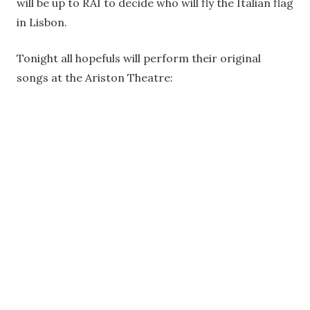
will be up to RAI to decide who will fly the Italian flag
in Lisbon.
Tonight all hopefuls will perform their original
songs at the Ariston Theatre: