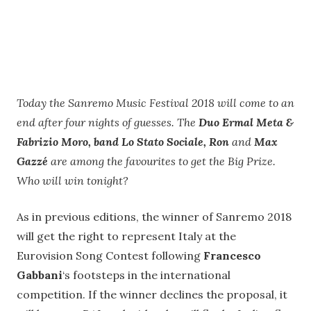
Today the Sanremo Music Festival 2018 will come to an
end after four nights of guesses. The
Duo Ermal Meta &
Fabrizio Moro, band Lo Stato Sociale, Ron
and
Max
Gazzé
are among the favourites to get the Big Prize.
Who will win tonight?
As in previous editions, the winner of Sanremo 2018
will get the right to represent Italy at the
Eurovision Song Contest following
Francesco
Gabbani
‘s footsteps in the international
competition. If the winner declines the proposal, it