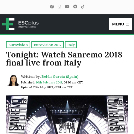
MENU
ESCplus
Eurovision
Eurovision 2017
Italy
Tonight: Watch Sanremo 2018
final live from Italy
Written by:
Belén García (Spain)
Published:
10th February 2018
,
08:30 am CET
Updated: 25th May 2023, 01:24 am CET