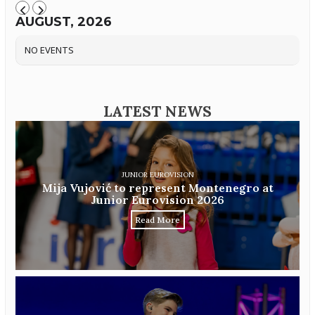
AUGUST, 2026
NO EVENTS
LATEST NEWS
JUNIOR EUROVISION
Mija Vujović to represent Montenegro at
Junior Eurovision 2026
Read More