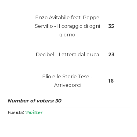
Enzo Avitabile feat. Peppe
Servillo - Il coraggio di ogni
35
giorno
Decibel - Lettera dal duca
23
Elio e le Storie Tese -
16
Arrivedorci
Number of voters: 30
Fuente:
Twitter