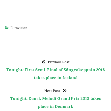
Eurovision
Previous Post
Tonight: First Semi-Final of Söngvakeppnin 2018
takes place in Iceland
Next Post
Tonight: Dansk Melodi Grand Prix 2018 takes
place in Denmark