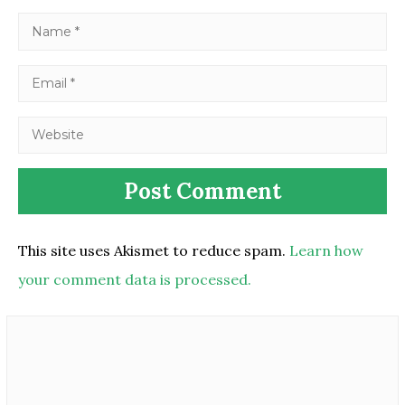
This site uses Akismet to reduce spam.
Learn how
your comment data is processed.