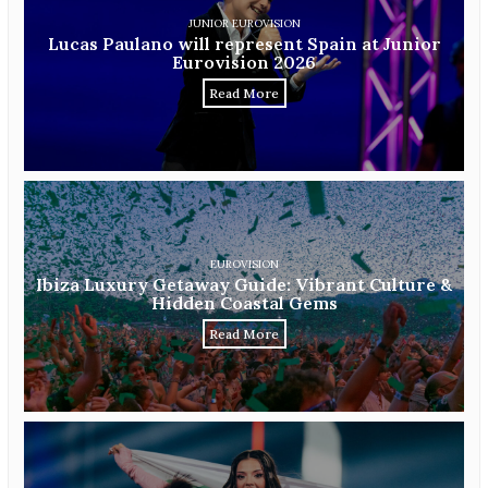
JUNIOR EUROVISION
Lucas Paulano will represent Spain at Junior
Eurovision 2026
Read More
EUROVISION
Ibiza Luxury Getaway Guide: Vibrant Culture &
Hidden Coastal Gems
Read More