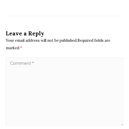
Leave a Reply
Your email address will not be published.Required fields are
marked
*