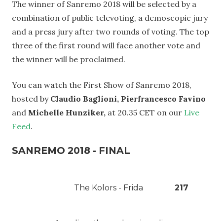
The winner of Sanremo 2018 will be selected by a
combination of public televoting, a demoscopic jury
and a press jury after two rounds of voting. The top
three of the first round will face another vote and
the winner will be proclaimed.
You can watch the First Show of Sanremo 2018,
hosted by
Claudio Baglioni, Pierfrancesco Favino
and
Michelle Hunziker,
at 20.35 CET on our
Live
Feed
.
SANREMO 2018 - FINAL
The Kolors - Frida
217