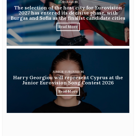
EUROVISION
The selection of the host city for Eurovision
2027 has entered its decisive phase, with
Burgas and Sofia as the finalist candidate cities
Read More
JUNIOR EUROVISION
Harry Georgiou will represent Cyprus at the
Junior Eurovision Song Contest 2026
Read More