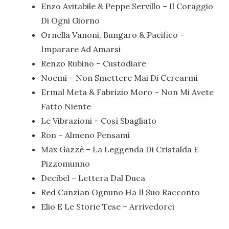
Enzo Avitabile & Peppe Servillo – Il Coraggio
Di Ogni Giorno
Ornella Vanoni, Bungaro & Pacifico –
Imparare Ad Amarsi
Renzo Rubino – Custodiare
Noemi – Non Smettere Mai Di Cercarmi
Ermal Meta & Fabrizio Moro – Non Mi Avete
Fatto Niente
Le Vibrazioni – Così Sbagliato
Ron – Almeno Pensami
Max Gazzè – La Leggenda Di Cristalda E
Pizzomunno
Decibel – Lettera Dal Duca
Red Canzian Ognuno Ha Il Suo Racconto
Elio E Le Storie Tese – Arrivedorci