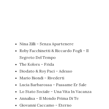
Nina Zilli – Senza Apartenere
Roby Facchinetti & Riccardo Fogli – Il
Segreto Del Tempo
The Kolors – Frida
Diodato & Roy Paci – Adesso
Mario Biondi – Rivederti
Lucia Barbarossa – Passame Er Sale
Lo Stato Sociale – Una Vita In Vacanza
Annalisa – Il Mondo Prima Di Te
Giovanni Caccamo – Eterno