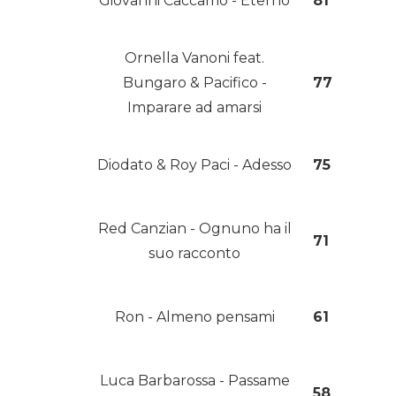
Giovanni Caccamo - Eterno
81
Ornella Vanoni feat.
Bungaro & Pacifico -
77
Imparare ad amarsi
Diodato & Roy Paci - Adesso
75
Red Canzian - Ognuno ha il
71
suo racconto
Ron - Almeno pensami
61
Luca Barbarossa - Passame
58