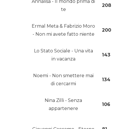
Annalisa - Il mondo prima di
208
te
Ermal Meta & Fabrizio Moro
200
- Non mi avete fatto niente
Lo Stato Sociale - Una vita
143
in vacanza
Noemi - Non smettere mai
134
di cercarmi
Nina Zilli - Senza
106
appartenere