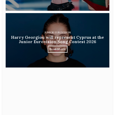
JUNIOR EUROVISION
Harry Georgiou will represent Cyprus at the
Junior Eurovision Song Contest 2026
Read More