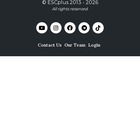
©
ESCplus
2013 -
2026
All rights reserved.
Contact Us
Our Team
Login