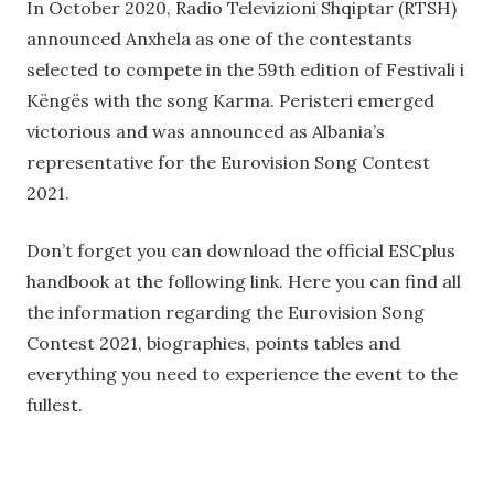
In October 2020, Radio Televizioni Shqiptar (RTSH)
announced Anxhela as one of the contestants
selected to compete in the 59th edition of Festivali i
Këngës with the song Karma. Peristeri emerged
victorious and was announced as Albania’s
representative for the Eurovision Song Contest
2021.
Don’t forget you can download the official ESCplus
handbook at the following link. Here you can find all
the information regarding the Eurovision Song
Contest 2021, biographies, points tables and
everything you need to experience the event to the
fullest.