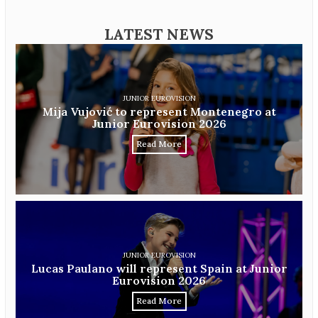
LATEST NEWS
JUNIOR EUROVISION
Mija Vujović to represent Montenegro at
Junior Eurovision 2026
Read More
JUNIOR EUROVISION
Lucas Paulano will represent Spain at Junior
Eurovision 2026
Read More