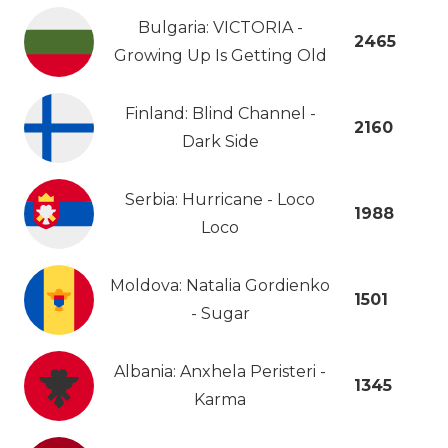
Bulgaria: VICTORIA -
2465
Growing Up Is Getting Old
Finland: Blind Channel -
2160
Dark Side
Serbia: Hurricane - Loco
1988
Loco
Moldova: Natalia Gordienko
1501
- Sugar
Albania: Anxhela Peristeri -
1345
Karma