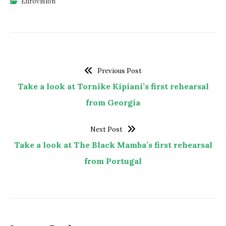
Eurovision
Previous Post
Take a look at Tornike Kipiani’s first rehearsal
from Georgia
Next Post
Take a look at The Black Mamba’s first rehearsal
from Portugal