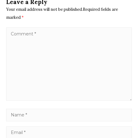
Leave a Reply
Your email address will not be published.Required fields are
marked
*