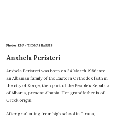
Photos: EBU / THOMAS HANSES
Anxhela Peristeri
Anxhela Peristeri was born on 24 March 1986 into
an Albanian family of the Eastern Orthodox faith in
the city of Korçë, then part of the People’s Republic
of Albania, present Albania. Her grandfather is of
Greek origin.
After graduating from high school in Tirana,