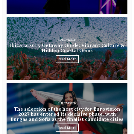
EUROVISION
Ibiza Luxury Getaway Guide: Vibrant Culture &
Hidden Coastal Gems
Read More
EUROVISION
The selection of the host city for Eurovision
2027 has entered its decisive phase, with
Burgas and Sofia as the finalist candidate cities
Read More