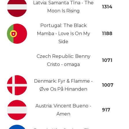
Latvia: Samanta Tīna - The
1314
Moon Is Rising
Portugal: The Black
Mamba - Love Is On My
1188
Side
Czech Republic: Benny
1071
Cristo - omaga
Denmark: Fyr & Flamme -
1007
Øve Os På Hinanden
Austria: Vincent Bueno -
917
Amen