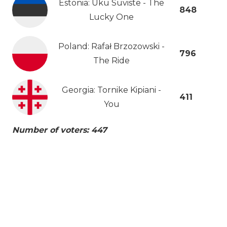
Estonia: Uku Suviste - The
848
Lucky One
Poland: Rafał Brzozowski -
796
The Ride
Georgia: Tornike Kipiani -
411
You
Number of voters: 447