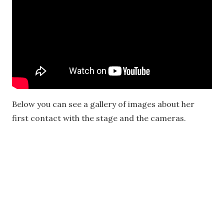
Below you can see a gallery of images about her
first contact with the stage and the cameras.