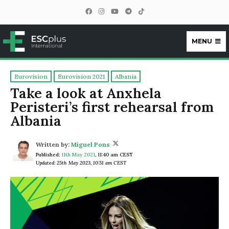
MENU
ESCplus
Eurovision
Eurovision 2021
Albania
Take a look at Anxhela
Peristeri’s first rehearsal from
Albania
Written by:
Miguel Pons
Published:
11th May 2021
,
11:40 am CEST
Updated: 25th May 2023, 10:51 am CEST