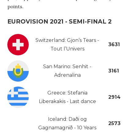
points.
EUROVISION 2021 - SEMI-FINAL 2
Switzerland: Gjon’s Tears -
3631
Tout l’Univers
San Marino: Senhit -
3161
Adrenalina
Greece: Stefania
2914
Liberakakis - Last dance
Iceland: Daði og
2573
Gagnamagnið - 10 Years