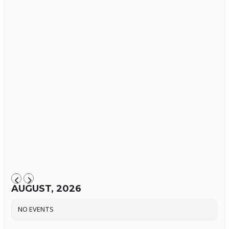
AUGUST, 2026
NO EVENTS