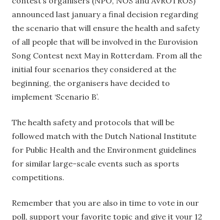
contest’s organisers (NPO, NOS and AVROTROS)
announced last january a final decision regarding
the scenario that will ensure the health and safety
of all people that will be involved in the Eurovision
Song Contest next May in Rotterdam. From all the
initial four scenarios they considered at the
beginning, the organisers have decided to
implement ‘Scenario B’.
The health safety and protocols that will be
followed match with the Dutch National Institute
for Public Health and the Environment guidelines
for similar large-scale events such as sports
competitions.
Remember that you are also in time to vote in our
poll, support your favorite topic and give it your 12