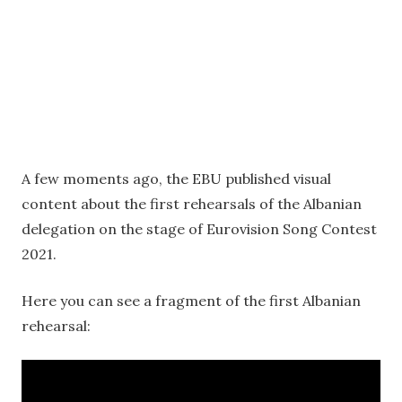
A few moments ago, the EBU published visual
content about the first rehearsals of the Albanian
delegation on the stage of Eurovision Song Contest
2021.
Here you can see a fragment of the first Albanian
rehearsal: