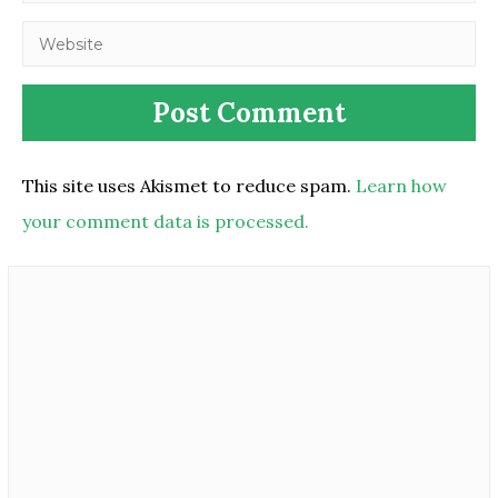
This site uses Akismet to reduce spam.
Learn how
your comment data is processed.