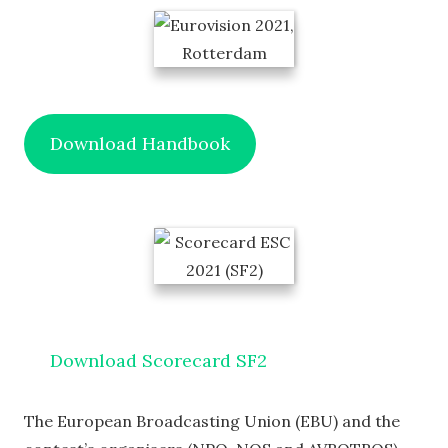
Download Handbook
Download Scorecard SF2
The European Broadcasting Union (EBU) and the