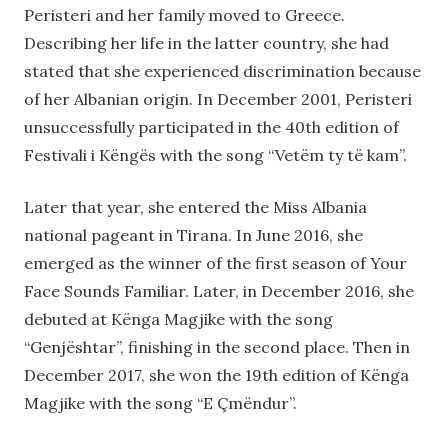
Peristeri and her family moved to Greece.
Describing her life in the latter country, she had
stated that she experienced discrimination because
of her Albanian origin. In December 2001, Peristeri
unsuccessfully participated in the 40th edition of
Festivali i Këngës with the song “Vetëm ty të kam”.
Later that year, she entered the Miss Albania
national pageant in Tirana. In June 2016, she
emerged as the winner of the first season of Your
Face Sounds Familiar. Later, in December 2016, she
debuted at Kënga Magjike with the song
“Genjështar”, finishing in the second place. Then in
December 2017, she won the 19th edition of Kënga
Magjike with the song “E Çmëndur”.