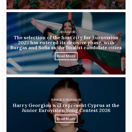
EUROVISION
The selection of the host city for Eurovision
2027 has entered its decisive phase, with
Burgas and Sofia as the finalist candidate cities
Read More
JUNIOR EUROVISION
Harry Georgiou will represent Cyprus at the
Junior Eurovision Song Contest 2026
Read More