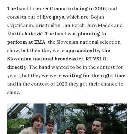
The band Joker Out!
came to being in 2016
, and
consists out of
five guys
, which are: Bojan
Cvjetićanin, Kris Guštin, Jan Peteh, Jure Maček and
Martin Jurkovič. The band was
planning to
perform at EMA
, the Slovenian national selection
show, but then they were
approached by the
Slovenian national broadcaster, RTVSLO,
directly
. The band wanted to be in the contest for
years, but they we were
waiting for the right time
,
and in the contest of 2023 they get their chance to
shine.