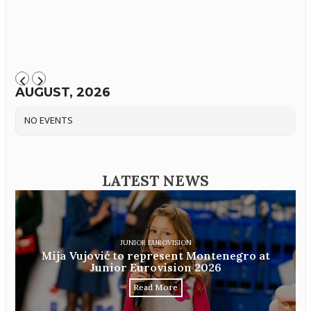
AUGUST, 2026
NO EVENTS
LATEST NEWS
JUNIOR EUROVISION
Mija Vujović to represent Montenegro at
Junior Eurovision 2026
Read More