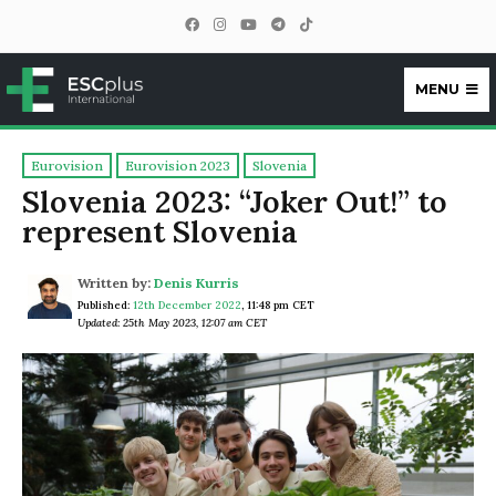
MENU
ESCplus
Eurovision
Eurovision 2023
Slovenia
Slovenia 2023: “Joker Out!” to
represent Slovenia
Written by:
Denis Kurris
Published:
12th December 2022
,
11:48 pm CET
Updated: 25th May 2023, 12:07 am CET