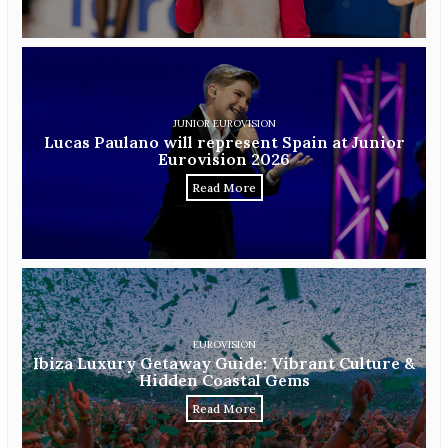
JUNIOR EUROVISION
Lucas Paulano will represent Spain at Junior
Eurovision 2026
Read More
EUROVISION
Ibiza Luxury Getaway Guide: Vibrant Culture &
Hidden Coastal Gems
Read More