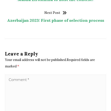
Next Post
Azerbaijan 2023: First phase of selection process
Leave a Reply
Your email address will not be published.Required fields are
marked
*