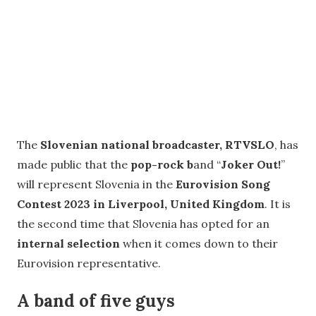
The
Slovenian national broadcaster, RTVSLO
, has
made public that the
pop-rock b
and “
Joker Out!
”
will represent Slovenia in the
Eurovision Song
Contest 2023 in Liverpool, United Kingdom
. It is
the second time that Slovenia has opted for an
internal selection
when it comes down to their
Eurovision representative.
A band of five guys