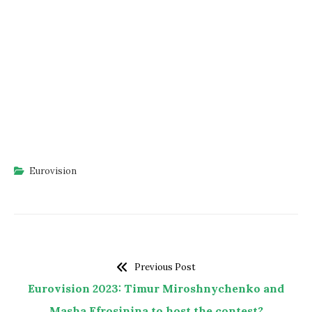
Eurovision
Previous Post
Eurovision 2023: Timur Miroshnychenko and
Masha Efrosinina to host the contest?