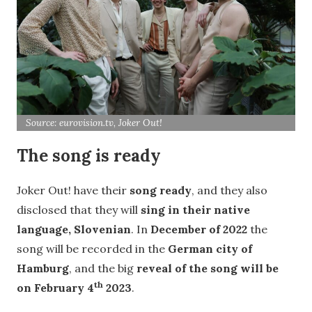
Source: eurovision.tv, Joker Out!
The song is ready
Joker Out! have their
song ready
, and they also
disclosed that they will
sing in their native
language, Slovenian
. In
December of 2022
the
song will be recorded in the
German city of
Hamburg
, and the big
reveal of the song will be
th
on February 4
2023
.