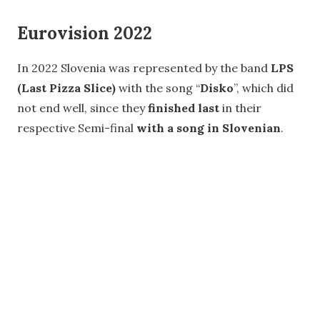
Eurovision 2022
In 2022 Slovenia was represented by the band
LPS
(Last Pizza Slice)
with the song “
Disko
”, which did
not end well, since they
finished last
in their
respective Semi-final
with a song in Slovenian
.