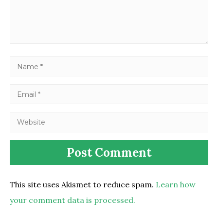
This site uses Akismet to reduce spam.
Learn how
your comment data is processed.