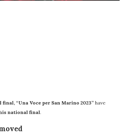
 final, “Una Voce per San Marino 2023”
have
his national final
.
n moved