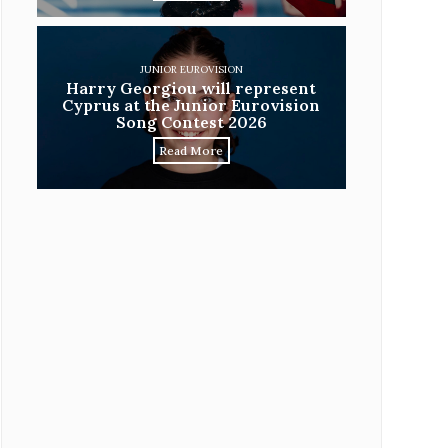
JUNIOR EUROVISION
Harry Georgiou will represent
Cyprus at the Junior Eurovision
Song Contest 2026
Read More