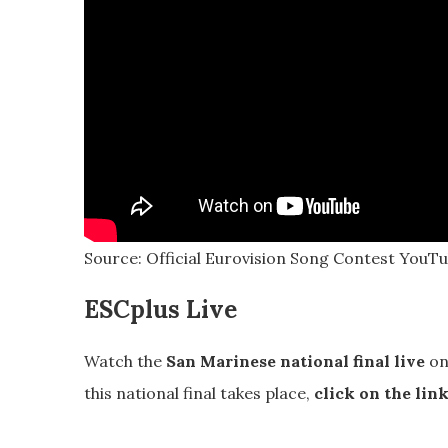
Source: Official Eurovision Song Contest YouTub
ESCplus Live
Watch the
San Marinese national final live
on
this national final takes place,
click on the lin