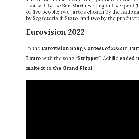
that will fly the San Marinese flag in Liverpool
of five people
; two jurors chosen by the natio
by Segreteria di Stato, and two by the product
Eurovision 2022
In the
Eurovision Song Contest of 2022
in
Tur
Lauro
with the song “
Stripper
”; Achille
ended i
make it to the Grand Final
.