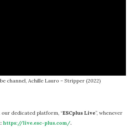
e channel, Achille Lauro – Stripper (2022)
 our dedicated platform, “
ESCplus Live
”, whenever
k:
https://live.esc-plus.com/
.