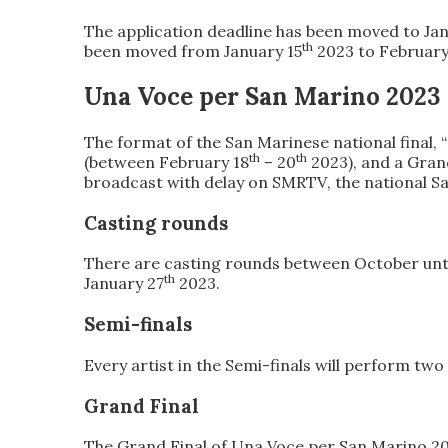
The application deadline has been
moved to Jan
th
been moved
from January 15
2023
to February
Una Voce per San Marino 2023
The format of the
San Marinese national final,
th
th
(between February 18
– 20
2023), and a
Gran
broadcast with delay on SMRTV
, the national 
Casting rounds
There are
casting rounds between October unt
th
January 27
2023
.
Semi-finals
Every
artist in the Semi-finals will perform tw
Grand Final
The
Grand Final of Una Voce
per San Marino 2