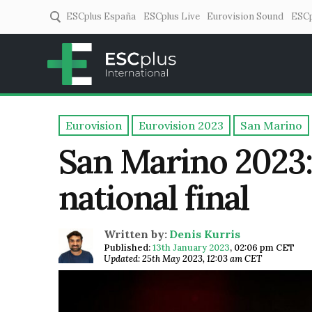
ESCplus España
ESCplus Live
Eurovision Sound
ESCp
ESCplus
European music coverage! 
Eurovision
Eurovision 2023
San Marino
San Marino 2023:
national final
Written by:
Denis Kurris
Published:
13th January 2023
,
02:06 pm CET
Updated: 25th May 2023, 12:03 am CET