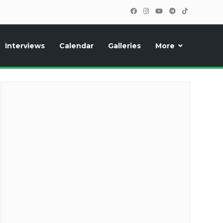
Interviews
Calendar
Galleries
More
cipants, photos, exclusive reports and new features!