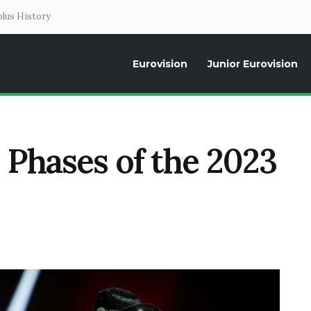
lus History
Eurovision
Junior Eurovision
Daily news about the Eurovision Song Contest, interviews, former parti
 Phases of the 2023