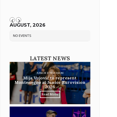
AUGUST, 2026
NO EVENTS
LATEST NEWS
JUNIOR EUROVISION
Mija Vujović to represent
Montenegro at Junior Eurovision
2026
Read More