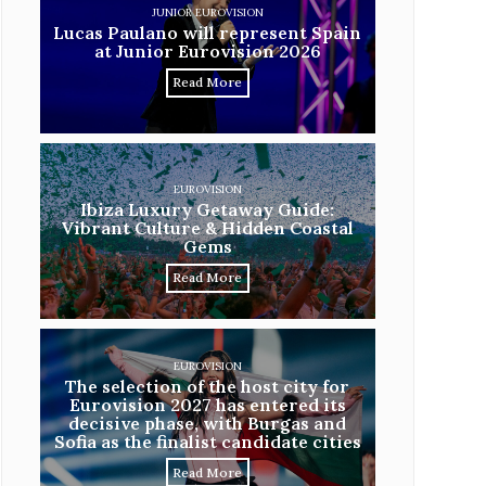
JUNIOR EUROVISION
Lucas Paulano will represent Spain
at Junior Eurovision 2026
Read More
EUROVISION
Ibiza Luxury Getaway Guide:
Vibrant Culture & Hidden Coastal
Gems
Read More
EUROVISION
The selection of the host city for
Eurovision 2027 has entered its
decisive phase, with Burgas and
Sofia as the finalist candidate cities
Read More