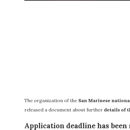
The organization of the
San Marinese national
released a document about further
details of t
Application deadline has bee