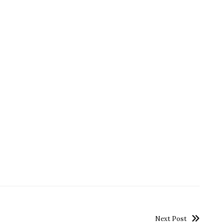
Next Post