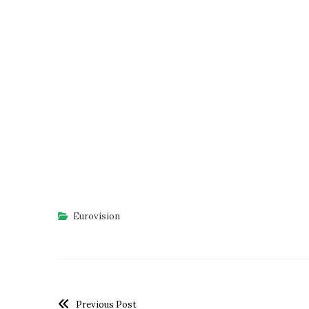
Eurovision
Previous Post