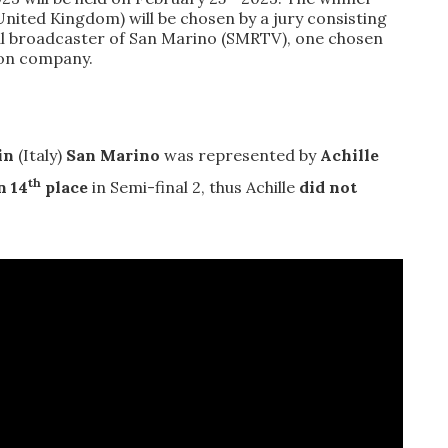
 (United Kingdom) will be chosen by a
jury consisting
nal broadcaster of San Marino (SMRTV), one chosen
ion company.
in
(Italy)
San Marino
was represented by
Achille
th
n 14
place
in Semi-final 2, thus Achille
did not