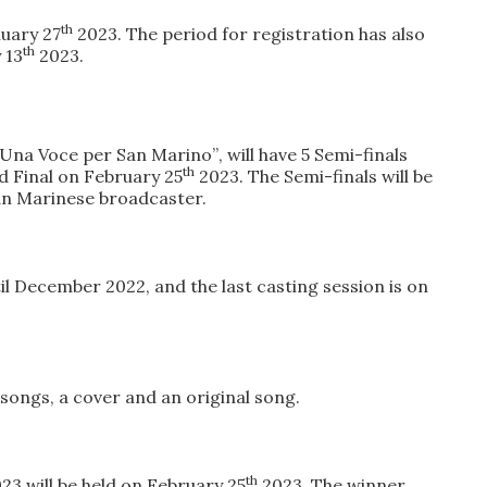
th
uary 27
2023
. The
period for registration
has
also
th
 13
2023
.
 “Una Voce per San Marino”
, will have
5 Semi-finals
th
d Final
on February 25
2023. The
Semi-finals will be
San Marinese broadcaster.
il December 2022
, and the l
ast casting session is on
o songs
, a cover and an original song.
th
023
will be held
on February 25
2023
. The winner