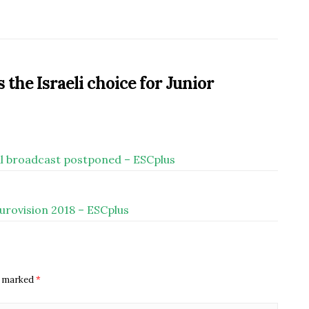
the Israeli choice for Junior
inal broadcast postponed – ESCplus
Eurovision 2018 – ESCplus
re marked
*