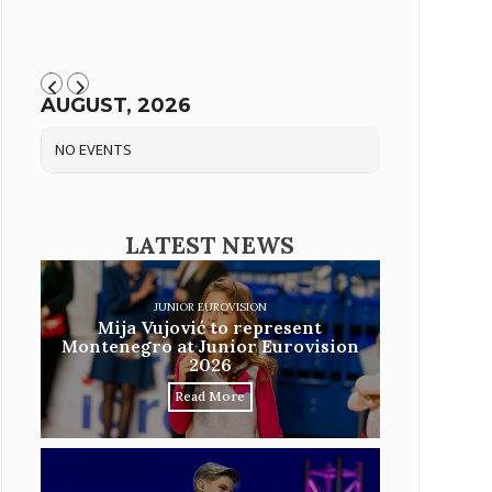
AUGUST, 2026
NO EVENTS
LATEST NEWS
JUNIOR EUROVISION
Mija Vujović to represent
Montenegro at Junior Eurovision
2026
Read More