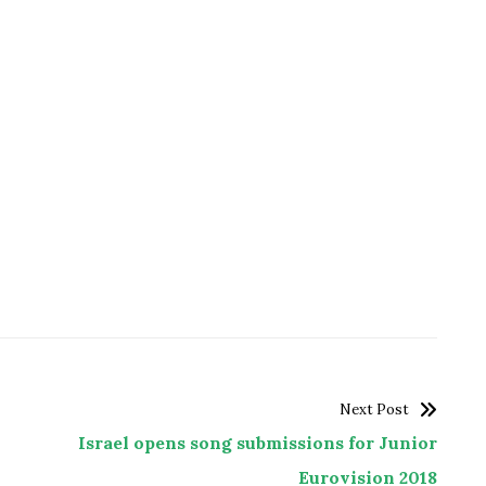
Next Post
Israel opens song submissions for Junior
Eurovision 2018