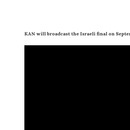
KAN will broadcast the Israeli final on Septe