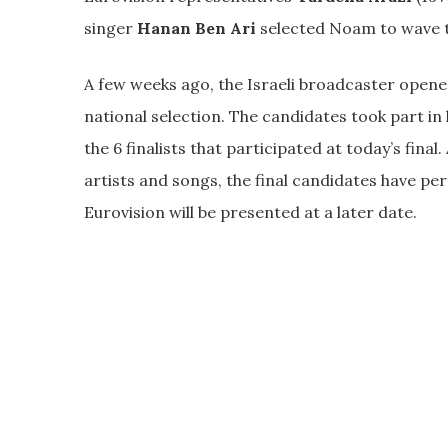
singer
Hanan Ben Ari
selected Noam to wave th
A few weeks ago, the Israeli broadcaster opened 
national selection. The candidates took part in
the 6 finalists that participated at today’s fina
artists and songs, the final candidates have p
Eurovision will be presented at a later date.