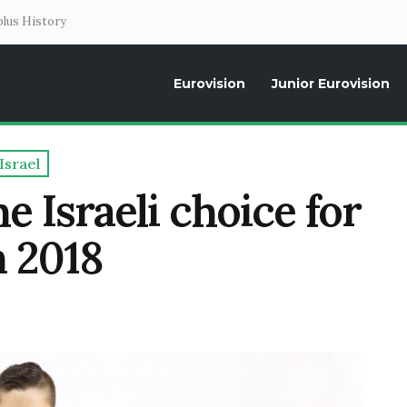
lus History
Eurovision
Junior Eurovision
Daily news about the Eurovision Song Contest, interviews, former parti
Israel
 Israeli choice for
n 2018