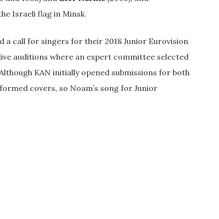
e Israeli flag in Minsk.
a call for singers for their 2018 Junior Eurovision
 live auditions where an expert committee selected
l. Although KAN initially opened submissions for both
erformed covers, so Noam’s song for Junior