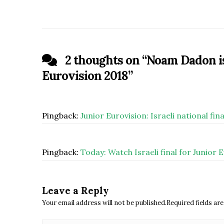
2 thoughts on “
Noam Dadon is 
Eurovision 2018
”
Pingback:
Junior Eurovision: Israeli national f
Pingback:
Today: Watch Israeli final for Junior 
Leave a Reply
Your email address will not be published.Required fields a