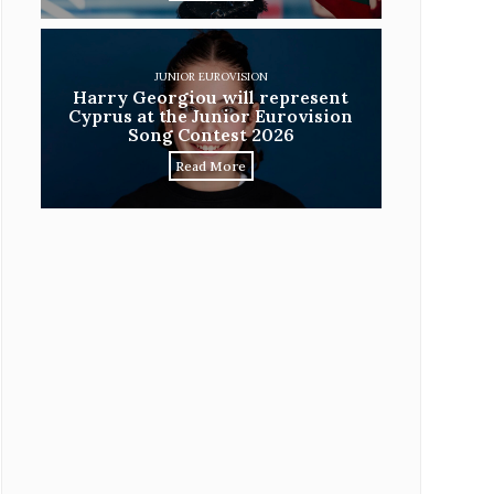
JUNIOR EUROVISION
Harry Georgiou will represent
Cyprus at the Junior Eurovision
Song Contest 2026
Read More