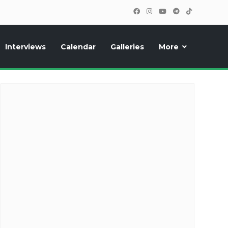
Interviews
Calendar
Galleries
More
cipants, photos, exclusive reports and new features!