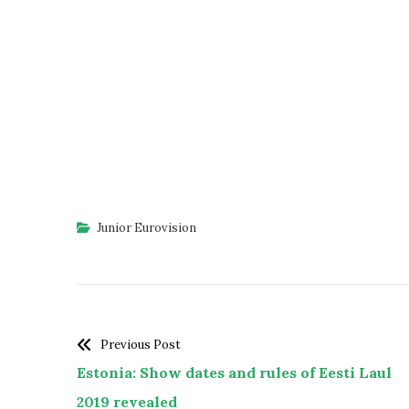
Junior Eurovision
Previous Post
Estonia: Show dates and rules of Eesti Laul
2019 revealed