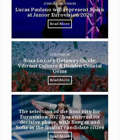
JUNIOR EUROVISION
Lucas Paulano will represent Spain
at Junior Eurovision 2026
Read More
EUROVISION
Ibiza Luxury Getaway Guide:
Vibrant Culture & Hidden Coastal
Gems
Read More
EUROVISION
The selection of the host city for
Eurovision 2027 has entered its
decisive phase, with Burgas and
Sofia as the finalist candidate cities
Read More