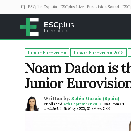
ESCplus España
ESCplus Live
Eurovision Sound
ESCp
ESCplus
European music coverage! 
Junior Eurovision
Junior Eurovision 2018
Noam Dadon is the
Junior Eurovisio
Written by:
Belén García (Spain)
Published:
6th September 2018
,
09:39 pm CEST
Updated: 25th May 2023, 01:29 pm CEST