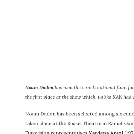
Noam Dadon
has won the Israeli national final fo
the first place at the show which, unlike KAN had
Noam Dadon has been selected among six candid
taken place at the Russel Theatre in Ramat Ga
Eurovision representatives
Yardena Arazi
(197