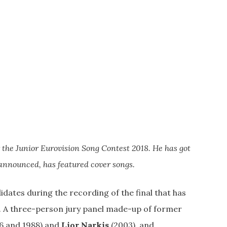
r the Junior Eurovision Song Contest 2018. He has got
 announced, has featured cover songs.
ates during the recording of the final that has
n. A three-person jury panel made-up of former
6 and 1988) and
Lior Narkis
(2003), and