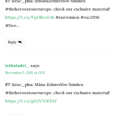
RT @esc_plus: @manszelmerlow finishes
#theheroestoureurope, check our exclusive material!
https://t.co/Fq14kraUtk
#eurovision #esc2016
#Swe…
Reply
isthatadri_
says:
November 5, 2015 at 13:15
RT @esc_plus: Måns Zelmerlöw finishes
#theheroestoureurope, check our exclusive material!
https://t.co/g62N7OFZ3C