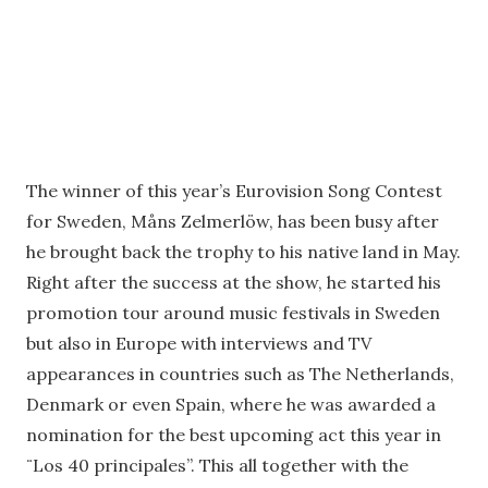
The winner of this year’s Eurovision Song Contest
for Sweden, Måns Zelmerlöw, has been busy after
he brought back the trophy to his native land in May.
Right after the success at the show, he started his
promotion tour around music festivals in Sweden
but also in Europe with interviews and TV
appearances in countries such as The Netherlands,
Denmark or even Spain, where he was awarded a
nomination for the best upcoming act this year in
¨Los 40 principales”. This all together with the