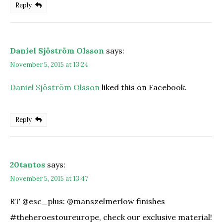
Reply
Daniel Sjöström Olsson
says:
November 5, 2015 at 13:24
Daniel Sjöström Olsson
liked this on Facebook.
Reply
20tantos
says:
November 5, 2015 at 13:47
RT @esc_plus: @manszelmerlow finishes
#theheroestoureurope, check our exclusive material!