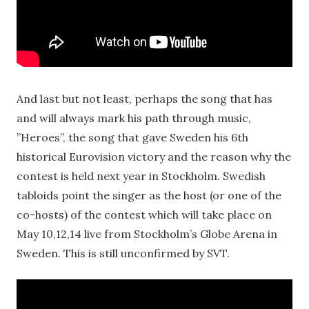
And last but not least, perhaps the song that has
and will always mark his path through music,
”Heroes”, the song that gave Sweden his 6th
historical Eurovision victory and the reason why the
contest is held next year in Stockholm. Swedish
tabloids point the singer as the host (or one of the
co-hosts) of the contest which will take place on
May 10,12,14 live from Stockholm’s Globe Arena in
Sweden. This is still unconfirmed by SVT.