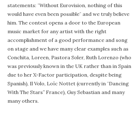
statements: ¨Without Eurovision, nothing of this
would have even been possible¨ and we truly believe
him. The contest opens a door to the European
music market for any artist with the right
accomplishment of a good performance and song
on stage and we have many clear examples such as
Conchita, Loreen, Pastora Soler, Ruth Lorenzo (who
was previously known in the UK rather than in Spain
due to her X-Factor participation, despite being
Spanish), Il Volo, Loïc Nottet (currently in ¨Dancing
With The Stars” France), Guy Sebastian and many
many others.