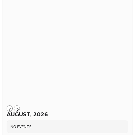
AUGUST, 2026
NO EVENTS