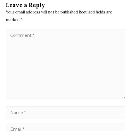
Leave a Reply
Your email address will not be published.Required fields are
marked
*