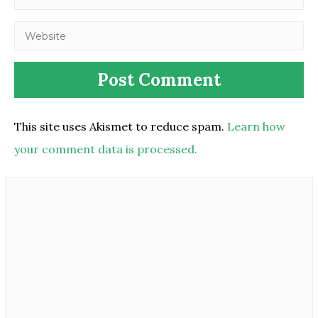
This site uses Akismet to reduce spam.
Learn how
your comment data is processed.