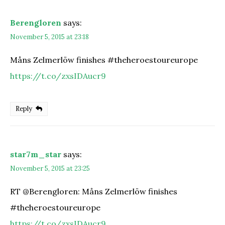
Berengloren
says:
November 5, 2015 at 23:18
Måns Zelmerlöw finishes #theheroestoureurope
https://t.co/zxsIDAucr9
Reply
star7m_star
says:
November 5, 2015 at 23:25
RT @Berengloren: Måns Zelmerlöw finishes
#theheroestoureurope
https://t.co/zxsIDAucr9