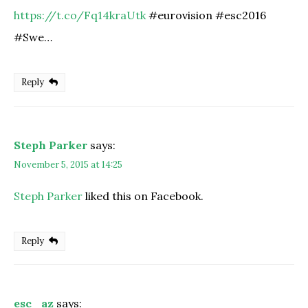
https://t.co/Fq14kraUtk
#eurovision #esc2016
#Swe…
Reply
Steph Parker
says:
November 5, 2015 at 14:25
Steph Parker
liked this on Facebook.
Reply
esc_az
says: