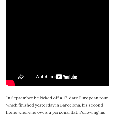
In September he kicked off a 17-date European tour
which finished yesterday in Barcelona, his second
home where he owns a personal flat. Following his