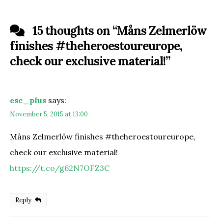
15 thoughts on “
Måns Zelmerlöw
finishes #theheroestoureurope,
check our exclusive material!
”
esc_plus
says:
November 5, 2015 at 13:00
Måns Zelmerlöw finishes #theheroestoureurope,
check our exclusive material!
https://t.co/g62N7OFZ3C
Reply