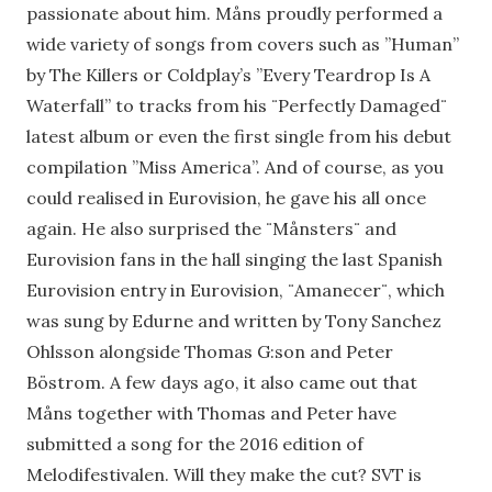
passionate about him. Måns proudly performed a
wide variety of songs from covers such as ”Human”
by The Killers or Coldplay’s ”Every Teardrop Is A
Waterfall” to tracks from his ¨Perfectly Damaged¨
latest album or even the first single from his debut
compilation ”Miss America”. And of course, as you
could realised in Eurovision, he gave his all once
again. He also surprised the ¨Månsters¨ and
Eurovision fans in the hall singing the last Spanish
Eurovision entry in Eurovision, ¨Amanecer¨, which
was sung by Edurne and written by Tony Sanchez
Ohlsson alongside Thomas G:son and Peter
Böstrom. A few days ago, it also came out that
Måns together with Thomas and Peter have
submitted a song for the 2016 edition of
Melodifestivalen. Will they make the cut? SVT is