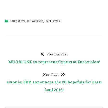
Eurostars
,
Eurovision
,
Exclusives
Previous Post
MINUS ONE to represent Cyprus at Eurovision!
Next Post
Estonia: ERR announces the 20 hopefuls for Eesti
Laul 2016!