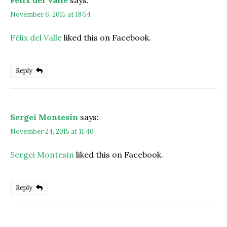
Félix del Valle
says:
November 6, 2015 at 18:54
Félix del Valle
liked this on Facebook.
Reply
Sergei Montesin
says:
November 24, 2015 at 11:40
Sergei Montesin
liked this on Facebook.
Reply