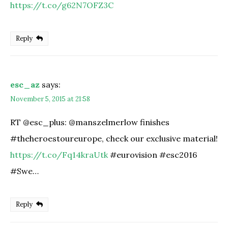
https://t.co/g62N7OFZ3C
Reply
esc_az
says:
November 5, 2015 at 21:58
RT @esc_plus: @manszelmerlow finishes
#theheroestoureurope, check our exclusive material!
https://t.co/Fq14kraUtk
#eurovision #esc2016
#Swe…
Reply