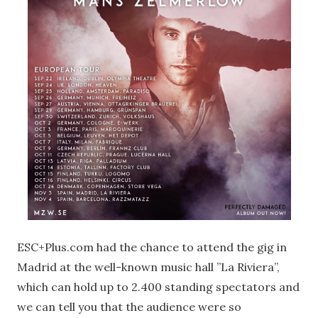
ESC+Plus.com had the chance to attend the gig in
Madrid at the well-known music hall ”La Riviera”,
which can hold up to 2.400 standing spectators and
we can tell you that the audience were so