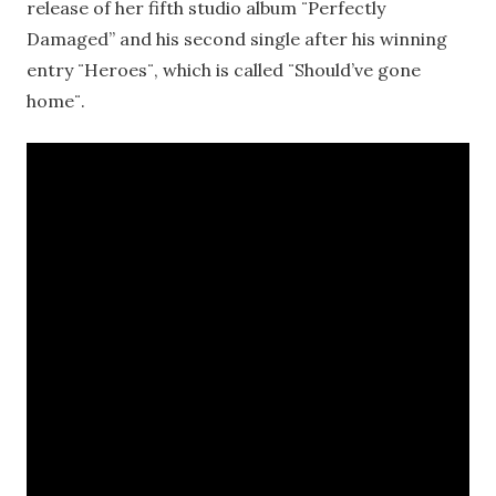
release of her fifth studio album ¨Perfectly
Damaged” and his second single after his winning
entry ¨Heroes¨, which is called ¨Should’ve gone
home¨.