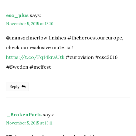
esc_plus
says:
November 5, 2015 at 13:10
@manszelmerlow finishes #theheroestoureurope,
check our exclusive material!
https://t.co/Fq14kraUtk
#eurovision #esc2016
#Sweden #melfest
Reply
_BrokenParts
says:
November 5, 2015 at 13:11