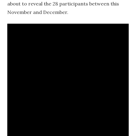
about to reveal the 28 participants between this
November and December.