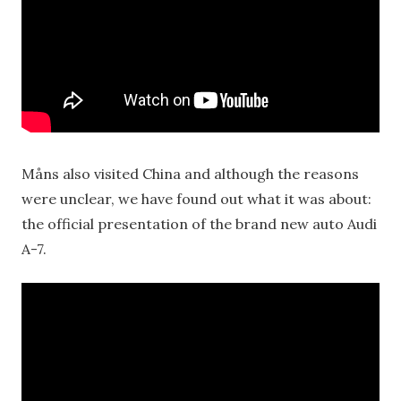
Måns also visited China and although the reasons
were unclear, we have found out what it was about:
the official presentation of the brand new auto Audi
A-7.