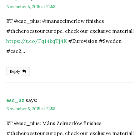
November 5, 2015 at 21:58
RT @esc_plus: @manszelmerlow finishes
#theheroestoureurope, check our exclusive material!
https://t.co/Fq14kqTj4K
#Eurovision #Sweden
#esc2…
Reply
esc_az
says:
November 5, 2015 at 21:58
RT @esc_plus: Måns Zelmerlöw finishes
#theheroestoureurope, check our exclusive material!