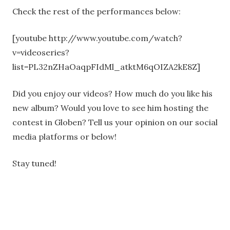
Check the rest of the performances below:
[youtube http://www.youtube.com/watch?
v=videoseries?
list=PL32nZHaOaqpFIdMl_atktM6qOIZA2kE8Z]
Did you enjoy our videos? How much do you like his
new album? Would you love to see him hosting the
contest in Globen? Tell us your opinion on our social
media platforms or below!
Stay tuned!