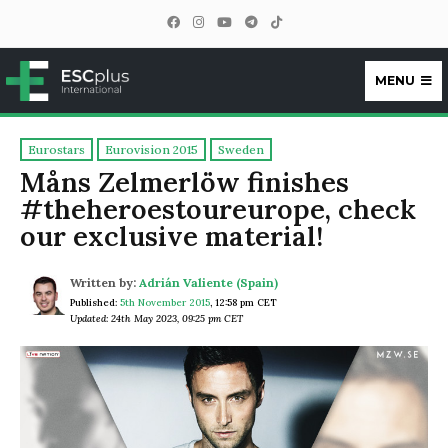
MENU
ESCplus
Eurostars
Eurovision 2015
Sweden
Måns Zelmerlöw finishes
#theheroestoureurope, check
our exclusive material!
Written by:
Adrián Valiente (Spain)
Published:
5th November 2015
,
12:58 pm CET
Updated: 24th May 2023, 09:25 pm CET