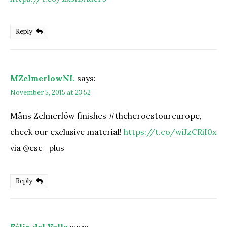
Reply
MZelmerlowNL
says:
November 5, 2015 at 23:52
Måns Zelmerlöw finishes #theheroestoureurope,
check our exclusive material!
https://t.co/wiJzCRiI0x
via @esc_plus
Reply