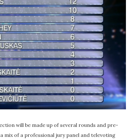
lection will be made up of several rounds and pre-
a mix of a professional jury panel and televoting