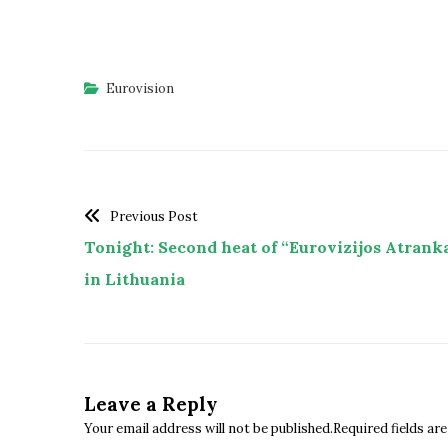
Eurovision
Previous Post
Tonight: Second heat of “Eurovizijos Atrank
in Lithuania
Leave a Reply
Your email address will not be published.Required fields a