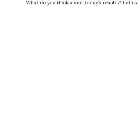
What do you think about today’s results? Let 