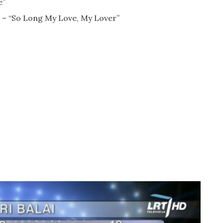
e”
as – “So Long My Love, My Lover”