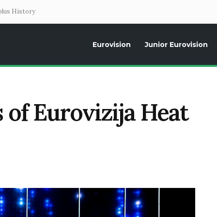
lus History
Eurovision
Junior Eurovision
Daily news about the Eurovision Song Contest, interviews, former parti
s of Eurovizija Heat