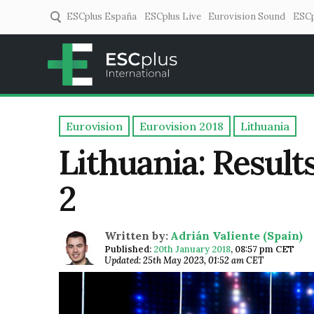
ESCplus España
ESCplus Live
Eurovision Sound
ESCp
ESCplus
European music coverage! 
Eurovision
Eurovision 2018
Lithuania
Lithuania: Result
2
Written by:
Adrián Valiente (Spain)
Published:
20th January 2018
,
08:57 pm CET
Updated: 25th May 2023, 01:52 am CET