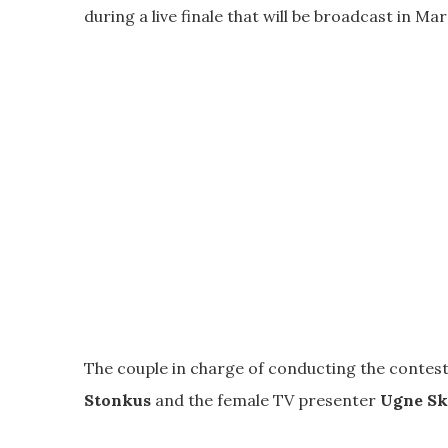
during a live finale that will be broadcast in Mar
The couple in charge of conducting the contest
Stonkus
and the female TV presenter
Ugne Sk