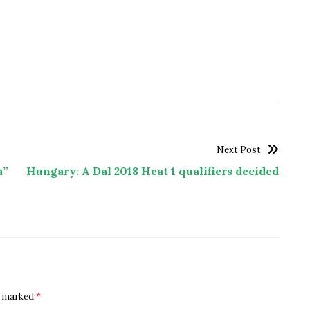
Next Post
a”
Hungary: A Dal 2018 Heat 1 qualifiers decided
re marked
*