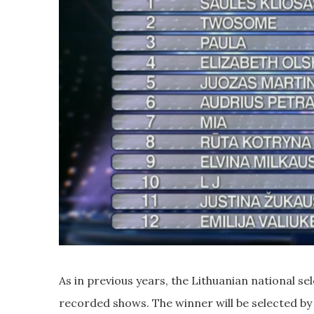
As in previous years, the Lithuanian national se
recorded shows. The winner will be selected by 