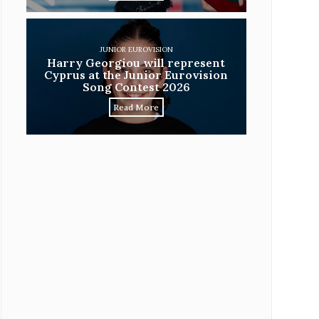
JUNIOR EUROVISION
Harry Georgiou will represent
Cyprus at the Junior Eurovision
Song Contest 2026
Read More