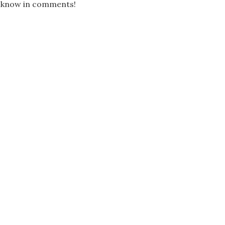
us know in comments!