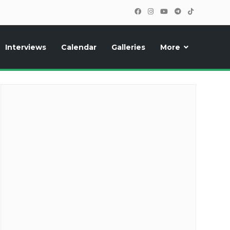
Interviews
Calendar
Galleries
More
cipants, photos, exclusive reports and new features!