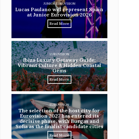
JUNIOR EUROVISION
Lucas Paulano will represent Spain
at Junior Eurovision 2026
Read More
EUROVISION
Ibiza Luxury Getaway Guide:
Vibrant Culture & Hidden Coastal
Gems
Read More
EUROVISION
The selection of the host city for
Eurovision 2027 has entered its
decisive phase, with Burgas and
Sofia as the finalist candidate cities
Read More