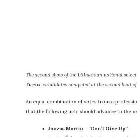
The second show of the Lithuanian national selecti
Twelve candidates competed at the second heat of
An equal combination of votes from a professio
that the following acts should advance to the n
Juozas Martin – “Don’t Give Up”