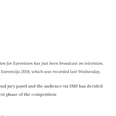
on for Eurovision has just been broadcast on television.
 Eurovizija 2018, which was recorded last Wednesday.
nal jury panel and the audience via SMS has decided
ext phase of the competition: