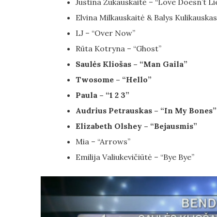
Justina Žukauskaitė – “Love Doesn’t Li
Elvina Milkauskaitė & Balys Kulikausk
LJ – “Over Now”
Rūta Kotryna – “Ghost”
Saulės Kliošas – “Man Gaila”
Twosome – “Hello”
Paula – “1 2 3”
Audrius Petrauskas – “In My Bones”
Elizabeth Olshey – “Bejausmis”
Mia – “Arrows”
Emilija Valiukevičiūtė – “Bye Bye”