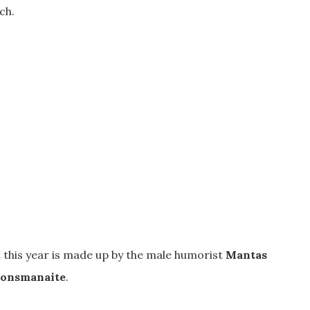
ch.
 this year is made up by the male humorist
Mantas
onsmanaite
.