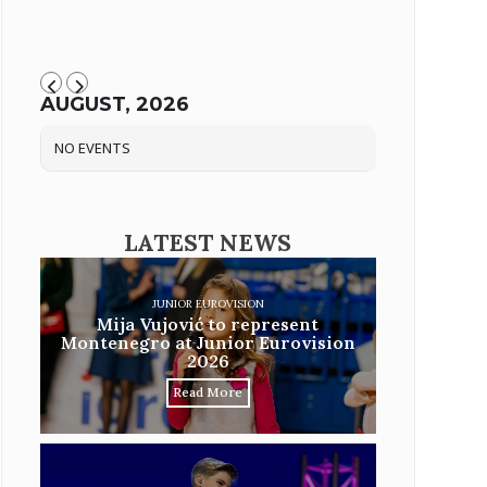
AUGUST, 2026
NO EVENTS
LATEST NEWS
JUNIOR EUROVISION
Mija Vujović to represent
Montenegro at Junior Eurovision
2026
Read More