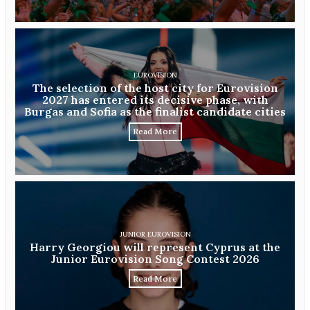
EUROVISION
The selection of the host city for Eurovision
2027 has entered its decisive phase, with
Burgas and Sofia as the finalist candidate cities
Read More
JUNIOR EUROVISION
Harry Georgiou will represent Cyprus at the
Junior Eurovision Song Contest 2026
Read More