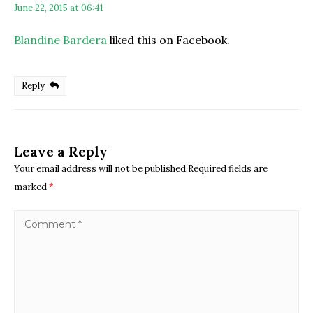
June 22, 2015 at 06:41
Blandine Bardera
liked this on Facebook.
Reply
Leave a Reply
Your email address will not be published.Required fields are
marked
*