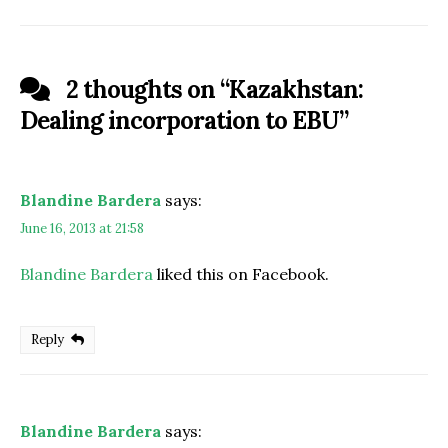
2 thoughts on “
Kazakhstan:
Dealing incorporation to EBU
”
Blandine Bardera
says:
June 16, 2013 at 21:58
Blandine Bardera
liked this on Facebook.
Reply
Blandine Bardera
says: