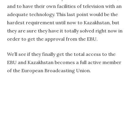
and to have their own facilities of television with an
adequate technology. This last point would be the
hardest requirement until now to Kazakhstan, but
they are sure they have it totally solved right now in
order to get the approval from the EBU.
We’ll see if they finally get the total access to the
EBU and Kazakhstan becomes a full active member
of the European Broadcasting Union.