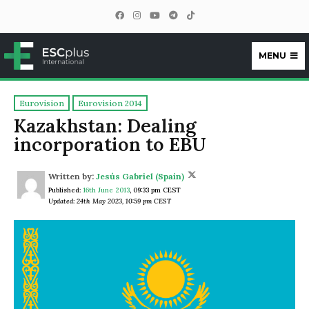
MENU
ESCplus
Eurovision
Eurovision 2014
Kazakhstan: Dealing
incorporation to EBU
Written by:
Jesús Gabriel (Spain)
Published:
16th June 2013
,
09:33 pm CEST
Updated: 24th May 2023, 10:59 pm CEST