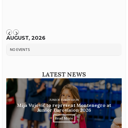
AUGUST, 2026
NO EVENTS
LATEST NEWS
JUNIOR EUROVISION
Mija Vujović to represent Montenegro at
Junior Eurovision 2026
Read More