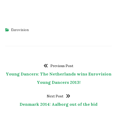
Eurovision
Previous Post
Young Dancers: The Netherlands wins Eurovision
Young Dancers 2013!
Next Post
Denmark 2014: Aalborg out of the bid