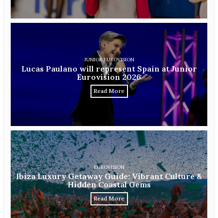
JUNIOR EUROVISION
Lucas Paulano will represent Spain at Junior
Eurovision 2026
Read More
EUROVISION
Ibiza Luxury Getaway Guide: Vibrant Culture &
Hidden Coastal Gems
Read More