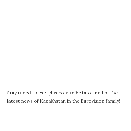
Stay tuned to esc-plus.com to be informed of the
latest news of Kazakhstan in the Eurovision family!