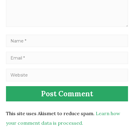
This site uses Akismet to reduce spam.
Learn how
your comment data is processed.