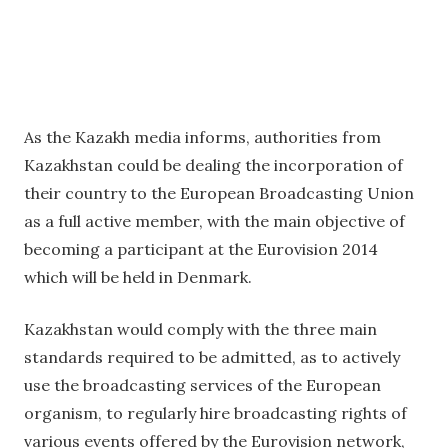
As the Kazakh media informs, authorities from
Kazakhstan could be dealing the incorporation of
their country to the European Broadcasting Union
as a full active member, with the main objective of
becoming a participant at the Eurovision 2014
which will be held in Denmark.
Kazakhstan would comply with the three main
standards required to be admitted, as to actively
use the broadcasting services of the European
organism, to regularly hire broadcasting rights of
various events offered by the Eurovision network,