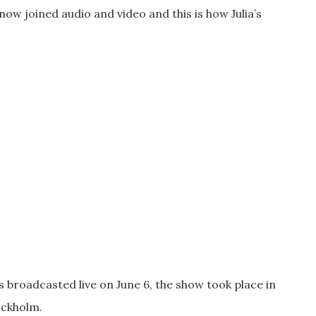
ow joined audio and video and this is how Julia’s
s broadcasted live on June 6, the show took place in
ockholm.