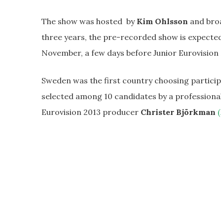
The show was hosted by
Kim Ohlsson
and broa
three years, the pre-recorded show is expecte
November, a few days before Junior Eurovision 
Sweden was the first country choosing participan
selected among 10 candidates by a professional
Eurovision 2013 producer
Christer Björkman