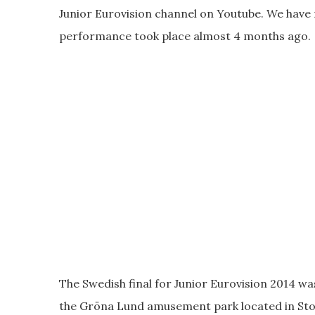
Junior Eurovision channel on Youtube. We have n
performance took place almost 4 months ago.
The Swedish final for Junior Eurovision 2014 wa
the Gröna Lund amusement park located in St