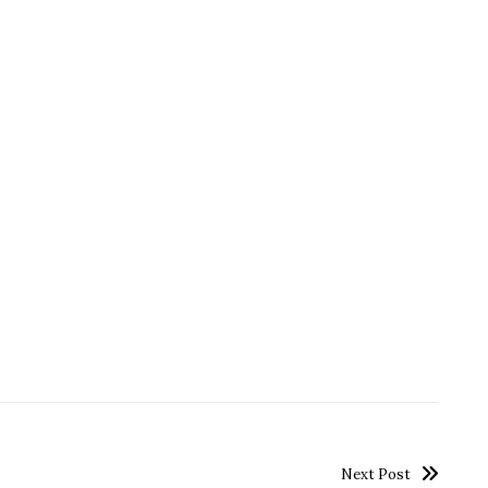
Next Post