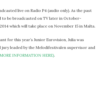
dcasted live on Radio P4 (audio only). As the past
d to be broadcasted on TV later in October-
2014 which will take place on November 15 in Malta.
t for this year’s Junior Eurovision, Julia was
 jury leaded by the Melodifestivalen supervisor and
(MORE INFORMATION HERE)
.