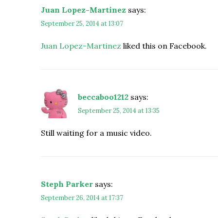
Juan Lopez-Martinez
says:
September 25, 2014 at 13:07
Juan Lopez-Martinez
liked this on Facebook.
beccaboo1212
says:
September 25, 2014 at 13:35
Still waiting for a music video.
Steph Parker
says:
September 26, 2014 at 17:37