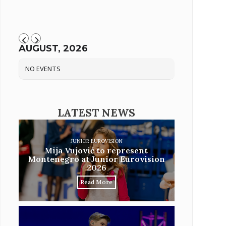
AUGUST, 2026
NO EVENTS
LATEST NEWS
JUNIOR EUROVISION
Mija Vujović to represent
Montenegro at Junior Eurovision
2026
Read More