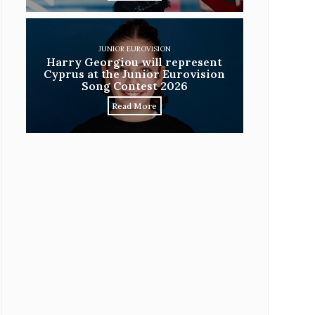
JUNIOR EUROVISION
Harry Georgiou will represent
Cyprus at the Junior Eurovision
Song Contest 2026
Read More