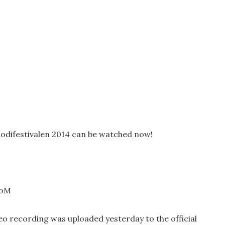
lodifestivalen 2014 can be watched now!
poM
deo recording was uploaded yesterday to the official