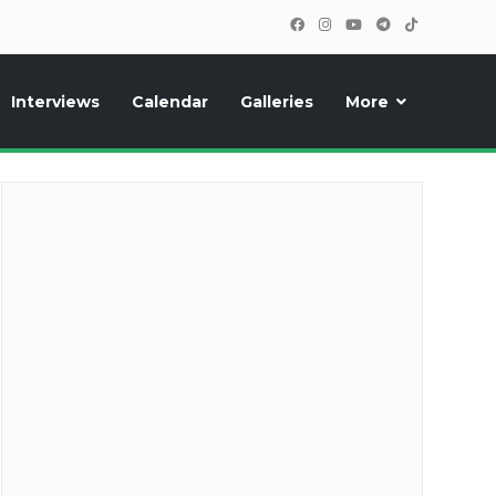
Interviews
Calendar
Galleries
More
cipants, photos, exclusive reports and new features!