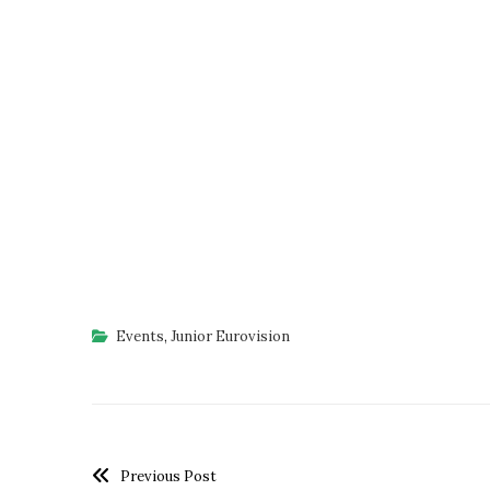
Events
,
Junior Eurovision
Previous Post