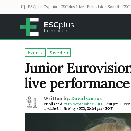
ESCplus España
ESCplus Live
Eurovision Sound
ESCp
ESCplus
European music coverage! 
Events
Sweden
Junior Eurovisio
live performance a
Written by:
David Carros
Published:
25th September 2014
,
12:18 pm CEST
Updated: 24th May 2023, 08:54 pm CEST