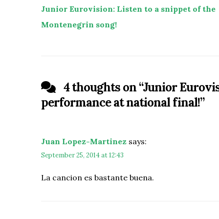
Junior Eurovision: Listen to a snippet of the
Montenegrin song!
4 thoughts on “
Junior Eurovi
performance at national final!
”
Juan Lopez-Martinez
says:
September 25, 2014 at 12:43
La cancion es bastante buena.