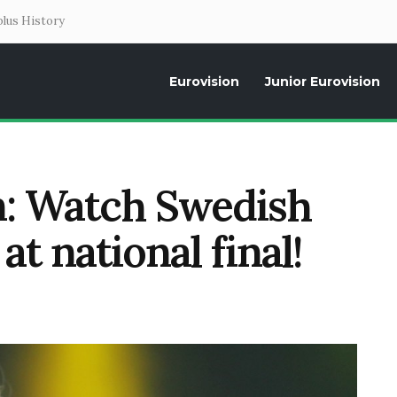
lus History
Eurovision
Junior Eurovision
Daily news about the Eurovision Song Contest, interviews, former parti
n: Watch Swedish
t national final!