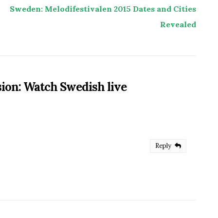
Sweden: Melodifestivalen 2015 Dates and Cities
Revealed
sion: Watch Swedish live
Reply