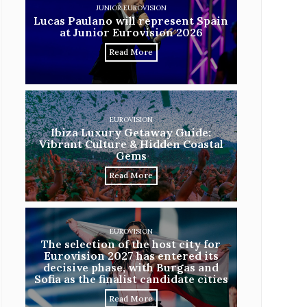
JUNIOR EUROVISION
Lucas Paulano will represent Spain
at Junior Eurovision 2026
Read More
EUROVISION
Ibiza Luxury Getaway Guide:
Vibrant Culture & Hidden Coastal
Gems
Read More
EUROVISION
The selection of the host city for
Eurovision 2027 has entered its
decisive phase, with Burgas and
Sofia as the finalist candidate cities
Read More