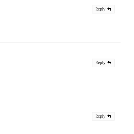
Reply
Reply
Reply