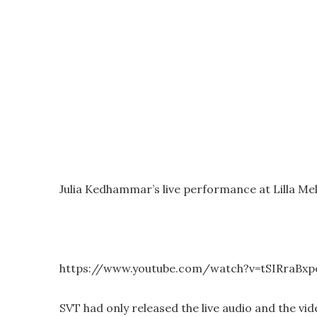
Julia Kedhammar’s live performance at Lilla Me
https://www.youtube.com/watch?v=tSIRraBx
SVT had only released the live audio and the vi