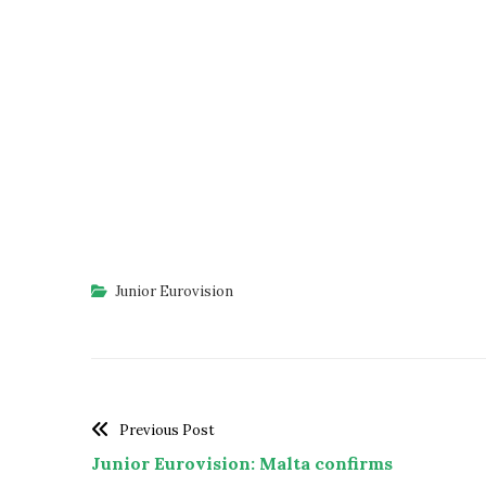
Junior Eurovision
Previous Post
Junior Eurovision: Malta confirms