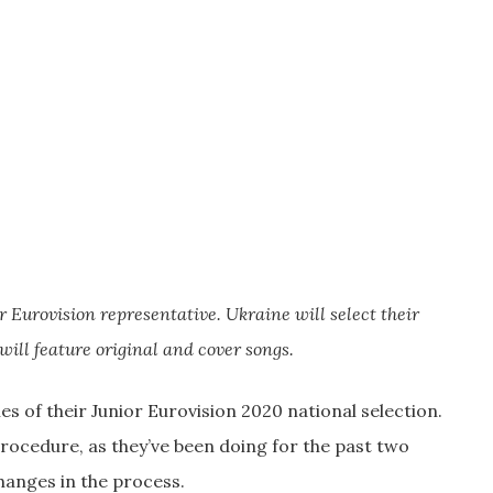
r Eurovision representative. Ukraine will select their
will feature original and cover songs.
s of their Junior Eurovision 2020 national selection.
procedure, as they’ve been doing for the past two
hanges in the process.