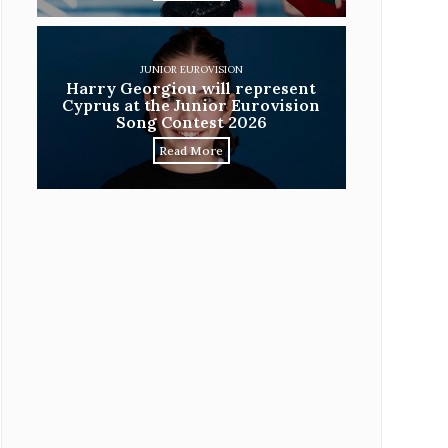
JUNIOR EUROVISION
Harry Georgiou will represent
Cyprus at the Junior Eurovision
Song Contest 2026
Read More