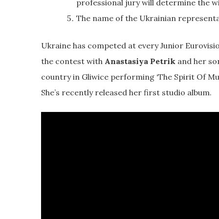
professional jury will determine the w
The name of the Ukrainian representa
Ukraine has competed at every Junior Eurovision
the contest with
Anastasiya Petrik
and her son
country in Gliwice performing ‘The Spirit Of Mu
She’s recently released her first studio album.