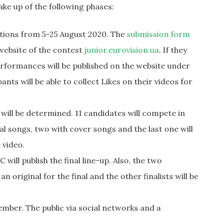
ake up of the following phases:
ations from 5-25 August 2020. The
submission form
 website of the contest
junior.eurovision.ua
. If they
performances will be published on the website under
nts will be able to collect Likes on their videos for
s will be determined. 11 candidates will compete in
nal songs, two with cover songs and the last one will
 video.
ill publish the final line-up. Also, the two
n original for the final and the other finalists will be
ember. The public via social networks and a