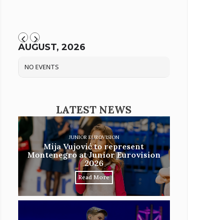
AUGUST, 2026
NO EVENTS
LATEST NEWS
JUNIOR EUROVISION
Mija Vujović to represent
Montenegro at Junior Eurovision
2026
Read More