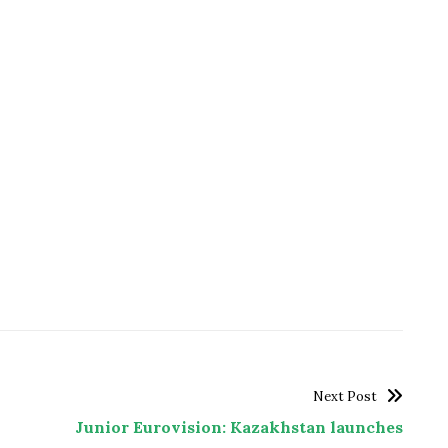
Next Post
Junior Eurovision: Kazakhstan launches