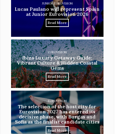
JUNIOR EUROVISION
Lucas Paulano will represent Spain
at Junior Eurovision 2026
Read More
EUROVISION
Ibiza Luxury Getaway Guide:
Vibrant Culture & Hidden Coastal
Gems
Read More
EUROVISION
The selection of the host city for
Eurovision 2027 has entered its
decisive phase, with Burgas and
Sofia as the finalist candidate cities
Read More