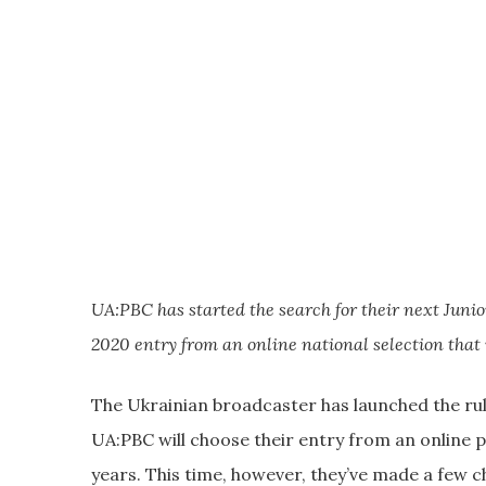
UA:PBC has started the search for their next Junio
2020 entry from an online national selection that 
The Ukrainian broadcaster has launched the rule
UA:PBC will choose their entry from an online 
years. This time, however, they’ve made a few c