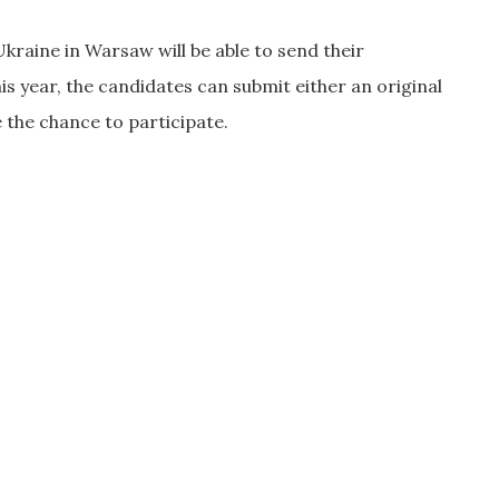
 Ukraine in Warsaw will be able to send their
s year, the candidates can submit either an original
e the chance to participate.