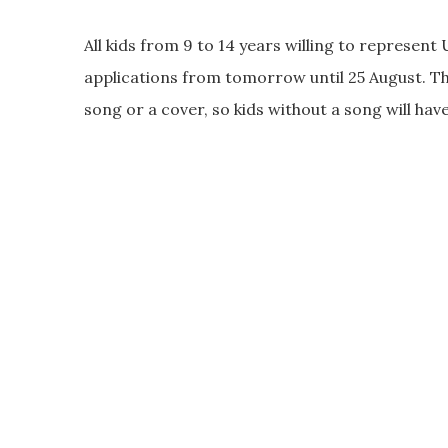
All kids from 9 to 14 years willing to represent
applications from tomorrow until 25 August. Thi
song or a cover, so kids without a song will hav