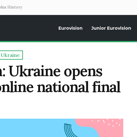
lus History
Eurovision
Junior Eurovision
Daily news about the Eurovision Song Contest, interviews, former parti
Ukraine
n: Ukraine opens
nline national final