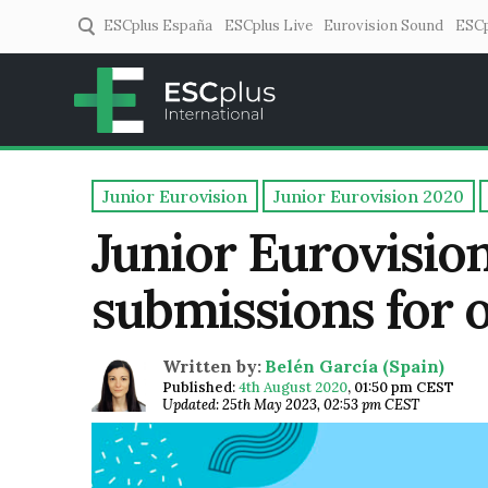
ESCplus España
ESCplus Live
Eurovision Sound
ESCp
ESCplus
European music coverage! 
Junior Eurovision
Junior Eurovision 2020
Junior Eurovisio
submissions for o
Written by:
Belén García (Spain)
Published:
4th August 2020
,
01:50 pm CEST
Updated: 25th May 2023, 02:53 pm CEST