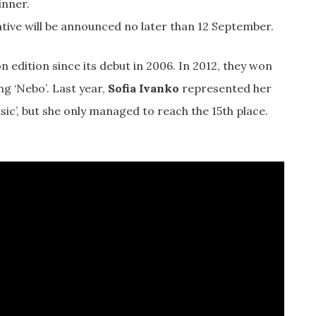
inner.
tive will be announced no later than 12 September.
 edition since its debut in 2006. In 2012, they won
g ‘Nebo’. Last year,
Sofia Ivanko
represented her
sic’, but she only managed to reach the 15th place.