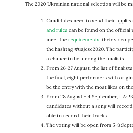
The 2020 Ukrainian national selection will be m
Candidates need to send their applic
and rules
can be found on the official
meet the
requirements
, their video 
the hashtag #uajesc2020. The participa
a chance to be among the finalists.
From 26-27 August, the list of finalist
the final, eight performers with origi
be the entry with the most likes on the
From 28 August – 4 September, UA:PBC w
candidates without a song will record a
able to record their tracks.
The voting will be open from 5-8 Sept