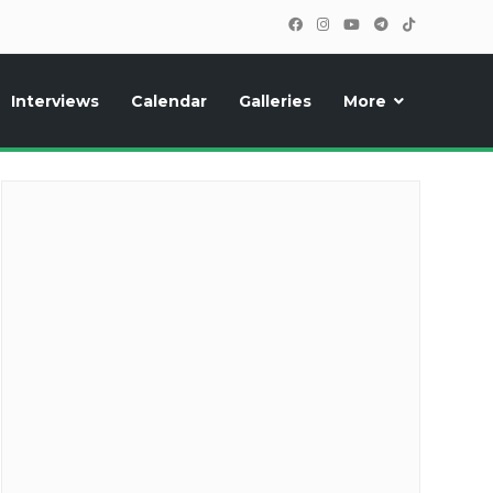
Interviews
Calendar
Galleries
More
cipants, photos, exclusive reports and new features!