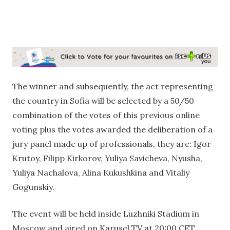
The winner and subsequently, the act representing
the country in Sofia will be selected by a 50/50
combination of the votes of this previous online
voting plus the votes awarded the deliberation of a
jury panel made up of professionals, they are: Igor
Krutoy, Filipp Kirkorov, Yuliya Savicheva, Nyusha,
Yuliya Nachalova, Alina Kukushkina and Vitaliy
Gogunskiy.
The event will be held inside Luzhniki Stadium in
Moscow and aired on Karusel TV at 20:00 CET