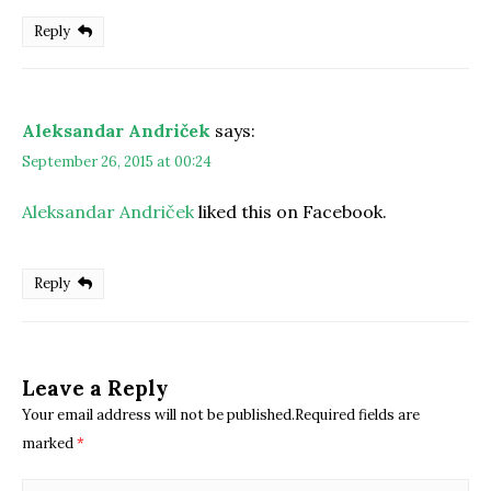
Reply
Aleksandar Andriček
says:
September 26, 2015 at 00:24
Aleksandar Andriček
liked this on Facebook.
Reply
Leave a Reply
Your email address will not be published.Required fields are
marked
*