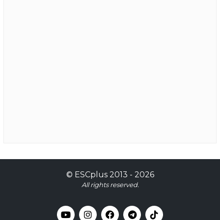
©
ESCplus
2013 -
2026
All rights reserved.