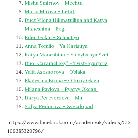
Misha Smirnov – Mechta
Maria Mirova – Letat’
Duet Vilena Hikmatullina and Katya
Maneshina – Begi
Eden Golan – Schast’yo
Anna Tomilo – Ya Narisuyu
Katya Maneshina – Ya Vybirayu Svet
Duo “Caramel Sky” – Tvist-Syurpriz
Yulia Asessorova – Oblaka
Ekaterina Bizina – Otkroy Glaza
Milana Pavlova – Pyatyy Okean
Darya Pereverzeva – Mir
Sofya Fedorova – Zvezdopad
https://www.facebook.com/academy.ik/videos/515
109385320796/