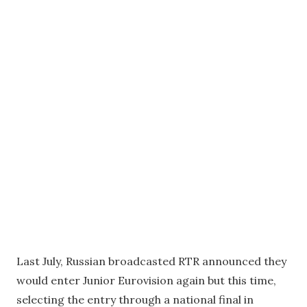
Last July, Russian broadcasted RTR announced they
would enter Junior Eurovision again but this time,
selecting the entry through a national final in