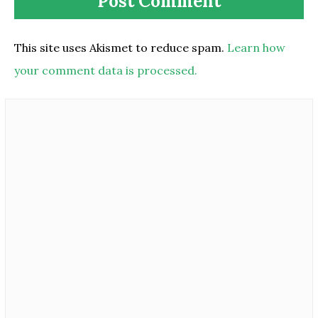
This site uses Akismet to reduce spam.
Learn how
your comment data is processed.