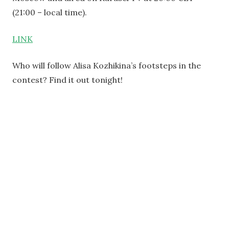
(21:00 – local time).
LINK
Who will follow Alisa Kozhikina’s footsteps in the
contest? Find it out tonight!