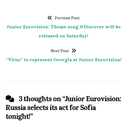
Previous Post
Junior Eurovision: Theme song #Discover will be
released on Saturday!
Next Post
“Virus” to represent Georgia at Junior Eurovision!
3 thoughts on “
Junior Eurovision:
Russia selects its act for Sofia
tonight!
”