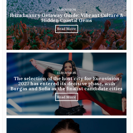
EUROVISION
Ibiza Luxury Getaway Guide: Vibrant Culture &
Hidden Coastal Gems
Read More
EUROVISION
The selection of the host city for Eurovision
2027 has entered its decisive phase, with
Burgas and Sofia as the finalist candidate cities
Read More