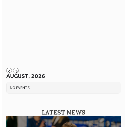
AUGUST, 2026
NO EVENTS
LATEST NEWS