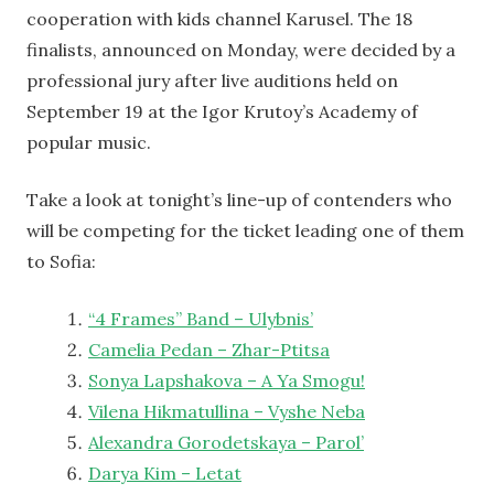
cooperation with kids channel Karusel. The 18
finalists, announced on Monday, were decided by a
professional jury after live auditions held on
September 19 at the Igor Krutoy’s Academy of
popular music.
Take a look at tonight’s line-up of contenders who
will be competing for the ticket leading one of them
to Sofia:
“4 Frames” Band – Ulybnis’
Camelia Pedan – Zhar-Ptitsa
Sonya Lapshakova – A Ya Smogu!
Vilena Hikmatullina – Vyshe Neba
Alexandra Gorodetskaya – Parol’
Darya Kim – Letat