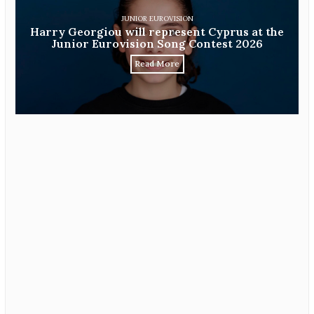
JUNIOR EUROVISION
Harry Georgiou will represent Cyprus at the
Junior Eurovision Song Contest 2026
Read More