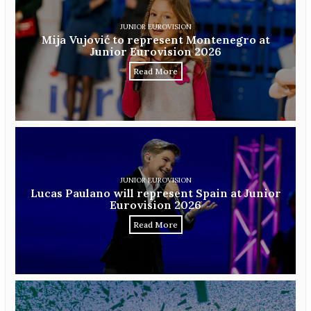
JUNIOR EUROVISION
Mija Vujović to represent Montenegro at
Junior Eurovision 2026
Read More
JUNIOR EUROVISION
Lucas Paulano will represent Spain at Junior
Eurovision 2026
Read More