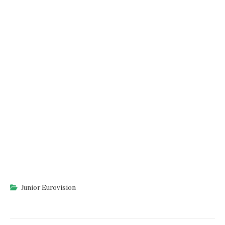
Junior Eurovision