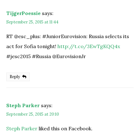
TijgerPoessie
says:
September 25, 2015 at 11:44
RT @esc_plus: #JuniorEurovision: Russia selects its
act for Sofia tonight!
http://t.co/3EwTgKQQ4x
#jesc2015 #Russia @EurovisionJr
Reply
Steph Parker
says:
September 25, 2015 at 20:10
Steph Parker
liked this on Facebook.