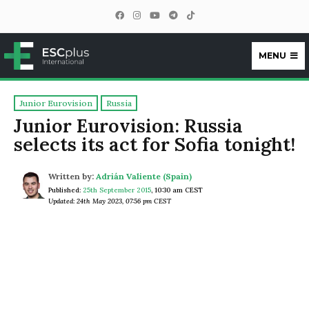
MENU
ESCplus
Junior Eurovision
Russia
Junior Eurovision: Russia
selects its act for Sofia tonight!
Written by:
Adrián Valiente (Spain)
Published:
25th September 2015
,
10:30 am CEST
Updated: 24th May 2023, 07:56 pm CEST