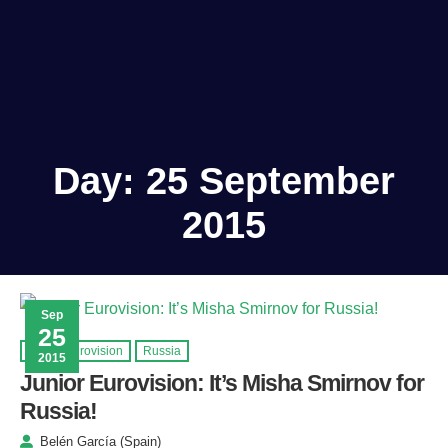
Day:
25 September
2015
Sep
25
Junior Eurovision
Russia
2015
Junior Eurovision: It’s Misha Smirnov for
Russia!
Belén García (Spain)