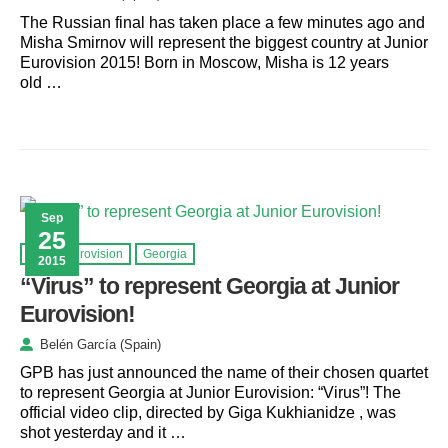
The Russian final has taken place a few minutes ago and
Misha Smirnov will represent the biggest country at Junior
Eurovision 2015! Born in Moscow, Misha is 12 years
old …
Sep
25
Junior Eurovision
Georgia
2015
“Virus” to represent Georgia at Junior
Eurovision!
Belén García (Spain)
GPB has just announced the name of their chosen quartet
to represent Georgia at Junior Eurovision: “Virus”! The
official video clip, directed by Giga Kukhianidze , was
shot yesterday and it …