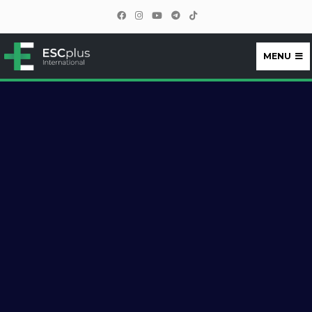
MENU
ESCplus