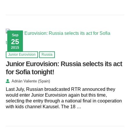
Sep
25
2015
Junior Eurovision
Russia
Junior Eurovision: Russia selects its act
for Sofia tonight!
Adrián Valiente (Spain)
Last July, Russian broadcasted RTR announced they
would enter Junior Eurovision again but this time,
selecting the entry through a national final in cooperation
with kids channel Karusel. The 18 …