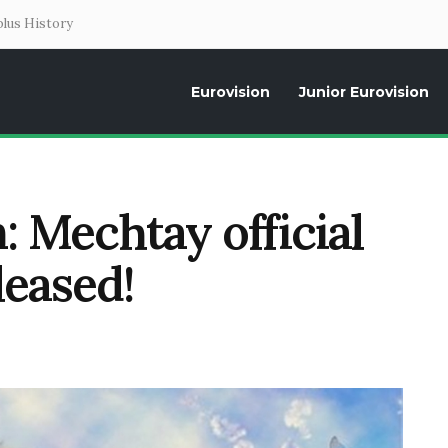
lus History
Eurovision
Junior Eurovision
Daily news about the Eurovision Song Contest, interviews, former parti
: Mechtay official
leased!