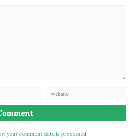
ow your comment data is processed.