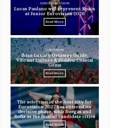
JUNIOR EUROVISION
Lucas Paulano will represent Spain
at Junior Eurovision 2026
Read More
EUROVISION
Ibiza Luxury Getaway Guide:
Vibrant Culture & Hidden Coastal
Gems
Read More
EUROVISION
The selection of the host city for
Eurovision 2027 has entered its
decisive phase, with Burgas and
Sofia as the finalist candidate cities
Read More