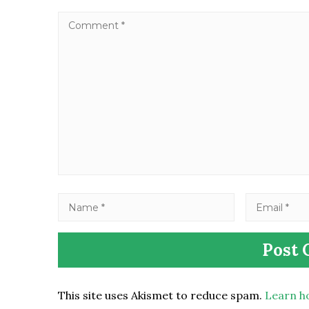
This site uses Akismet to reduce spam.
Learn h