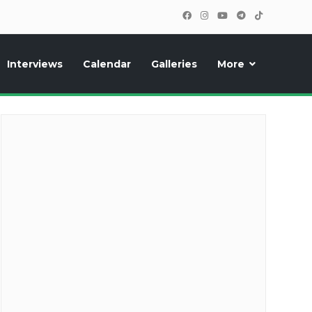
Interviews
Calendar
Galleries
More
cipants, photos, exclusive reports and new features!