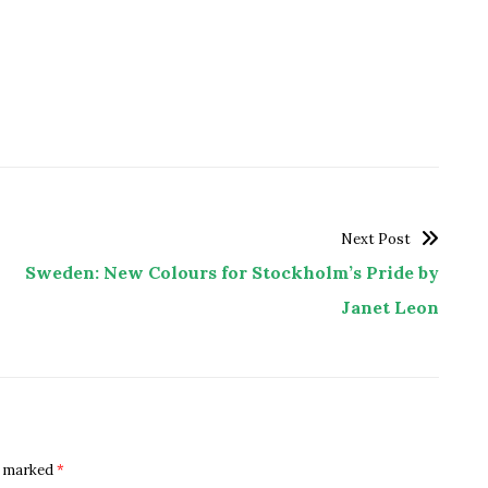
Next Post
Sweden: New Colours for Stockholm’s Pride by
Janet Leon
re marked
*