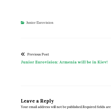
Junior Eurovision
Previous Post
Junior Eurovision: Armenia will be in Kiev!
Leave a Reply
Your email address will not be published.Required fields a