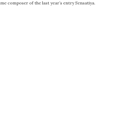
ame composer of the last year’s entry Sensatiya.