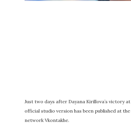
Just two days after Dayana Kirillova’s victory at
official studio version has been published at the 
network Vkontakhe.