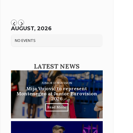
AUGUST, 2026
NO EVENTS
LATEST NEWS
JUNIOR EUROVISION
Mija Vujović to represent
Montenegro at Junior Eurovision
2026
Read More