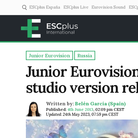
ESCplus España
ESCplus Live
Eurovision Sound
ESCp
ESCplus
European music coverage! 
Junior Eurovision
Russia
Junior Eurovision
studio version re
Written by:
Belén García (Spain)
Published:
4th June 2013
,
02:09 pm CEST
Updated: 24th May 2023, 07:59 pm CEST