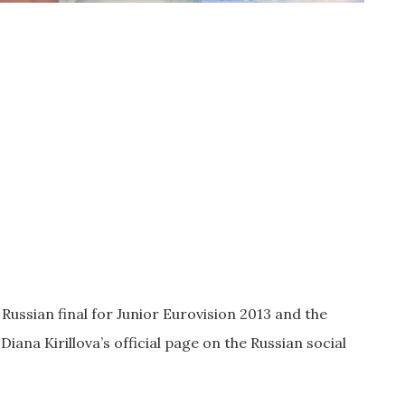
 Russian final for Junior Eurovision 2013 and the
Diana Kirillova’s official page on the Russian social