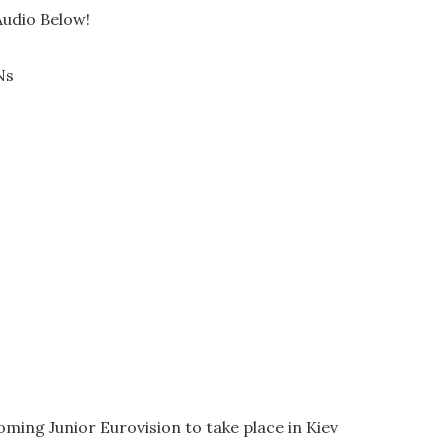
Audio Below!
Ns
coming Junior Eurovision to take place in Kiev