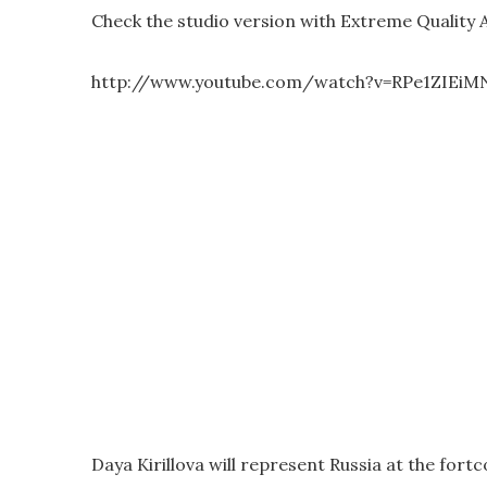
Check the studio version with Extreme Quality 
http://www.youtube.com/watch?v=RPe1ZIEiM
Daya Kirillova will represent Russia at the fort