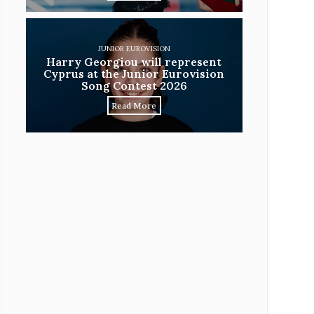
JUNIOR EUROVISION
Harry Georgiou will represent
Cyprus at the Junior Eurovision
Song Contest 2026
Read More