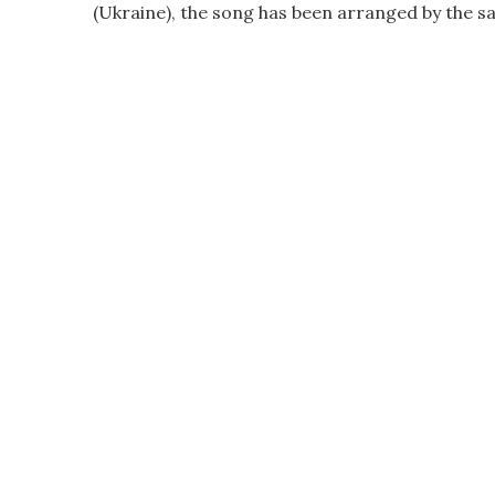
(Ukraine), the song has been arranged by the s