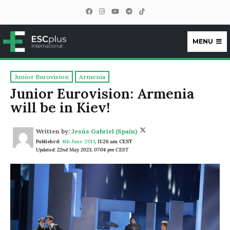
MENU
ESCplus
Junior Eurovision
Armenia
Junior Eurovision: Armenia
will be in Kiev!
Written by:
Jesús Gabriel (Spain)
Published:
4th June 2013
,
11:26 am CEST
Updated: 22nd May 2023, 07:04 pm CEST