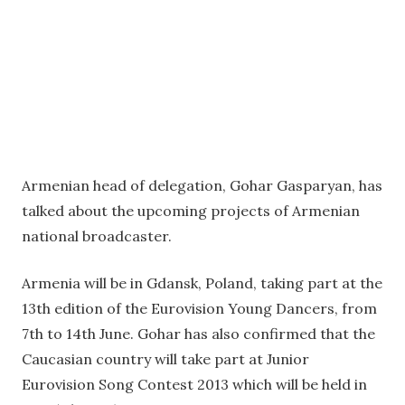
Armenian head of delegation, Gohar Gasparyan, has
talked about the upcoming projects of Armenian
national broadcaster.
Armenia will be in Gdansk, Poland, taking part at the
13th edition of the Eurovision Young Dancers, from
7th to 14th June. Gohar has also confirmed that the
Caucasian country will take part at Junior
Eurovision Song Contest 2013 which will be held in