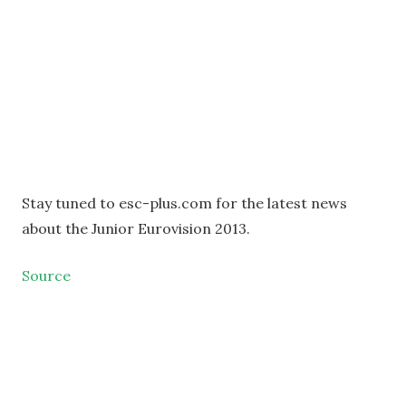
Stay tuned to esc-plus.com for the latest news
about the Junior Eurovision 2013.
Source