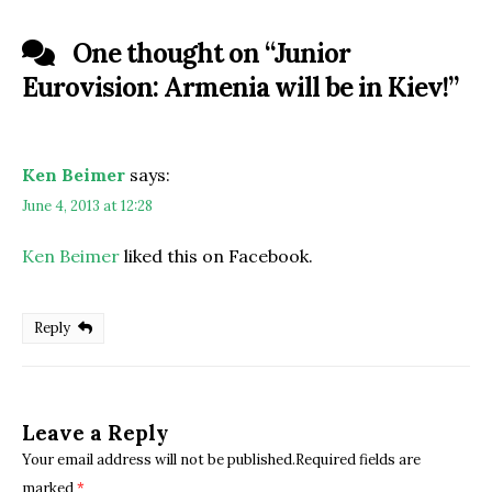
One thought on “
Junior
Eurovision: Armenia will be in Kiev!
”
Ken Beimer
says:
June 4, 2013 at 12:28
Ken Beimer
liked this on Facebook.
Reply
Leave a Reply
Your email address will not be published.Required fields are
marked
*