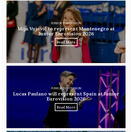
JUNIOR EUROVISION
Mija Vujović to represent Montenegro at
Junior Eurovision 2026
Read More
JUNIOR EUROVISION
Lucas Paulano will represent Spain at Junior
Eurovision 2026
Read More