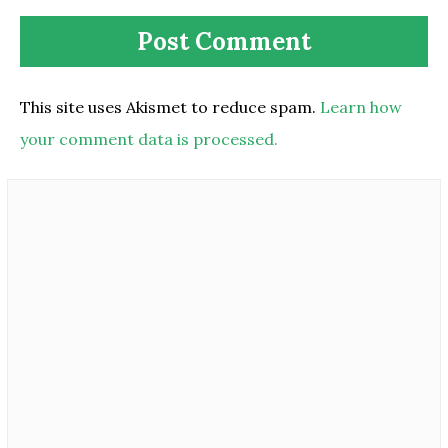
This site uses Akismet to reduce spam.
Learn how
your comment data is processed.