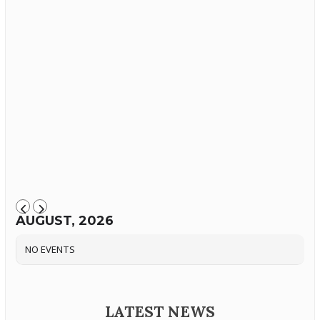
AUGUST, 2026
NO EVENTS
LATEST NEWS