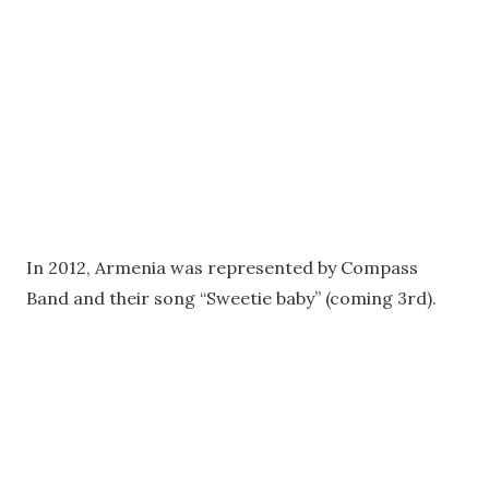
In 2012, Armenia was represented by Compass
Band and their song “Sweetie baby” (coming 3rd).