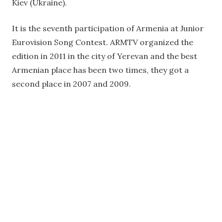
Kiev (Ukraine).
It is the seventh participation of Armenia at Junior
Eurovision Song Contest. ARMTV organized the
edition in 2011 in the city of Yerevan and the best
Armenian place has been two times, they got a
second place in 2007 and 2009.