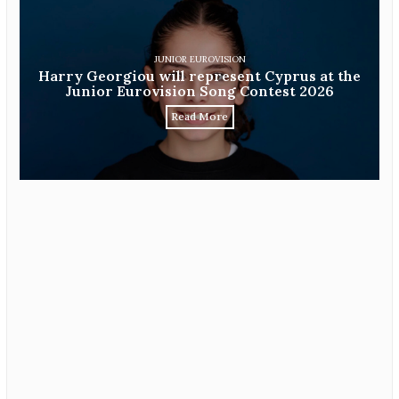
JUNIOR EUROVISION
Harry Georgiou will represent Cyprus at the
Junior Eurovision Song Contest 2026
Read More