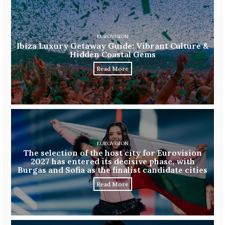
EUROVISION
Ibiza Luxury Getaway Guide: Vibrant Culture &
Hidden Coastal Gems
Read More
EUROVISION
The selection of the host city for Eurovision
2027 has entered its decisive phase, with
Burgas and Sofia as the finalist candidate cities
Read More