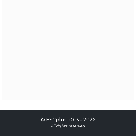
©
ESCplus
2013 -
2026
All rights reserved.