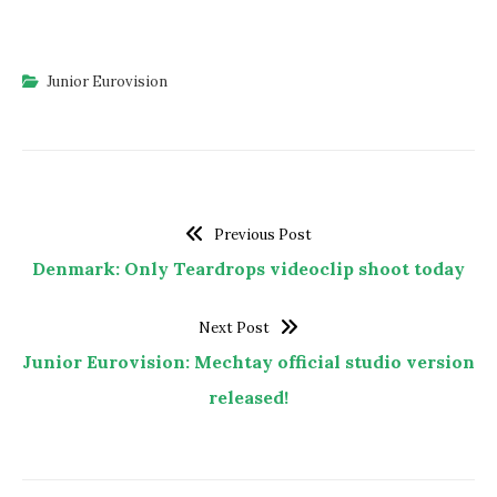
Junior Eurovision
Previous Post
Denmark: Only Teardrops videoclip shoot today
Next Post
Junior Eurovision: Mechtay official studio version
released!