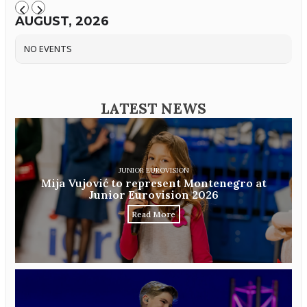
AUGUST, 2026
NO EVENTS
LATEST NEWS
JUNIOR EUROVISION
Mija Vujović to represent Montenegro at
Junior Eurovision 2026
Read More