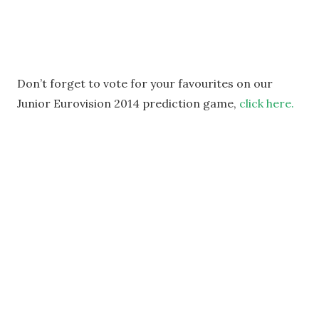
Don’t forget to vote for your favourites on our
Junior Eurovision 2014 prediction game,
click here.