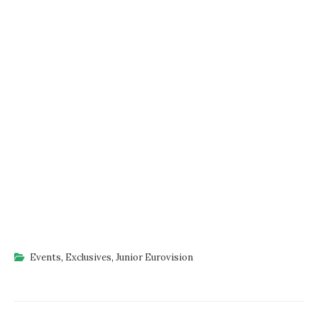
Events
,
Exclusives
,
Junior Eurovision