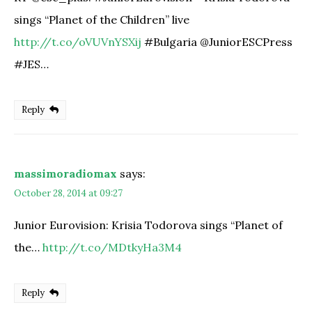
sings “Planet of the Children” live
http://t.co/oVUVnYSXij
#Bulgaria @JuniorESCPress
#JES…
Reply
massimoradiomax
says:
October 28, 2014 at 09:27
Junior Eurovision: Krisia Todorova sings “Planet of
the…
http://t.co/MDtkyHa3M4
Reply