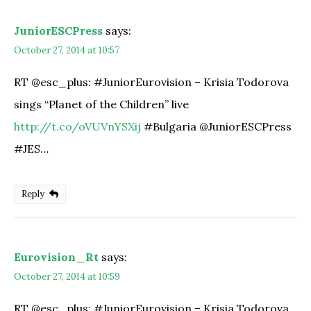
JuniorESCPress
says:
October 27, 2014 at 10:57
RT @esc_plus: #JuniorEurovision – Krisia Todorova
sings “Planet of the Children” live
http://t.co/oVUVnYSXij
#Bulgaria @JuniorESCPress
#JES…
Reply
Eurovision_Rt
says:
October 27, 2014 at 10:59
RT @esc_plus: #JuniorEurovision – Krisia Todorova