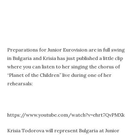
Preparations for Junior Eurovision are in full swing
in Bulgaria and Krisia has just published a little clip
where you can listen to her singing the chorus of
“Planet of the Children” live during one of her
rehearsals:
https://www.youtube.com/watch?v=ehrt7QvPMXk
Krisia Todorova will represent Bulgaria at Junior