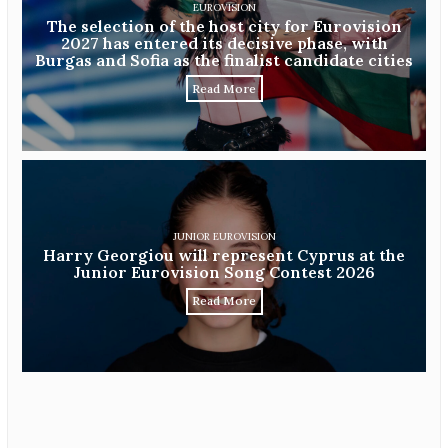
EUROVISION
The selection of the host city for Eurovision
2027 has entered its decisive phase, with
Burgas and Sofia as the finalist candidate cities
Read More
JUNIOR EUROVISION
Harry Georgiou will represent Cyprus at the
Junior Eurovision Song Contest 2026
Read More