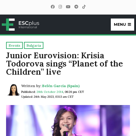
MENU
ESCplus
Events
Bulgaria
Junior Eurovision: Krisia
Todorova sings “Planet of the
Children” live
Written by:
Belén García (Spain)
Published:
26th October 2014
,
06:26 pm CET
Updated: 24th May 2023, 03:13 am CET