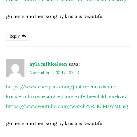
go here another song by krisia is beautiful
Reply
ayla mikkelsen
says:
November 4, 2014 at 22:43
https://www.esc-plus.com/junior-eurovision-
krisia-todorova-sings-planet-of-the-children-live/
https://www.youtube.com/watch?v=5iK3MDVM6hQ
go here another song by krisia is beautiful