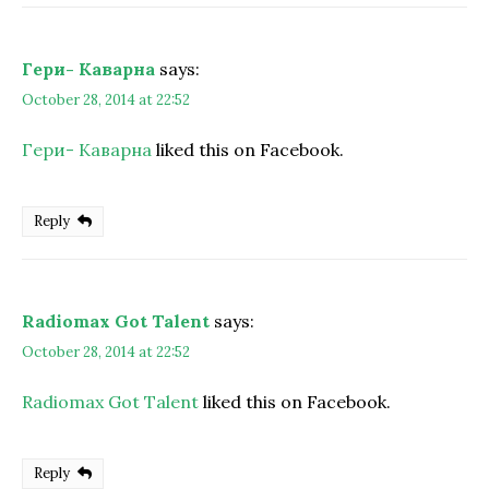
Гери- Каварна
says:
October 28, 2014 at 22:52
Гери- Каварна
liked this on Facebook.
Reply
Radiomax Got Talent
says:
October 28, 2014 at 22:52
Radiomax Got Talent
liked this on Facebook.
Reply