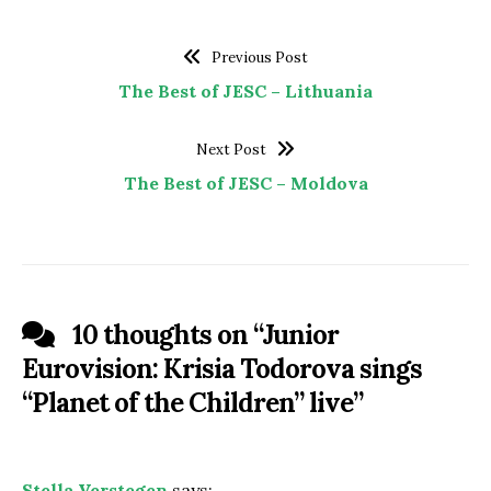
Previous Post
The Best of JESC – Lithuania
Next Post
The Best of JESC – Moldova
10 thoughts on “
Junior
Eurovision: Krisia Todorova sings
“Planet of the Children” live
”
Stella Verstegen
says: