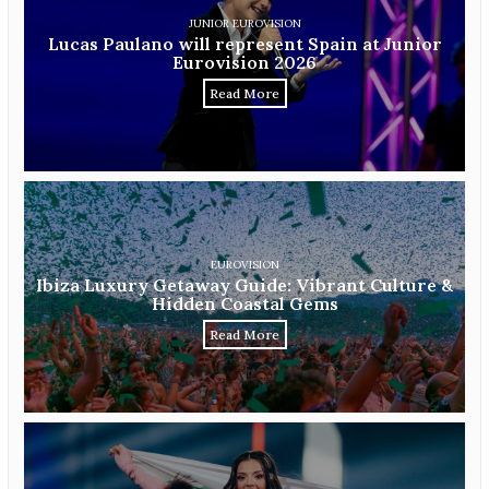
JUNIOR EUROVISION
Lucas Paulano will represent Spain at Junior
Eurovision 2026
Read More
EUROVISION
Ibiza Luxury Getaway Guide: Vibrant Culture &
Hidden Coastal Gems
Read More