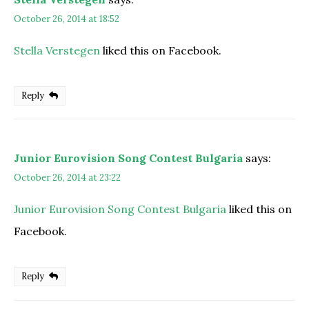
October 26, 2014 at 18:52
Stella Verstegen
liked this on Facebook.
Reply
Junior Eurovision Song Contest Bulgaria
says:
October 26, 2014 at 23:22
Junior Eurovision Song Contest Bulgaria
liked this on
Facebook.
Reply