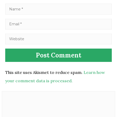
This site uses Akismet to reduce spam.
Learn how
your comment data is processed.