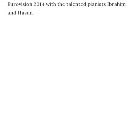
Eurovision 2014 with the talented pianists Ibrahim
and Hasan.