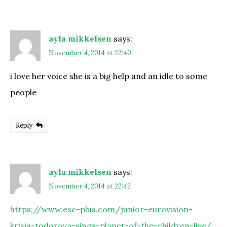
ayla mikkelsen
says:
November 4, 2014 at 22:40
i love her voice she is a big help and an idle to some
people
Reply
ayla mikkelsen
says:
November 4, 2014 at 22:42
https://www.esc-plus.com/junior-eurovision-
krisia-todorova-sings-planet-of-the-children-live/