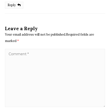
Reply
Leave a Reply
Your email address will not be published.Required fields are
marked
*