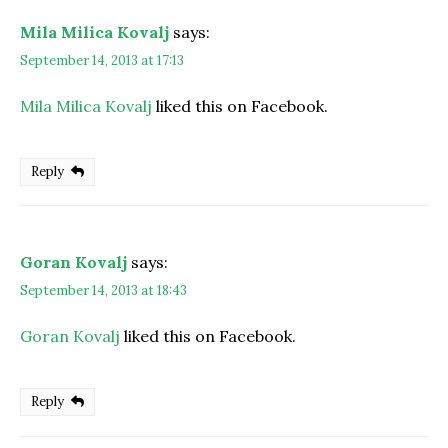
Mila Milica Kovalj
says:
September 14, 2013 at 17:13
Mila Milica Kovalj
liked this on Facebook.
Reply
Goran Kovalj
says:
September 14, 2013 at 18:43
Goran Kovalj
liked this on Facebook.
Reply