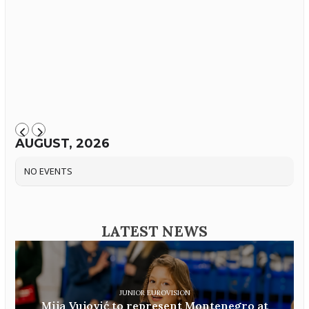
AUGUST, 2026
NO EVENTS
LATEST NEWS
JUNIOR EUROVISION
Mija Vujović to represent Montenegro at