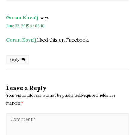
Goran Kovalj
says:
June 22, 2015 at 06:10
Goran Kovalj
liked this on Facebook.
Reply
Leave a Reply
Your email address will not be published.Required fields are
marked
*