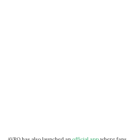
AVRO has also launched an
official app
where fans