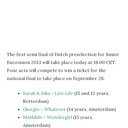
The first semi final of Dutch preselection for Junior
Eurovision 2013 will take place today at 18.00 CET.
Four acts will compete to win a ticket for the
national final to take place on September 28:
Sarah & Julia – Live Life
(15 and 12 years,
Rotterdam)
Giorgio – Whatever
(14 years, Amsterdam)
Mathilde – Wondergirl
(15 years,
Amsterdam)