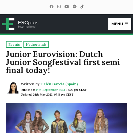
MENU
ESCplus
Events
Netherlands
Junior Eurovision: Dutch
Junior Songfestival first semi
final today!
Written by:
Belén García (Spain)
Published:
14th September 2013
,
12:09 pm CEST
Updated: 24th May 2023, 07:13 pm CEST