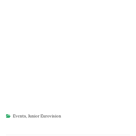
Events
,
Junior Eurovision