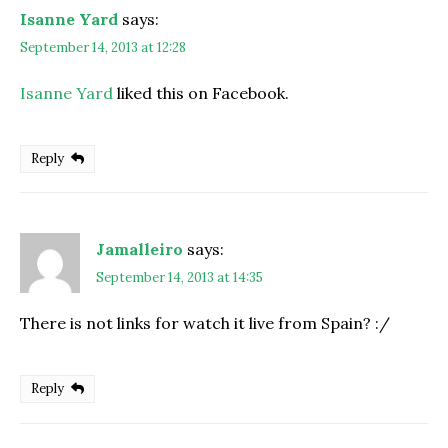
Isanne Yard
says:
September 14, 2013 at 12:28
Isanne Yard
liked this on Facebook.
Reply
Jamalleiro
says:
September 14, 2013 at 14:35
There is not links for watch it live from Spain? :/
Reply