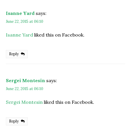
Isanne Yard
says:
June 22, 2015 at 06:10
Isanne Yard
liked this on Facebook.
Reply
Sergei Montesin
says:
June 22, 2015 at 06:10
Sergei Montesin
liked this on Facebook.
Reply