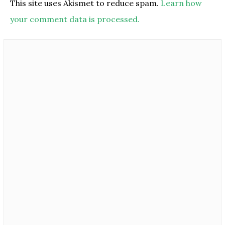
This site uses Akismet to reduce spam.
Learn how
your comment data is processed.