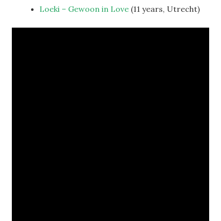
Loeki – Gewoon in Love
(11 years, Utrecht)