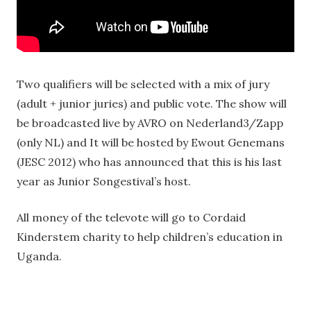
Two qualifiers will be selected with a mix of jury
(adult + junior juries) and public vote. The show will
be broadcasted live by AVRO on Nederland3/Zapp
(only NL) and It will be hosted by Ewout Genemans
(JESC 2012) who has announced that this is his last
year as Junior Songestival’s host.
All money of the televote will go to Cordaid
Kinderstem charity to help children’s education in
Uganda.