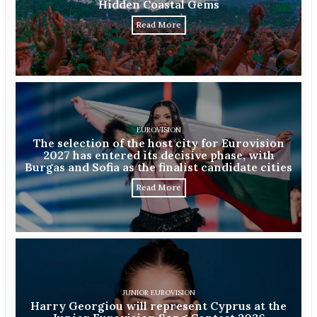
Hidden Coastal Gems
Read More
EUROVISION
The selection of the host city for Eurovision
2027 has entered its decisive phase, with
Burgas and Sofia as the finalist candidate cities
Read More
JUNIOR EUROVISION
Harry Georgiou will represent Cyprus at the