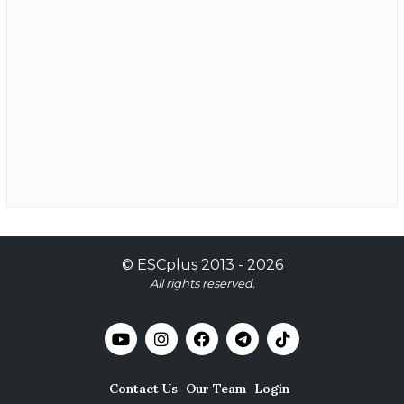
©
ESCplus
2013 -
2026
All rights reserved.
Contact Us
Our Team
Login