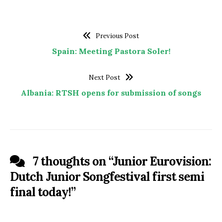
Previous Post
Spain: Meeting Pastora Soler!
Next Post
Albania: RTSH opens for submission of songs
7 thoughts on “
Junior Eurovision:
Dutch Junior Songfestival first semi
final today!
”