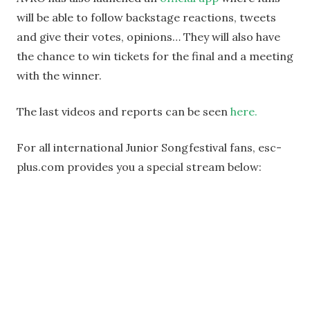
will be able to follow backstage reactions, tweets
and give their votes, opinions… They will also have
the chance to win tickets for the final and a meeting
with the winner.
The last videos and reports can be seen
here.
For all international Junior Songfestival fans, esc-
plus.com provides you a special stream below: