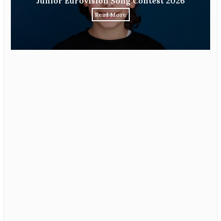
Junior Eurovision Song Contest 2026
Read More