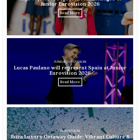
Junior Eurovision 2026
Read More
JUNIOR EUROVISION
Lucas Paulano will represent Spain at Junior
Eurovision 2026
Read More
EUROVISION
Ibiza Luxury Getaway Guide: Vibrant Culture &