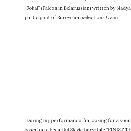
“Sokal” (Falcon in Belarussian) written by Nady
participant of Eurovision selections Uzari.
“During my performance I’m looking for a young
based on a beautiful Slavic fairy-tale “FINIST