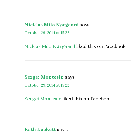
Nicklas Milo Nørgaard
says:
October 29, 2014 at 15:22
Nicklas Milo Nørgaard
liked this on Facebook.
Sergei Montesin
says:
October 29, 2014 at 15:22
Sergei Montesin
liked this on Facebook.
Kath Lockett
says: