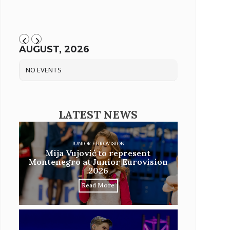
AUGUST, 2026
NO EVENTS
LATEST NEWS
JUNIOR EUROVISION
Mija Vujović to represent
Montenegro at Junior Eurovision
2026
Read More