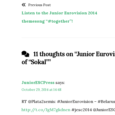
Previous Post
Listen to the Junior Eurovision 2014
themesong “#together”!
11 thoughts on “
Junior Eurovi
of “Sokal”
”
JuniorESCPress
says:
October 29, 2014 at 14:48
RT @Plata2semis: #JuniorEurovision – #Belarus l
http://t.co/JgM7gkdnen
#jesc2014 @JuniorES