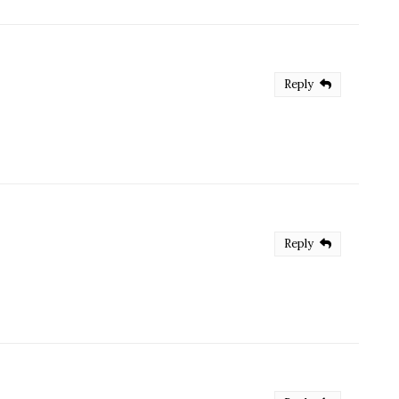
Reply
Reply