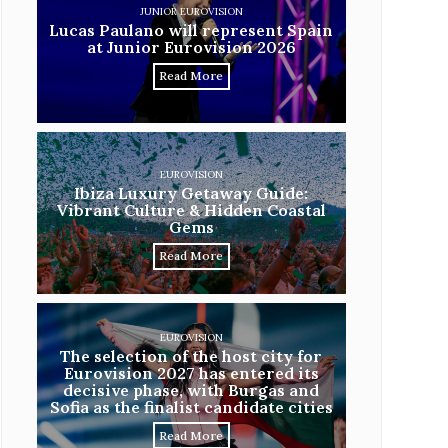
JUNIOR EUROVISION
Lucas Paulano will represent Spain
at Junior Eurovision 2026
Read More
EUROVISION
Ibiza Luxury Getaway Guide:
Vibrant Culture & Hidden Coastal
Gems
Read More
EUROVISION
The selection of the host city for
Eurovision 2027 has entered its
decisive phase, with Burgas and
Sofia as the finalist candidate cities
Read More