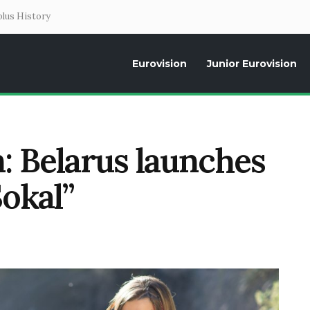
lus History
Eurovision
Junior Eurovision
Daily news about the Eurovision Song Contest, interviews, former parti
: Belarus launches
Sokal”