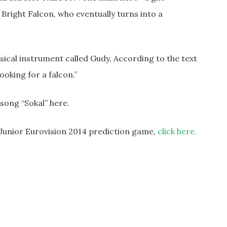
 Bright Falcon, who eventually turns into a
ical instrument called Gudy. According to the text
looking for a falcon.”
ong “Sokal” here.
r Junior Eurovision 2014 prediction game,
click here.