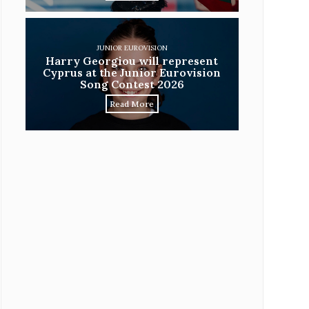
JUNIOR EUROVISION
Harry Georgiou will represent
Cyprus at the Junior Eurovision
Song Contest 2026
Read More