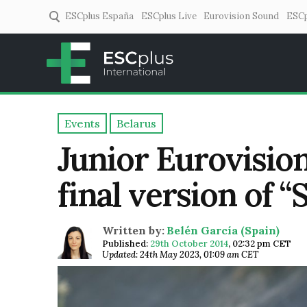
ESCplus España
ESCplus Live
Eurovision Sound
ESCp
ESCplus
European music coverage! 
Events
Belarus
Junior Eurovision
final version of “
Written by:
Belén García (Spain)
Published:
29th October 2014
,
02:32 pm CET
Updated: 24th May 2023, 01:09 am CET