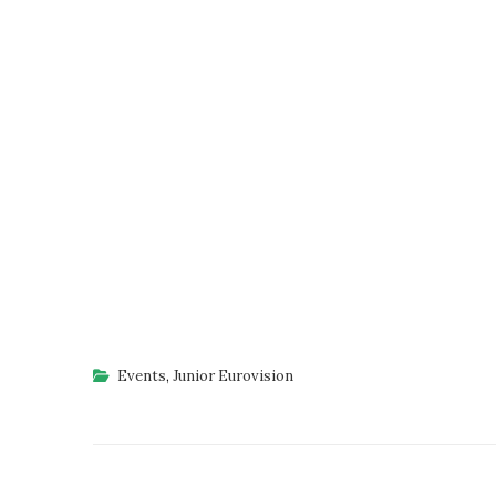
Events
,
Junior Eurovision