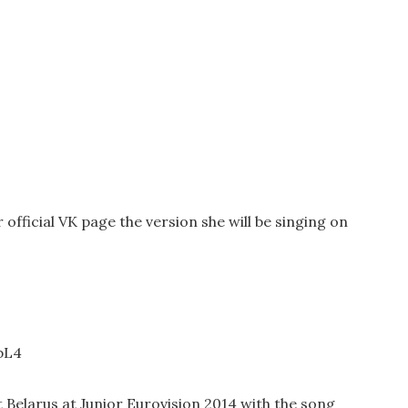
fficial VK page the version she will be singing on
bL4
Belarus at Junior Eurovision 2014 with the song