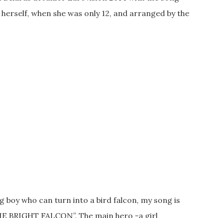
a herself, when she was only 12, and arranged by the
 boy who can turn into a bird falcon, my song is
 THE BRIGHT FALCON”. The main hero -a girl