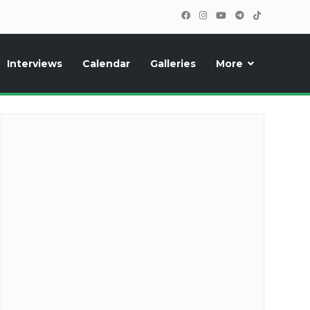
Interviews
Calendar
Galleries
More
cipants, photos, exclusive reports and new features!