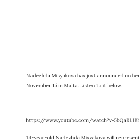
Nadezhda Misyakova has just announced on her o
November 15 in Malta. Listen to it below:
https://www.youtube.com/watch?v=5bQaRLIB
14-year-old Nadezhda Misyakova will represent 