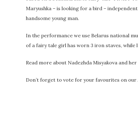
Maryushka – is looking for a bird – independent
handsome young man.
In the performance we use Belarus national mus
of a fairy tale girl has worn 3 iron staves, while 
Read more about Nadezhda Misyakova and her s
Don’t forget to vote for your favourites on ou