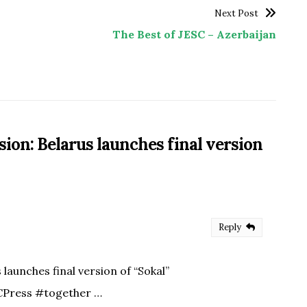
Next Post
The Best of JESC – Azerbaijan
sion: Belarus launches final version
Reply
aunches final version of “Sokal”
CPress #together …