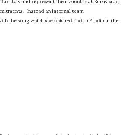
 for Italy and represent their country at Eurovision;
mmitments. Instead an internal team
th the song which she finished 2nd to Stadio in the