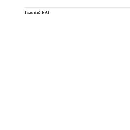
Fuente: RAI