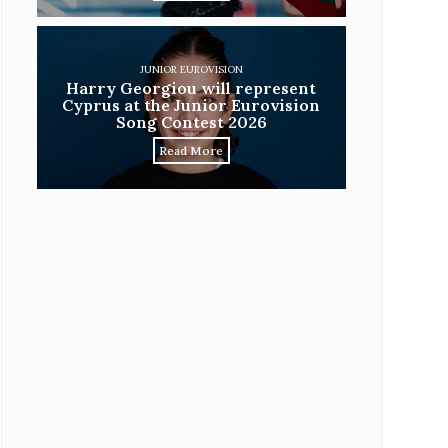
JUNIOR EUROVISION
Harry Georgiou will represent
Cyprus at the Junior Eurovision
Song Contest 2026
Read More