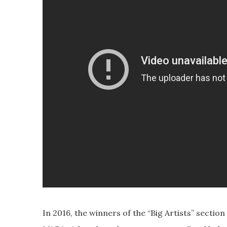
In 2016, the winners of the “Big Artists” secti