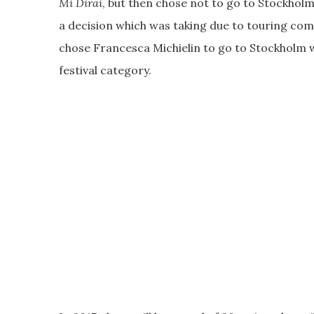
Mi Dirai
, but then chose not to go to Stockholm
a decision which was taking due to touring co
chose Francesca Michielin to go to Stockholm wi
festival category.