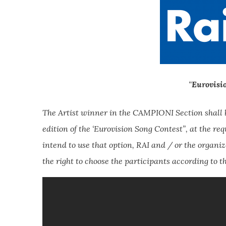
“
Eurovisi
The Artist winner in the CAMPIONI Section shall be
edition of the ‘Eurovision Song Contest”, at the re
intend to use that option, RAI and / or the organize
the right to choose the participants according to th