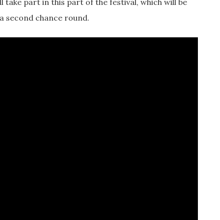
ll take part in this part of the festival, which will be
 a second chance round.