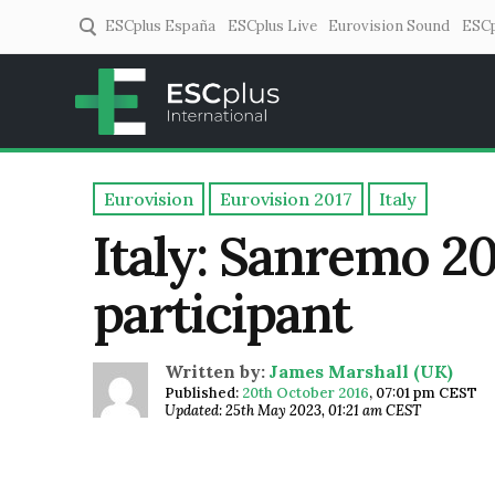
ESCplus España
ESCplus Live
Eurovision Sound
ESCp
ESCplus
European music coverage! 
Eurovision
Eurovision 2017
Italy
Italy: Sanremo 20
participant
Written by:
James Marshall (UK)
Published:
20th October 2016
,
07:01 pm CEST
Updated: 25th May 2023, 01:21 am CEST