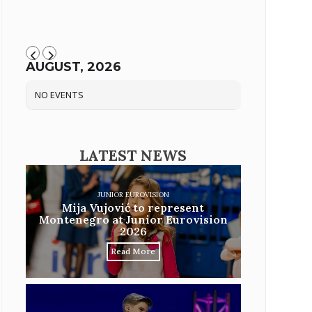
AUGUST, 2026
NO EVENTS
LATEST NEWS
JUNIOR EUROVISION
Mija Vujović to represent
Montenegro at Junior Eurovision
2026
Read More