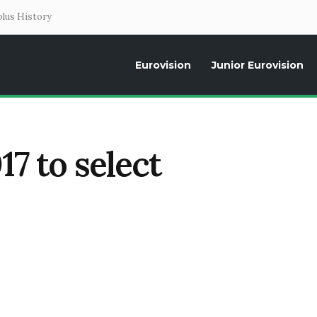
lus History
Eurovision
Junior Eurovision
Daily news about the Eurovision Song Contest, interviews, former parti
17 to select