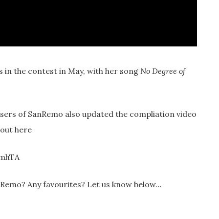
s in the contest in May, with her song
No Degree of
sers of SanRemo also updated the compliation video
 out here
CmhTA
nRemo? Any favourites? Let us know below…