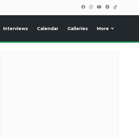
Interviews
Calendar
Galleries
More
cipants, photos, exclusive reports and new features!