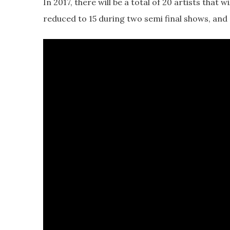
In 2017, there will be a total of 20 artists that wi
reduced to 15 during two semi final shows, and