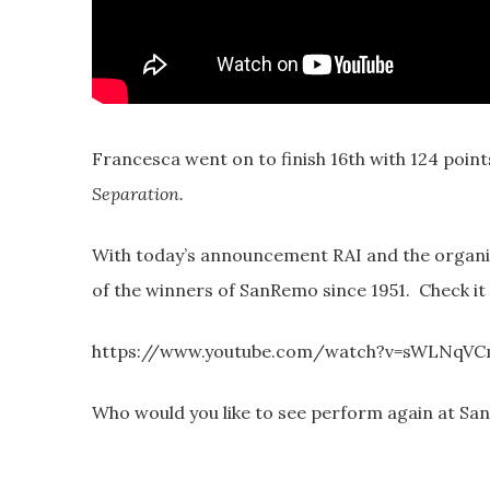
Francesca went on to finish 16th with 124 point
Separation.
With today’s announcement RAI and the organi
of the winners of SanRemo since 1951. Check it
https://www.youtube.com/watch?v=sWLNqV
Who would you like to see perform again at Sa