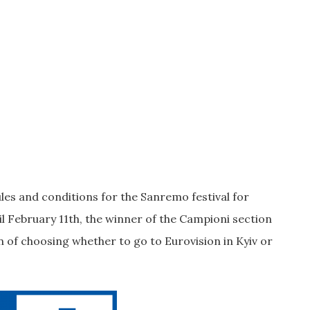
les and conditions for the Sanremo festival for
l February 11th, the winner of the Campioni section
ion of choosing whether to go to Eurovision in Kyiv or