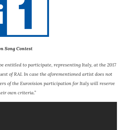
on Song Contest
 entitled to participate, representing Italy, at the 2017
quest of RAI. In case the aforementioned artist does not
rs of the Eurovision participation for Italy will reserve
eir own criteria.”