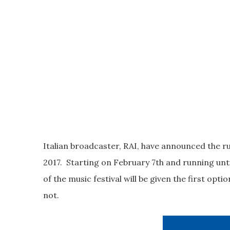
Italian broadcaster, RAI, have announced the ru
2017. Starting on February 7th and running unti
of the music festival will be given the first opt
not.