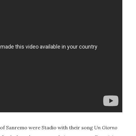
on of Sanremo were Stadio with their song
Un Giorno