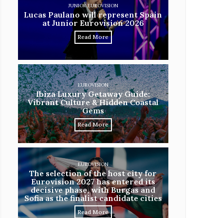
JUNIOR EUROVISION
Lucas Paulano will represent Spain
at Junior Eurovision 2026
Read More
EUROVISION
Ibiza Luxury Getaway Guide:
Vibrant Culture & Hidden Coastal
Gems
Read More
EUROVISION
The selection of the host city for
Eurovision 2027 has entered its
decisive phase, with Burgas and
Sofia as the finalist candidate cities
Read More