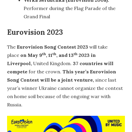
Verka Serduchka (Eurovision 2008):
Performer during the Flag Parade of the
Grand Final
Eurovision 2023
The
Eurovision Song Contest 2023
will take
th
th
th
place
on May 9
, 11
, and 13
2023 in
Liverpool,
United Kingdom.
37 countries will
compete
for the crown.
This year’s Eurovision
Song Contest will be a joint venture,
since last
year’s winner Ukraine cannot organize the contest
on home soil because of the ongoing war with
Russia.