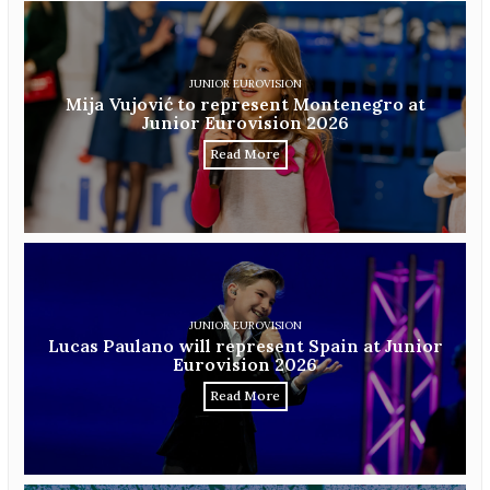
JUNIOR EUROVISION
Mija Vujović to represent Montenegro at
Junior Eurovision 2026
Read More
JUNIOR EUROVISION
Lucas Paulano will represent Spain at Junior
Eurovision 2026
Read More