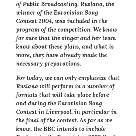
of Public Broadcasting, Ruslana, the
winner of the Eurovision Song
Contest 2004, was included in the
program of the competition. We know
for sure that the singer and her team
know about these plans, and what is
more, they have already made the
necessary preparations.
For today, we can only emphasize that
Ruslana will perform in a number of
formats that will take place before
and during the Eurovision Song
Contest in Liverpool, in particular in
the final of the contest. As far as we
know, the BBC intends to include