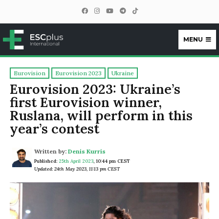
MENU
ESCplus
Eurovision
Eurovision 2023
Ukraine
Eurovision 2023: Ukraine’s
first Eurovision winner,
Ruslana, will perform in this
year’s contest
Written by:
Denis Kurris
Published:
25th April 2023
,
10:44 pm CEST
Updated: 24th May 2023, 11:13 pm CEST