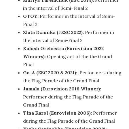
Mariya Yaremchuk (ESC 2014):
Performer
in the interval of Semi-Final 2
OTOY:
Performer in the interval of Semi-
Final 2
Zlata Dziunka (JESC 2022):
Performer in
the interval of Semi-Final 2
Kalush Orchestra (Eurovision 2022
Winners):
Opening act of the the Grand
Final
Go-A (ESC 2020 & 2021):
Performers during
the Flag Parade of the Grand Final
Jamala (Eurovision 2016 Winner):
Performer during the Flag Parade of the
Grand Final
Tina Karol (Eurovision 2006):
Performer
during the Flag Parade of the Grand Final