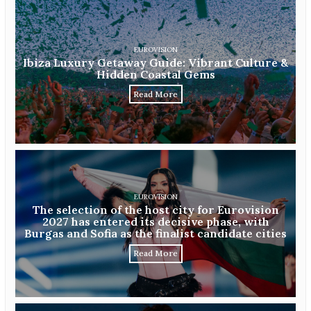
EUROVISION
Ibiza Luxury Getaway Guide: Vibrant Culture &
Hidden Coastal Gems
Read More
EUROVISION
The selection of the host city for Eurovision
2027 has entered its decisive phase, with
Burgas and Sofia as the finalist candidate cities
Read More