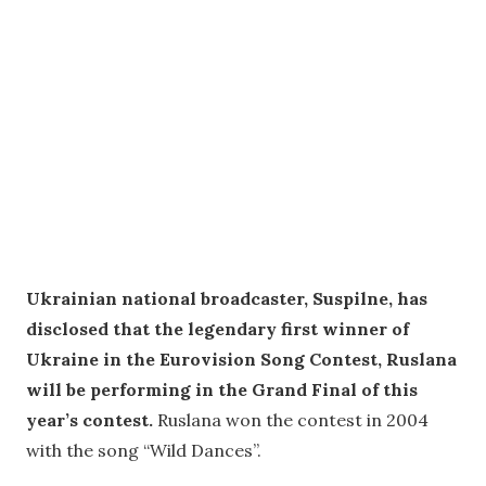
Ukrainian national broadcaster, Suspilne, has
disclosed that the legendary first winner of
Ukraine in the Eurovision Song Contest, Ruslana
will be performing in the Grand Final of this
year’s contest.
Ruslana won the contest in 2004
with the song “Wild Dances”.