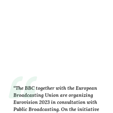
“
The BBC together with the European
Broadcasting Union are organizing
Eurovision 2023 in consultation with
Public Broadcasting. On the initiative