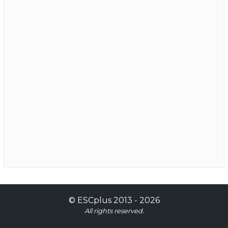
©
ESCplus
2013 -
2026
All rights reserved.