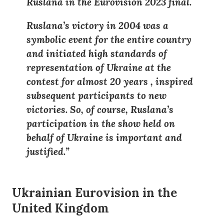
Ruslana in the Eurovision 2023 final.
Ruslana’s victory in 2004 was a
symbolic event for the entire country
and initiated high standards of
representation of Ukraine at the
contest for almost 20 years
,
inspired
subsequent participants to new
victories. So, of course, Ruslana’s
participation in the show held on
behalf of Ukraine is important and
justified.”
Ukrainian Eurovision in the
United Kingdom