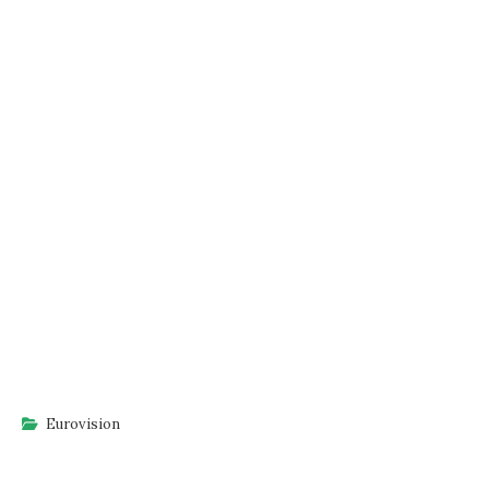
Eurovision