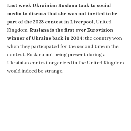
Last week Ukrainian Ruslana took to social
media to discuss that she was not invited to be
part of the 2023 contest in Liverpool,
United
Kingdom.
Ruslana is the first ever Eurovision
winner of Ukraine back in 2004;
the country won
when they participated for the second time in the
contest. Ruslana not being present during a
Ukrainian contest organized in the United Kingdom
would indeed be strange.