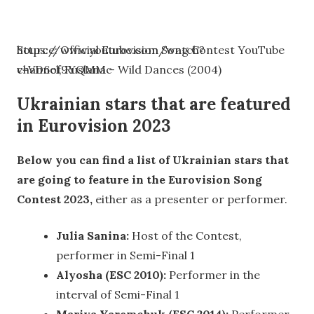
https://www.youtube.com/watch?
Source: Official Eurovision Song Contest YouTube
v=VD6of9YQMMc
channel, Ruslana – Wild Dances (2004)
Ukrainian stars that are featured
in Eurovision 2023
Below you can find a list of Ukrainian stars that
are going to feature in the Eurovision Song
Contest 2023,
either as a presenter or performer.
Julia Sanina:
Host of the Contest,
performer in Semi-Final 1
Alyosha (ESC 2010):
Performer in the
interval of Semi-Final 1