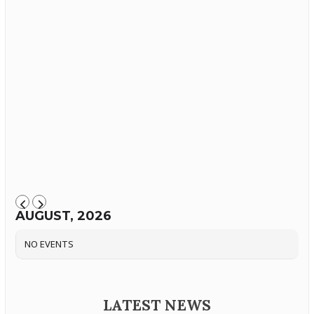
AUGUST, 2026
NO EVENTS
LATEST NEWS