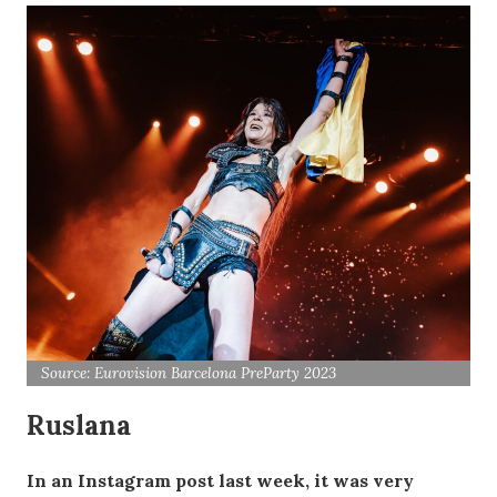
Source: Eurovision Barcelona PreParty 2023
Ruslana
In an Instagram post last week, it was very