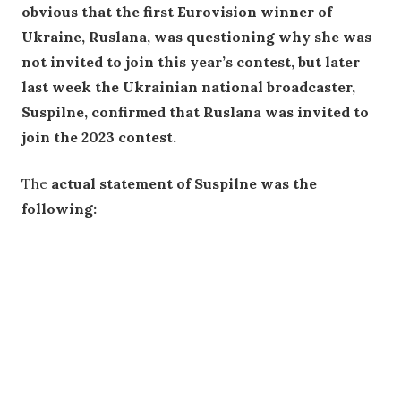
obvious that the first Eurovision winner of
Ukraine, Ruslana, was questioning why she was
not invited to join this year’s contest, but later
last week the Ukrainian national broadcaster,
Suspilne, confirmed that Ruslana was invited to
join the 2023 contest.
The
actual statement of Suspilne was the
following: