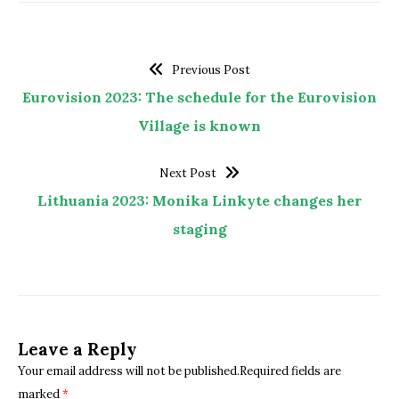
Previous Post
Eurovision 2023: The schedule for the Eurovision
Village is known
Next Post
Lithuania 2023: Monika Linkyte changes her
staging
Leave a Reply
Your email address will not be published.Required fields are
marked
*