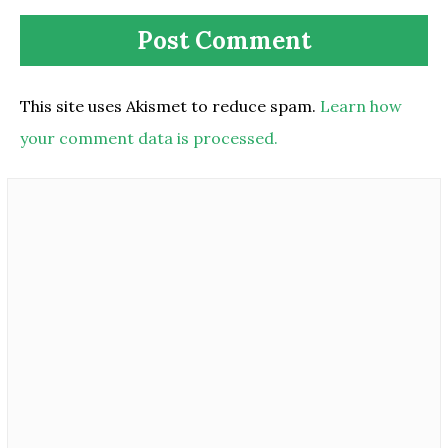
This site uses Akismet to reduce spam.
Learn how
your comment data is processed.