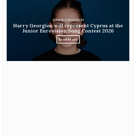
JUNIOR EUROVISION
Harry Georgiou will represent Cyprus at the
Junior Eurovision Song Contest 2026
Read More