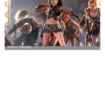
Source: Suspilne