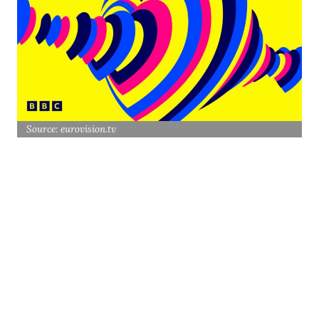
Source: eurovision.tv