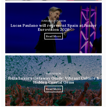
JUNIOR EUROVISION
Lucas Paulano will represent Spain at Junior
Eurovision 2026
Read More
EUROVISION
Ibiza Luxury Getaway Guide: Vibrant Culture &
Hidden Coastal Gems
Read More