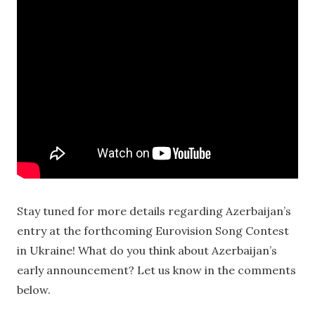
Stay tuned for more details regarding Azerbaijan’s
entry at the forthcoming Eurovision Song Contest
in Ukraine! What do you think about Azerbaijan’s
early announcement? Let us know in the comments
below.