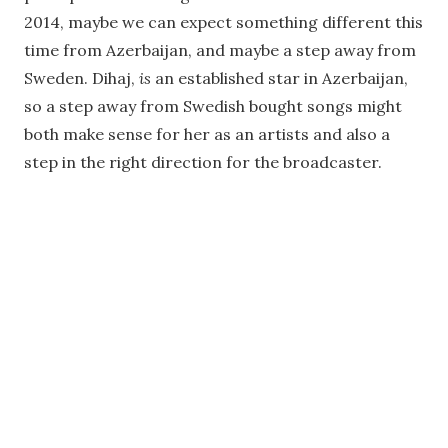
2014, maybe we can expect something different this
time from Azerbaijan, and maybe a step away from
Sweden. Dihaj,
is
an established star in Azerbaijan,
so a step away from Swedish bought songs might
both make sense for her as an artists and also a
step in the right direction for the broadcaster.