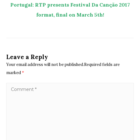
Portugal: RTP presents Festival Da Canção 2017
format, final on March 5th!
Leave a Reply
Your email address will not be published.Required fields are
marked
*