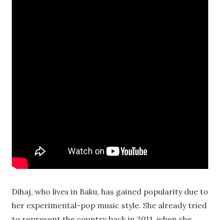
Dihaj, who lives in Baku, has gained popularity due to
her experimental-pop music style. She already tried
to represent the country back in 2011, when she