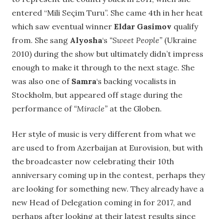
entered “Mili Seçim Turu”. She came 4th in her heat
which saw eventual winner
Eldar Gasimov
qualify
from. She sang
Alyosha
‘s
“Sweet People”
(Ukraine
2010) during the show but ultimately didn’t impress
enough to make it through to the next stage. She
was also one of
Samra
‘s backing vocalists in
Stockholm, but appeared off stage during the
performance of
“Miracle”
at the Globen.
Her style of music is very different from what we
are used to from Azerbaijan at Eurovision, but with
the broadcaster now celebrating their 10th
anniversary coming up in the contest, perhaps they
are looking for something new. They already have a
new Head of Delegation coming in for 2017, and
perhaps after looking at their latest results since