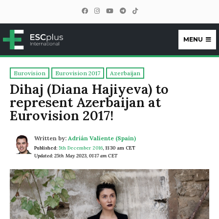
MENU
ESCplus
Eurovision
Eurovision 2017
Azerbaijan
Dihaj (Diana Hajiyeva) to
represent Azerbaijan at
Eurovision 2017!
Written by:
Adrián Valiente (Spain)
Published:
5th December 2016
,
11:30 am CET
Updated: 25th May 2023, 01:17 am CET