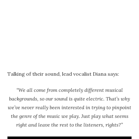
Talking of their sound, lead vocalist Diana says:
“We all come from completely different musical
backgrounds, so our sound is quite electric. That’s why
we’ve never really been interested in trying to pinpoint
the genre of the music we play. Just play what seems
right and leave the rest to the listeners, rights?”