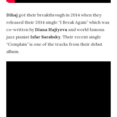
Dihaj
got their breakthrough in 2014 when they
released their 2014 single “I Break Again” which was
co-written by
Diana
Hajiyeva
and world famous
jazz pianist
Isfar Sarabsky
. Their recent single
“Complain” is one of the tracks from their debut
album.