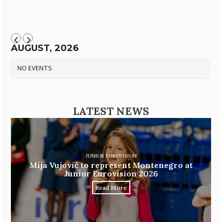
AUGUST, 2026
NO EVENTS
LATEST NEWS
JUNIOR EUROVISION
Mija Vujović to represent Montenegro at
Junior Eurovision 2026
Read More