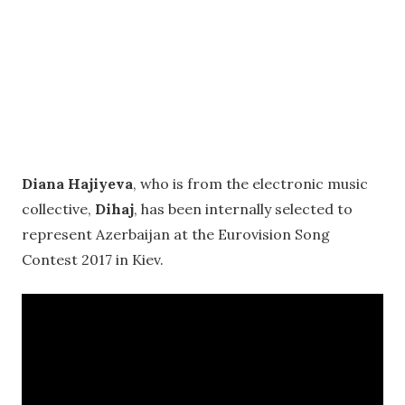
Diana Hajiyeva
, who is from the electronic music
collective,
Dihaj
, has been internally selected to
represent Azerbaijan at the Eurovision Song
Contest 2017 in Kiev.