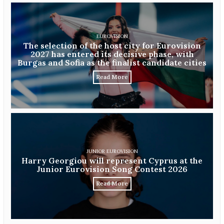
EUROVISION
The selection of the host city for Eurovision
2027 has entered its decisive phase, with
Burgas and Sofia as the finalist candidate cities
Read More
JUNIOR EUROVISION
Harry Georgiou will represent Cyprus at the
Junior Eurovision Song Contest 2026
Read More