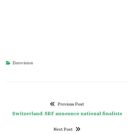
Eurovision
Previous Post
Switzerland: SRF announce national finalists
Next Post