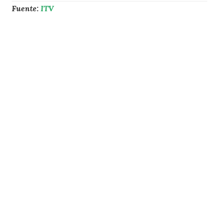
Fuente:
ITV