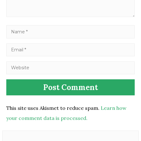
This site uses Akismet to reduce spam.
Learn how
your comment data is processed.